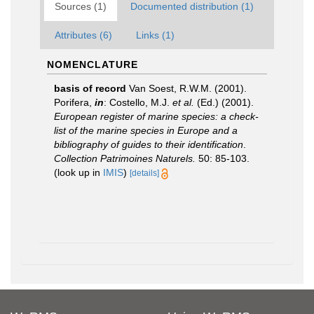
Sources (1)
Documented distribution (1)
Attributes (6)
Links (1)
NOMENCLATURE
basis of record
Van Soest, R.W.M. (2001).
Porifera,
in
: Costello, M.J.
et al.
(Ed.) (2001).
European register of marine species: a check-
list of the marine species in Europe and a
bibliography of guides to their identification
.
Collection Patrimoines Naturels.
50: 85-103.
(look up in
IMIS
)
[details]