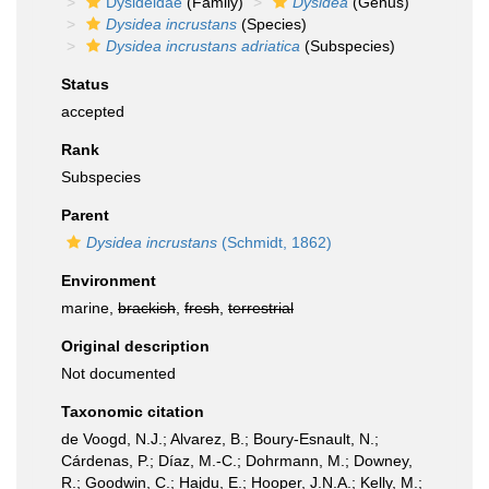
Dysideidae
(Family)
Dysidea
(Genus)
Dysidea incrustans
(Species)
Dysidea incrustans adriatica
(Subspecies)
Status
accepted
Rank
Subspecies
Parent
Dysidea incrustans
(Schmidt, 1862)
Environment
marine,
brackish
,
fresh
,
terrestrial
Original description
Not documented
Taxonomic citation
de Voogd, N.J.; Alvarez, B.; Boury-Esnault, N.;
Cárdenas, P.; Díaz, M.-C.; Dohrmann, M.; Downey,
R.; Goodwin, C.; Hajdu, E.; Hooper, J.N.A.; Kelly, M.;