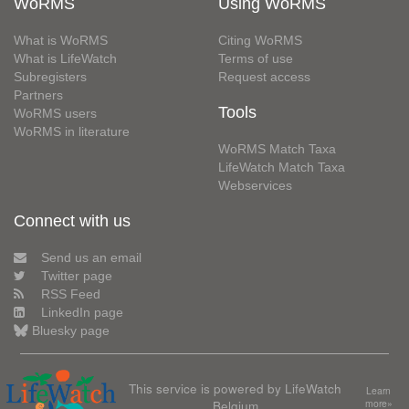
WoRMS
Using WoRMS
What is WoRMS
Citing WoRMS
What is LifeWatch
Terms of use
Subregisters
Request access
Partners
Tools
WoRMS users
WoRMS in literature
WoRMS Match Taxa
LifeWatch Match Taxa
Webservices
Connect with us
Send us an email
Twitter page
RSS Feed
LinkedIn page
Bluesky page
This service is powered by LifeWatch
Learn
Belgium
more»