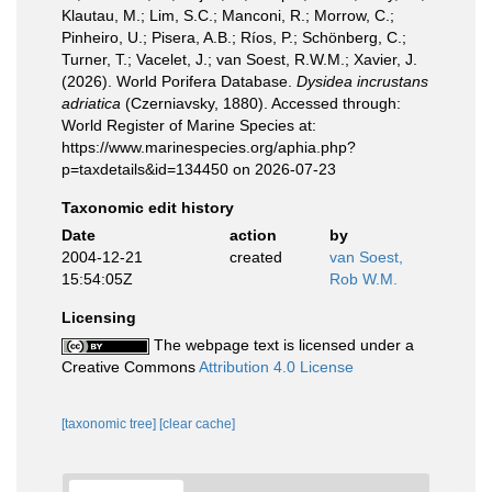
Klautau, M.; Lim, S.C.; Manconi, R.; Morrow, C.;
Pinheiro, U.; Pisera, A.B.; Ríos, P.; Schönberg, C.;
Turner, T.; Vacelet, J.; van Soest, R.W.M.; Xavier, J.
(2026). World Porifera Database.
Dysidea incrustans
adriatica
(Czerniavsky, 1880). Accessed through:
World Register of Marine Species at:
https://www.marinespecies.org/aphia.php?
p=taxdetails&id=134450 on 2026-07-23
Taxonomic edit history
Date
action
by
2004-12-21
created
van Soest,
15:54:05Z
Rob W.M.
Licensing
The webpage text is licensed under a
Creative Commons
Attribution 4.0 License
[taxonomic tree]
[clear cache]