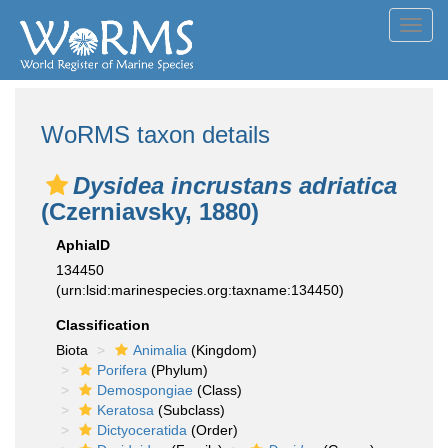
Toggl
navig
WoRMS taxon details
Dysidea incrustans adriatica
(Czerniavsky, 1880)
AphiaID
134450
(urn:lsid:marinespecies.org:taxname:134450)
Classification
Biota
Animalia
(Kingdom)
Porifera
(Phylum)
Demospongiae
(Class)
Keratosa
(Subclass)
Dictyoceratida
(Order)