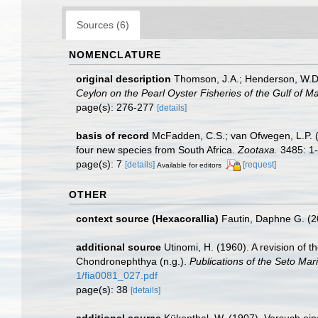
Sources (6)
NOMENCLATURE
original description
Thomson, J.A.; Henderson, W.D. 
Ceylon on the Pearl Oyster Fisheries of the Gulf of M
page(s): 276-277
[details]
basis of record
McFadden, C.S.; van Ofwegen, L.P. (20
four new species from South Africa.
Zootaxa.
3485: 1-
page(s): 7
[details]
[request]
Available for editors
OTHER
context source (Hexacorallia)
Fautin, Daphne G. (2
additional source
Utinomi, H. (1960). A revision of
Chondronephthya (n.g.).
Publications of the Seto Mari
1/fia0081_027.pdf
page(s): 38
[details]
additional source
Kükenthal, W. (1907). Versuch ein