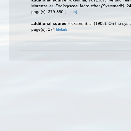
Marenzeller.
Zoologische Jahrbucher (Systematik).
24
page(s): 379-380
[details]
additional source
Hickson, S. J. (1908). On the sys
page(s): 174
[details]