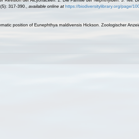
(5): 317-390.
,
available online at
https://biodiversitylibrary.org/page/1
tematic position of Eunephthya maldivensis Hickson. Zoologischer Anzei