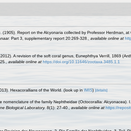
(1905). Report on the Alcyonaria collected by Professor Herdman, at C
anaar.
Part 3, supplementary report 20:269-328.
,
available online at
htt
12). A revision of the soft coral genus, Eunephthya Verrill, 1869 (Anth
25.
,
available online at
https://doi.org/10.11646/zootaxa.3485.1.1
013). Hexacorallians of the World.
(look up in
IMIS
)
[details]
 the nomenclature of the family Nephtheidae (Octocorallia: Alcyonacea).
ne Biological Laboratory.
8(1): 27-40.
,
available online at
https://repos
er Revision der Alcyonaceen. 2. Die Familie der Nephthyiden. 3. Teil.