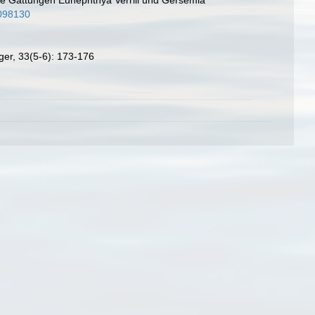
0098130
ger, 33(5-6): 173-176