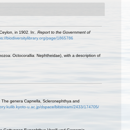
eylon, in 1902. In:.
Report to the Government of
ps://biodiversitylibrary.org/page/1865786
ozoa: Octocorallia: Nephtheidae), with a description of
 I. The genera Capnella, Scleronephthya and
itory.kulib.kyoto-u.ac.jp/dspace/bitstream/2433/174705/
 Die Gattungen Eunephthya Verrill und Gersemia