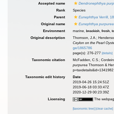
Accepted name
Dendronephthya pur
Rank
Species
Parent
Eunephthya
Verrill, 1
Original name
Eunephthya purpurea
Environment
marine,
brackish
,
fresh
,
t
Original description
Thomson, J.A.; Henderson
Ceylon on the Pearl Oyste
ge/1865786
page(s): 276-277
[details]
Taxonomic citation
McFadden, C.S.; Cordeiro
purpurea
Thomson & Hende
p=taxdetails&id=1341982
Taxonomic edit history
Date
2019-04-26 15:24:51Z
2019-06-18 03:33:47Z
2020-12-29 00:23:39Z
Licensing
The webpage
[taxonomic tree]
[clear cache]