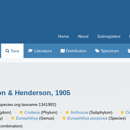
Home
About
Subregisters
Taxa
Literature
Distribution
Specimen
 & Henderson, 1905
especies.org:taxname:1341982)
ngdom)
Cnidaria
(Phylum)
Anthozoa
(Subphylum)
Oc
y)
Eunephthya
(Genus)
Eunephthya purpurea
(Species)
 combination)