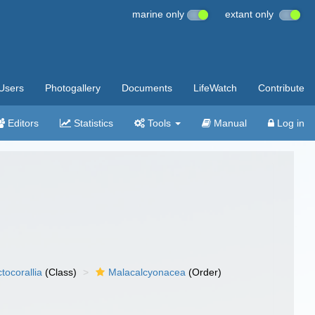
marine only
extant only
Users
Photogallery
Documents
LifeWatch
Contribute
Editors
Statistics
Tools
Manual
Log in
tocorallia
(Class)
Malacalcyonacea
(Order)