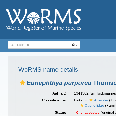
WoRMS name details
Eunephthya purpurea
Thomson
AphiaID
1341982
(urn:lsid:marin
Classification
Biota
Animalia
(Ki
Capnellidae
(Famil
Status
unaccepted
(original