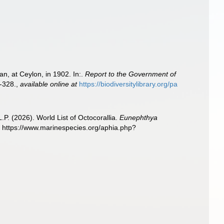
n, at Ceylon, in 1902. In:.
Report to the Government of
-328.
,
available online at
https://biodiversitylibrary.org/pa
. (2026). World List of Octocorallia.
Eunephthya
 https://www.marinespecies.org/aphia.php?