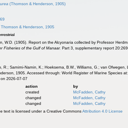
purea
(Thomson & Henderson, 1905)
869
Thomson & Henderson, 1905
errestrial
, W.D. (1905). Report on the Alcyonaria collected by Professor Herdma
r Fisheries of the Gulf of Manaar.
Part 3, supplementary report 20:269
, R.; Samimi-Namin, K.; Hoeksema, B.W., Williams, G.; van Ofwegen, L.P
rson, 1905. Accessed through: World Register of Marine Species at:
 on 2026-07-07
action
by
created
McFadden, Cathy
changed
McFadden, Cathy
changed
McFadden, Cathy
 text is licensed under a Creative Commons
Attribution 4.0 License