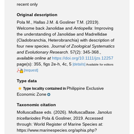
recent only
Original description
Pola M., Hallas J.M. & Gosliner T.M. (2019).
Welcome back Janolidae and
Antiopella
: Improving
the understanding of Janolidae and Madrellidae
(Cladobranchia, Heterobranchia) with description of
four new species.
Journal of Zoological Systematics
and Evolutionary Research.
57(2): 345-368.
,
available online at
https://doi.org/10.1111/jzs.12257
page(s): 355, figs 2e-h, 4c, 5
[details]
Available for editors
[request]
Type data
Philippine Exclusive
Type locality contained in
Economic Zone
Taxonomic citation
MolluscaBase eds. (2026). MolluscaBase.
Janolus
tricellariodes
Pola & Gosliner, 2019. Accessed
through: World Register of Marine Species at:
https://www.marinespecies.org/aphia.php?