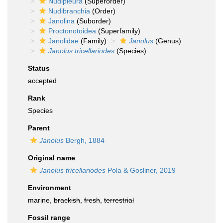
Nudipleura
(Superorder)
Nudibranchia
(Order)
Janolina
(Suborder)
Proctonotoidea
(Superfamily)
Janolidae
(Family)
Janolus
(Genus)
Janolus tricellariodes
(Species)
Status
accepted
Rank
Species
Parent
Janolus
Bergh, 1884
Original name
Janolus tricellariodes
Pola & Gosliner, 2019
Environment
marine,
brackish
,
fresh
,
terrestrial
Fossil range