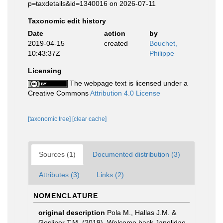
p=taxdetails&id=1340016 on 2026-07-11
Taxonomic edit history
Date
action
by
2019-04-15
created
Bouchet,
10:43:37Z
Philippe
Licensing
The webpage text is licensed under a
Creative Commons
Attribution 4.0 License
[taxonomic tree]
[clear cache]
Sources (1)
Documented distribution (3)
Attributes (3)
Links (2)
NOMENCLATURE
original description
Pola M., Hallas J.M. &
Gosliner T.M. (2019). Welcome back Janolidae