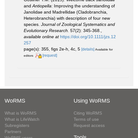
and
Antiopella
: Improving the understanding of
Janolidae and Madrellidae (Cladobranchia,
Heterobranchia) with description of four new
species.
Journal of Zoological Systematics and
Evolutionary Research.
57(2): 345-368.
,
available online at
https://doi.org/10.1111/jzs.12
257
page(s): 355, figs 2e-h, 4c, 5
[details]
Available for
[request]
editors
WoRMS
Using WoRMS
What is WoRMS
Citing WoRMS
What is LifeWatch
Terms of use
Subregisters
Request access
Partners
Tools
WoRMS users