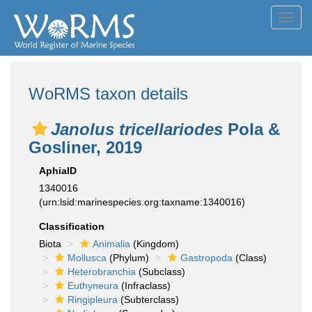
Toggl
navig
WoRMS taxon details
Janolus tricellariodes
Pola &
Gosliner, 2019
AphiaID
1340016
(urn:lsid:marinespecies.org:taxname:1340016)
Classification
Biota
Animalia
(Kingdom)
Mollusca
(Phylum)
Gastropoda
(Class)
Heterobranchia
(Subclass)
Euthyneura
(Infraclass)
Ringipleura
(Subterclass)