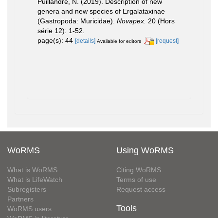
Puillandre, N. (2019). Description of new
genera and new species of Ergalataxinae
(Gastropoda: Muricidae).
Novapex.
20 (Hors
série 12): 1-52.
page(s): 44
[details]
[request]
Available for editors
WoRMS
Using WoRMS
What is WoRMS
Citing WoRMS
What is LifeWatch
Terms of use
Subregisters
Request access
Partners
Tools
WoRMS users