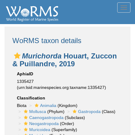
Toggl
navig
WoRMS taxon details
Murichorda
Houart, Zuccon
& Puillandre, 2019
AphiaID
1335427
(urn:lsid:marinespecies.org:taxname:1335427)
Classification
Biota
Animalia
(Kingdom)
Mollusca
(Phylum)
Gastropoda
(Class)
Caenogastropoda
(Subclass)
Neogastropoda
(Order)
Muricoidea
(Superfamily)