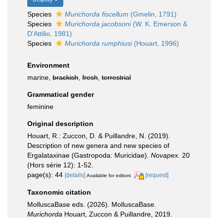
Species
Murichorda fiscellum
(Gmelin, 1791)
Species
Murichorda jacobsoni
(W. K. Emerson &
D'Attilio, 1981)
Species
Murichorda rumphiusi
(Houart, 1996)
Environment
marine,
brackish
,
fresh
,
terrestrial
Grammatical gender
feminine
Original description
Houart, R.: Zuccon, D. & Puillandre, N. (2019).
Description of new genera and new species of
Ergalataxinae (Gastropoda: Muricidae).
Novapex.
20
(Hors série 12): 1-52.
page(s): 44
[details]
[request]
Available for editors
Taxonomic citation
MolluscaBase eds. (2026). MolluscaBase.
Murichorda
Houart, Zuccon & Puillandre, 2019.