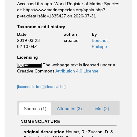
Accessed through: World Register of Marine Species
at: https://www.marinespecies.org/aphia.php?
p=taxdetails&id=1335427 on 2026-07-31
Taxonomic edit history
Date
action
by
2019-03-23
created
Bouchet,
02:10:04Z
Philippe
Licensing
The webpage text is licensed under a
Creative Commons
Attribution 4.0 License
[taxonomic tree]
[clear cache]
Sources (1)
Attributes (3)
Links (2)
NOMENCLATURE
original description
Houart, R.: Zuccon, D. &