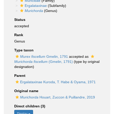
Muricidae
(Family)
Ergalataxinae
(Subfamily)
Murichorda
(Genus)
Status
accepted
Rank
Genus
Type taxon
Murex fiscellum
Gmelin, 1791
accepted as
Murichorda fiscellum
(Gmelin, 1791)
(type by original
designation)
Parent
Ergalataxinae Kuroda, T. Habe & Oyama, 1971
Original name
Murichorda
Houart, Zuccon & Puillandre, 2019
Direct children (3)
Display