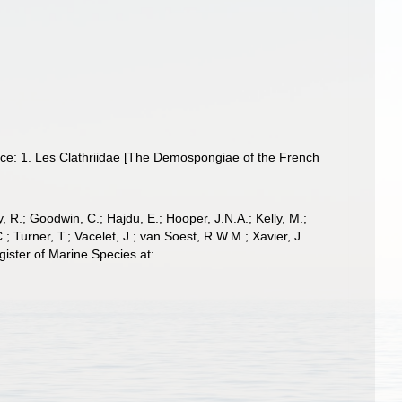
ce: 1. Les Clathriidae [The Demospongiae of the French
 R.; Goodwin, C.; Hajdu, E.; Hooper, J.N.A.; Kelly, M.;
; Turner, T.; Vacelet, J.; van Soest, R.W.M.; Xavier, J.
ister of Marine Species at: