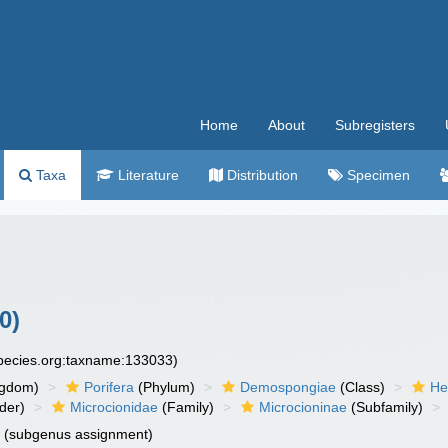
Home
About
Subregisters
Taxa
Literature
Distribution
Specimen
0)
species.org:taxname:133033)
ngdom)
Porifera
(Phylum)
Demospongiae
(Class)
He
der)
Microcionidae
(Family)
Microcioninae
(Subfamily)
n
(subgenus assignment)