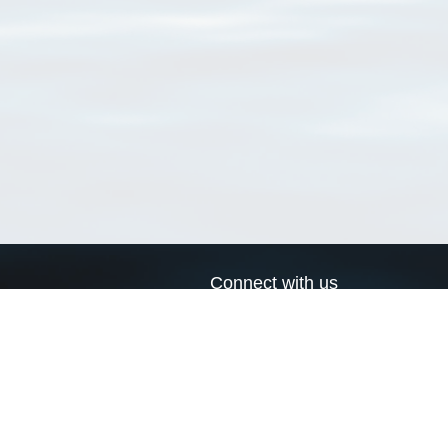
Connect with us
a
Send us an email
xa
Twitter page
RSS Feed
LinkedIn page
Bluesky page