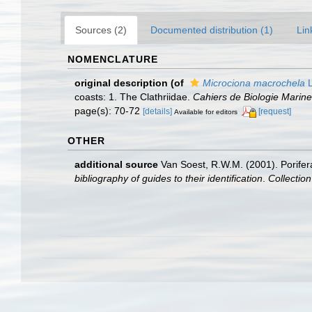
Sources (2)
Documented distribution (1)
Lin
NOMENCLATURE
original description
(of
Microciona macrochela
L
coasts: 1. The Clathriidae.
Cahiers de Biologie Marine
page(s): 70-72
[details]
[request]
Available for editors
OTHER
additional source
Van Soest, R.W.M. (2001). Porifer
bibliography of guides to their identification
.
Collectio