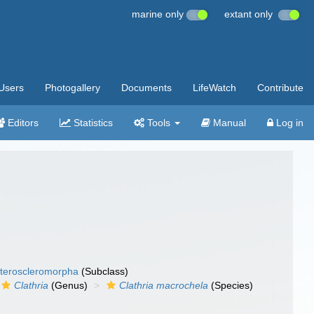
marine only
extant only
Users
Photogallery
Documents
LifeWatch
Contribute
Editors
Statistics
Tools
Manual
Log in
teroscleromorpha
(Subclass)
Clathria
(Genus)
Clathria macrochela
(Species)