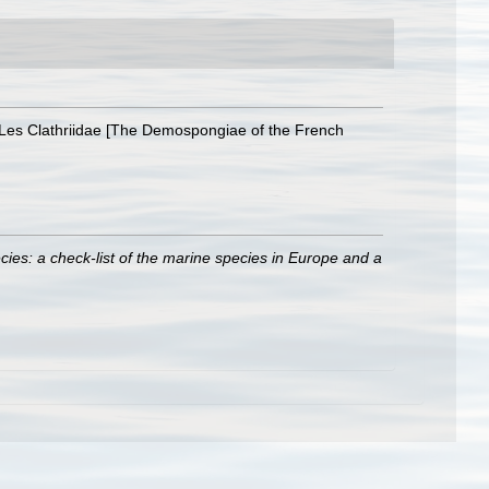
 Les Clathriidae [The Demospongiae of the French
ies: a check-list of the marine species in Europe and a