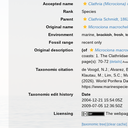
Accepted name
Clathria (Microciona)
Rank
Species
Parent
Clathria
Schmidt, 186
Original name
Microciona macroche
Environment
marine,
brackish
,
fresh
,
t
Fossil range
recent only
Original description
(of
Microciona macro
coasts: 1. The Clathriida
page(s): 70-72
[details]
Avai
Taxonomic citation
de Voogd, N.J.; Alvarez, 
Klautau, M.; Lim, S.C.; Ma
(2026). World Porifera D
https://www.marinespeci
Taxonomic edit history
Date
2004-12-21 15:54:05Z
2009-07-05 12:36:50Z
Licensing
The webpage
[taxonomic tree]
[clear cache]