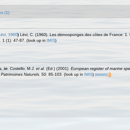
ks (1)
évi, 1960
)
Lévi, C. (1960). Les démosponges des côtes de France: 1.
.
1 (1): 47-87.
(look up in
IMIS
)
a,
in
: Costello, M.J.
et al.
(Ed.) (2001).
European register of marine spec
n Patrimoines Naturels.
50: 85-103.
(look up in
IMIS
)
[details]