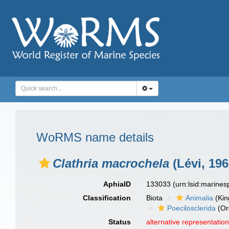
WoRMS name details
Clathria macrochela
(Lévi, 196
AphiaID
133033
(urn:lsid:marine
Classification
Biota
Animalia
(Ki
Poecilosclerida
(Or
Status
alternative representatio