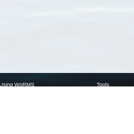
Using WoRMS
Tools
Citing WoRMS
WoRMS Match Tax
Terms of use
LifeWatch Match Ta
Request access
Webservices