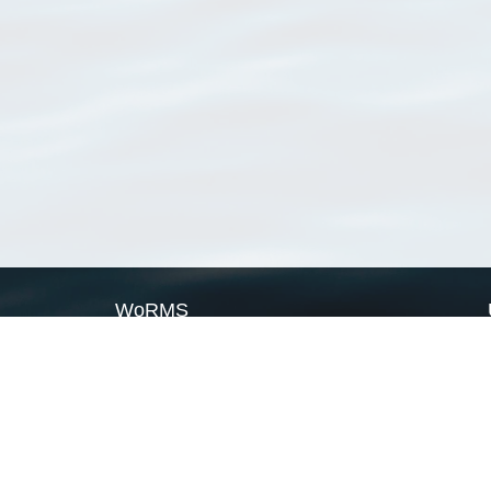
WoRMS
What is WoRMS
What is LifeWatch
Subregisters
Partners
WoRMS users
WoRMS in literature