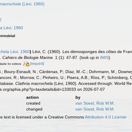
 macrochela
(Lévi, 1960)
2
la
Lévi, 1960
errestrial
chela
Lévi, 1960
)
Lévi, C. (1960). Les démosponges des côtes de Fran
e.
Cahiers de Biologie Marine.
1 (1): 47-87.
(look up in
IMIS
)
[request]
lable for editors
B.; Boury-Esnault, N.; Cárdenas, P.; Díaz, M.-C.; Dohrmann, M.; Downey,
nconi, R.; Morrow, C.; Pinheiro, U.; Pisera, A.B.; Ríos, P.; Schönberg, C.
atabase.
Clathria macrochela
(Lévi, 1960). Accessed through: World Reg
es.org/aphia.php?p=taxdetails&id=133033 on 2026-07-07
action
by
created
van Soest, Rob W.M.
changed
van Soest, Rob W.M.
 text is licensed under a Creative Commons
Attribution 4.0 License