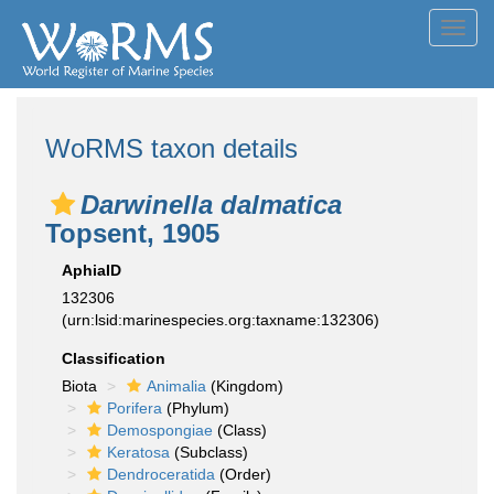
Toggl
navig
WoRMS taxon details
Darwinella dalmatica
Topsent, 1905
AphiaID
132306
(urn:lsid:marinespecies.org:taxname:132306)
Classification
Biota
Animalia
(Kingdom)
Porifera
(Phylum)
Demospongiae
(Class)
Keratosa
(Subclass)
Dendroceratida
(Order)