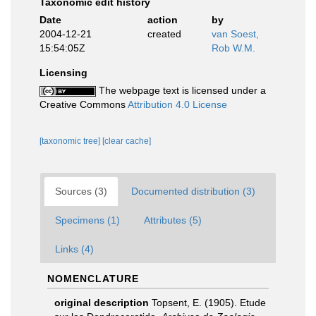
Taxonomic edit history
Date
action
by
2004-12-21
created
van Soest,
15:54:05Z
Rob W.M.
Licensing
The webpage text is licensed under a
Creative Commons
Attribution 4.0 License
[taxonomic tree]
[clear cache]
Sources (3)
Documented distribution (3)
Specimens (1)
Attributes (5)
Links (4)
NOMENCLATURE
original description
Topsent, E. (1905). Etude