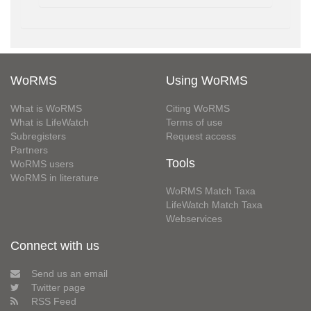
WoRMS
Using WoRMS
What is WoRMS
Citing WoRMS
What is LifeWatch
Terms of use
Subregisters
Request access
Partners
Tools
WoRMS users
WoRMS in literature
WoRMS Match Taxa
LifeWatch Match Taxa
Webservices
Connect with us
Send us an email
Twitter page
RSS Feed