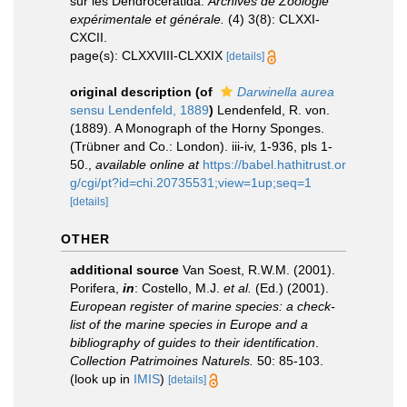
sur les Dendroceratida.
Archives de Zoologie
expérimentale et générale.
(4) 3(8): CLXXI-
CXCII.
page(s): CLXXVIII-CLXXIX
[details]
original description
(of
Darwinella aurea
sensu Lendenfeld, 1889
)
Lendenfeld, R. von.
(1889). A Monograph of the Horny Sponges.
(Trübner and Co.: London). iii-iv, 1-936, pls 1-
50.
,
available online at
https://babel.hathitrust.or
g/cgi/pt?id=chi.20735531;view=1up;seq=1
[details]
OTHER
additional source
Van Soest, R.W.M. (2001).
Porifera,
in
: Costello, M.J.
et al.
(Ed.) (2001).
European register of marine species: a check-
list of the marine species in Europe and a
bibliography of guides to their identification
.
Collection Patrimoines Naturels.
50: 85-103.
(look up in
IMIS
)
[details]