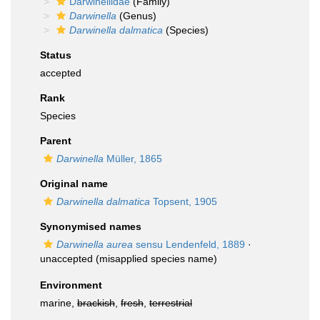
Darwinellidae
(Family)
Darwinella
(Genus)
Darwinella dalmatica
(Species)
Status
accepted
Rank
Species
Parent
Darwinella
Müller, 1865
Original name
Darwinella dalmatica
Topsent, 1905
Synonymised names
Darwinella aurea
sensu Lendenfeld, 1889
·
unaccepted
(misapplied species name)
Environment
marine,
brackish
,
fresh
,
terrestrial