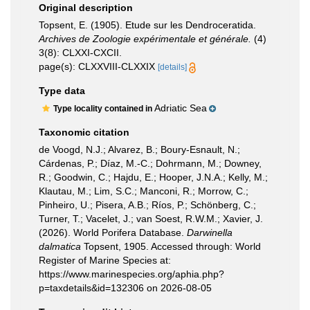
Original description
Topsent, E. (1905). Etude sur les Dendroceratida.
Archives de Zoologie expérimentale et générale.
(4)
3(8): CLXXI-CXCII.
page(s): CLXXVIII-CLXXIX
[details]
Type data
Adriatic Sea
Type locality contained in
Taxonomic citation
de Voogd, N.J.; Alvarez, B.; Boury-Esnault, N.;
Cárdenas, P.; Díaz, M.-C.; Dohrmann, M.; Downey,
R.; Goodwin, C.; Hajdu, E.; Hooper, J.N.A.; Kelly, M.;
Klautau, M.; Lim, S.C.; Manconi, R.; Morrow, C.;
Pinheiro, U.; Pisera, A.B.; Ríos, P.; Schönberg, C.;
Turner, T.; Vacelet, J.; van Soest, R.W.M.; Xavier, J.
(2026). World Porifera Database.
Darwinella
dalmatica
Topsent, 1905. Accessed through: World
Register of Marine Species at:
https://www.marinespecies.org/aphia.php?
p=taxdetails&id=132306 on 2026-08-05