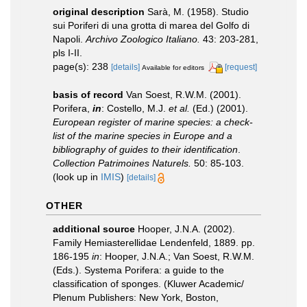
original description
Sarà, M. (1958). Studio
sui Poriferi di una grotta di marea del Golfo di
Napoli.
Archivo Zoologico Italiano.
43: 203-281,
pls I-II.
page(s): 238
[details]
[request]
Available for editors
basis of record
Van Soest, R.W.M. (2001).
Porifera,
in
: Costello, M.J.
et al.
(Ed.) (2001).
European register of marine species: a check-
list of the marine species in Europe and a
bibliography of guides to their identification
.
Collection Patrimoines Naturels.
50: 85-103.
(look up in
IMIS
)
[details]
OTHER
additional source
Hooper, J.N.A. (2002).
Family Hemiasterellidae Lendenfeld, 1889. pp.
186-195
in
: Hooper, J.N.A.; Van Soest, R.W.M.
(Eds.). Systema Porifera: a guide to the
classification of sponges. (Kluwer Academic/
Plenum Publishers: New York, Boston,