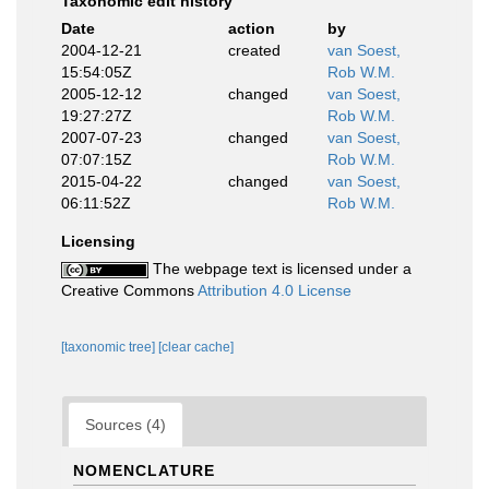
Taxonomic edit history
Date
action
by
2004-12-21
created
van Soest,
15:54:05Z
Rob W.M.
2005-12-12
changed
van Soest,
19:27:27Z
Rob W.M.
2007-07-23
changed
van Soest,
07:07:15Z
Rob W.M.
2015-04-22
changed
van Soest,
06:11:52Z
Rob W.M.
Licensing
The webpage text is licensed under a
Creative Commons
Attribution 4.0 License
[taxonomic tree]
[clear cache]
Sources (4)
NOMENCLATURE