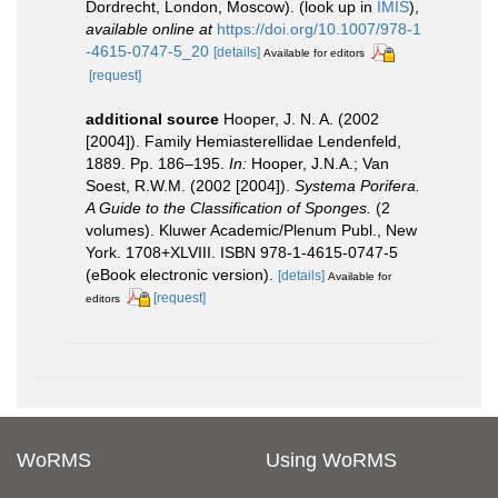
Dordrecht, London, Moscow).
(look up in
IMIS
),
available online at
https://doi.org/10.1007/978-1
-4615-0747-5_20
[details]
Available for editors
[request]
additional source
Hooper, J. N. A. (2002
[2004]). Family Hemiasterellidae Lendenfeld,
1889. Pp. 186–195.
In:
Hooper, J.N.A.; Van
Soest, R.W.M. (2002 [2004]).
Systema Porifera.
A Guide to the Classification of Sponges.
(2
volumes). Kluwer Academic/Plenum Publ., New
York. 1708+XLVIII. ISBN 978-1-4615-0747-5
(eBook electronic version).
[details]
Available for
[request]
editors
WoRMS
Using WoRMS