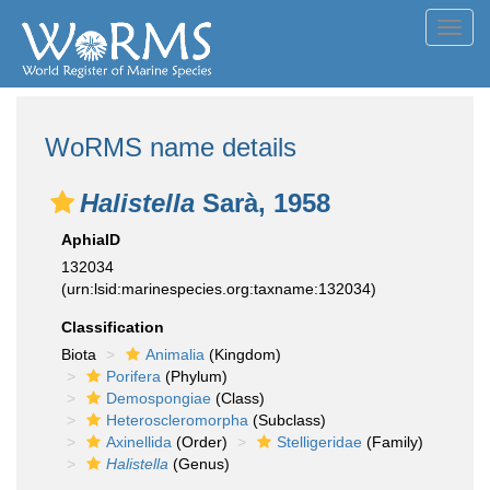
Toggl
navig
WoRMS name details
Halistella
Sarà, 1958
AphiaID
132034
(urn:lsid:marinespecies.org:taxname:132034)
Classification
Biota
Animalia
(Kingdom)
Porifera
(Phylum)
Demospongiae
(Class)
Heteroscleromorpha
(Subclass)
Axinellida
(Order)
Stelligeridae
(Family)
Halistella
(Genus)