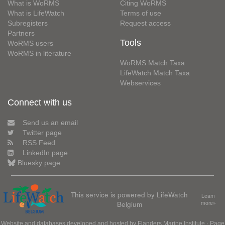
What is WoRMS
Citing WoRMS
What is LifeWatch
Terms of use
Subregisters
Request access
Partners
Tools
WoRMS users
WoRMS in literature
WoRMS Match Taxa
LifeWatch Match Taxa
Webservices
Connect with us
Send us an email
Twitter page
RSS Feed
LinkedIn page
Bluesky page
This service is powered by LifeWatch
Learn
Belgium
more»
Website and databases developed and hosted by
Flanders Marine Institute
· Page