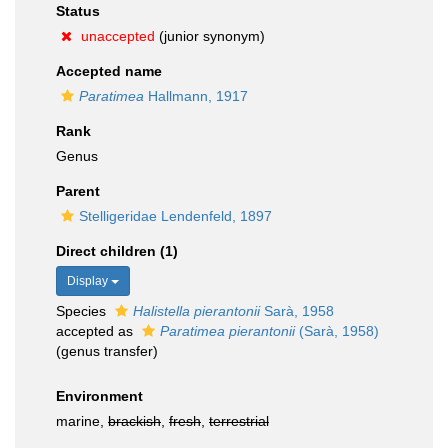
Status
unaccepted
(junior synonym)
Accepted name
Paratimea
Hallmann, 1917
Rank
Genus
Parent
Stelligeridae Lendenfeld, 1897
Direct children (1)
Display
Species
Halistella pierantonii
Sarà, 1958
accepted as
Paratimea pierantonii
(Sarà, 1958)
(genus transfer)
Environment
marine,
brackish
,
fresh
,
terrestrial