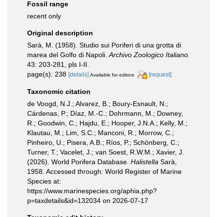
Fossil range
recent only
Original description
Sarà, M. (1958). Studio sui Poriferi di una grotta di
marea del Golfo di Napoli.
Archivo Zoologico Italiano.
43: 203-281, pls I-II.
page(s): 238
[details]
[request]
Available for editors
Taxonomic citation
de Voogd, N.J.; Alvarez, B.; Boury-Esnault, N.;
Cárdenas, P.; Díaz, M.-C.; Dohrmann, M.; Downey,
R.; Goodwin, C.; Hajdu, E.; Hooper, J.N.A.; Kelly, M.;
Klautau, M.; Lim, S.C.; Manconi, R.; Morrow, C.;
Pinheiro, U.; Pisera, A.B.; Ríos, P.; Schönberg, C.;
Turner, T.; Vacelet, J.; van Soest, R.W.M.; Xavier, J.
(2026). World Porifera Database.
Halistella
Sarà,
1958. Accessed through: World Register of Marine
Species at:
https://www.marinespecies.org/aphia.php?
p=taxdetails&id=132034 on 2026-07-17