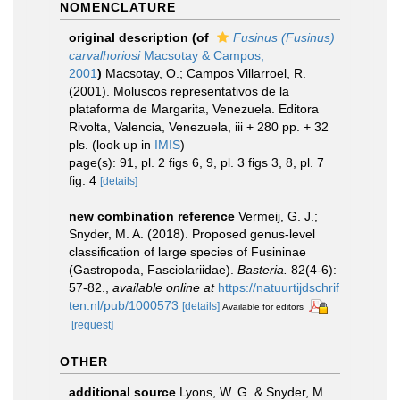
NOMENCLATURE
original description
(of
Fusinus (Fusinus)
carvalhoriosi
Macsotay & Campos,
2001
)
Macsotay, O.; Campos Villarroel, R.
(2001). Moluscos representativos de la
plataforma de Margarita, Venezuela. Editora
Rivolta, Valencia, Venezuela, iii + 280 pp. + 32
pls.
(look up in
IMIS
)
page(s): 91, pl. 2 figs 6, 9, pl. 3 figs 3, 8, pl. 7
fig. 4
[details]
new combination reference
Vermeij, G. J.;
Snyder, M. A. (2018). Proposed genus-level
classification of large species of Fusininae
(Gastropoda, Fasciolariidae).
Basteria.
82(4-6):
57-82.
,
available online at
https://natuurtijdschrif
ten.nl/pub/1000573
[details]
Available for editors
[request]
OTHER
additional source
Lyons, W. G. & Snyder, M.