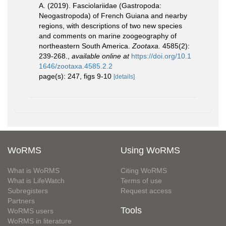
A. (2019). Fasciolariidae (Gastropoda:
Neogastropoda) of French Guiana and nearby
regions, with descriptions of two new species
and comments on marine zoogeography of
northeastern South America.
Zootaxa.
4585(2):
239-268.
,
available online at
https://doi.org/10.1
1646/zootaxa.4585.2.2
page(s): 247, figs 9-10
[details]
WoRMS
Using WoRMS
What is WoRMS
Citing WoRMS
What is LifeWatch
Terms of use
Subregisters
Request access
Partners
Tools
WoRMS users
WoRMS in literature