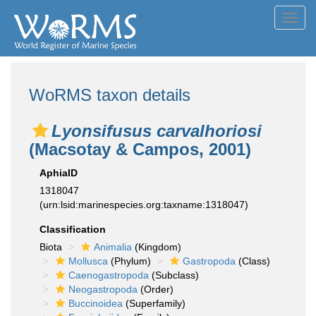
Toggl
navig
WoRMS taxon details
Lyonsifusus carvalhoriosi
(Macsotay & Campos, 2001)
AphiaID
1318047
(urn:lsid:marinespecies.org:taxname:1318047)
Classification
Biota
Animalia
(Kingdom)
Mollusca
(Phylum)
Gastropoda
(Class)
Caenogastropoda
(Subclass)
Neogastropoda
(Order)
Buccinoidea
(Superfamily)