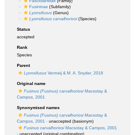
Fasciolariidae
(Family)
Fusininae
(Subfamily)
Lyonsifusus
(Genus)
Lyonsifusus carvalhoriosi
(Species)
Status
accepted
Rank
Species
Parent
Lyonsifusus
Vermeij & M. A. Snyder, 2018
Original name
Fusinus (Fusinus) carvalhoriosi
Macsotay &
Campos, 2001
Synonymised names
Fusinus (Fusinus) carvalhoriosi
Macsotay &
Campos, 2001
·
unaccepted
(basionym)
Fusinus carvalhoriosi
Macsotay & Campos, 2001
·
unaccepted
(original combination)