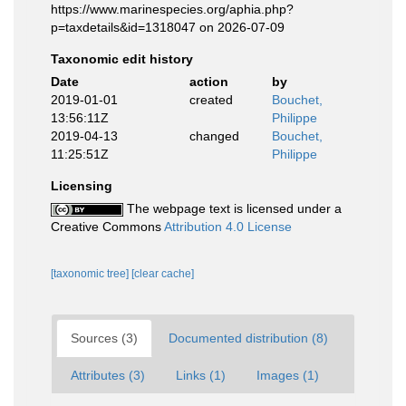
https://www.marinespecies.org/aphia.php?
p=taxdetails&id=1318047 on 2026-07-09
Taxonomic edit history
Date
action
by
2019-01-01
created
Bouchet,
13:56:11Z
Philippe
2019-04-13
changed
Bouchet,
11:25:51Z
Philippe
Licensing
The webpage text is licensed under a
Creative Commons
Attribution 4.0 License
[taxonomic tree]
[clear cache]
Sources (3)
Documented distribution (8)
Attributes (3)
Links (1)
Images (1)