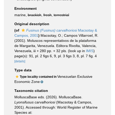
Environment
marine,
brackish
,
fresh
,
terrestrial
Original description
(of
Fusinus (Fusinus) carvalhoriosi
Macsotay &
Campos, 2001
)
Macsotay, O.; Campos Villarroel, R.
(2001). Moluscos representativos de la plataforma
de Margarita, Venezuela. Editora Rivolta, Valencia,
Venezuela, iii + 280 pp. + 32 pls.
(look up in
IMIS
)
page(s): 91, pl. 2 figs 6, 9, pl. 3 figs 3, 8, pl. 7 fig. 4
[details]
Type data
Venezuelan Exclusive
Type locality contained in
Economic Zone
Taxonomic citation
MolluscaBase eds. (2026). MolluscaBase.
Lyonsifusus carvalhoriosi
(Macsotay & Campos,
2001). Accessed through: World Register of Marine
Species at: