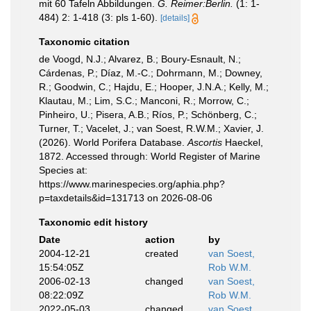
mit 60 Tafeln Abbildungen.
G. Reimer:Berlin.
(1: 1-
484) 2: 1-418 (3: pls 1-60).
[details]
Taxonomic citation
de Voogd, N.J.; Alvarez, B.; Boury-Esnault, N.;
Cárdenas, P.; Díaz, M.-C.; Dohrmann, M.; Downey,
R.; Goodwin, C.; Hajdu, E.; Hooper, J.N.A.; Kelly, M.;
Klautau, M.; Lim, S.C.; Manconi, R.; Morrow, C.;
Pinheiro, U.; Pisera, A.B.; Ríos, P.; Schönberg, C.;
Turner, T.; Vacelet, J.; van Soest, R.W.M.; Xavier, J.
(2026). World Porifera Database.
Ascortis
Haeckel,
1872. Accessed through: World Register of Marine
Species at:
https://www.marinespecies.org/aphia.php?
p=taxdetails&id=131713 on 2026-08-06
Taxonomic edit history
Date
action
by
2004-12-21
created
van Soest,
15:54:05Z
Rob W.M.
2006-02-13
changed
van Soest,
08:22:09Z
Rob W.M.
2022-05-03
changed
van Soest,