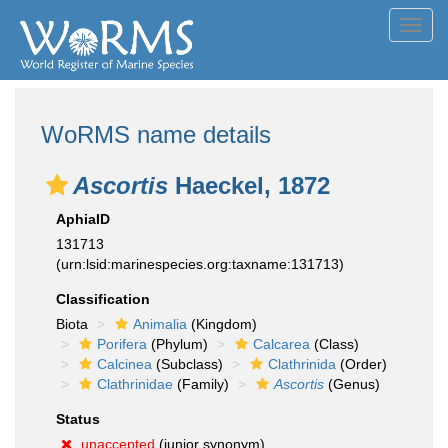
Toggl
navig
WoRMS name details
Ascortis
Haeckel, 1872
AphiaID
131713
(urn:lsid:marinespecies.org:taxname:131713)
Classification
Biota
Animalia
(Kingdom)
Porifera
(Phylum)
Calcarea
(Class)
Calcinea
(Subclass)
Clathrinida
(Order)
Clathrinidae
(Family)
Ascortis
(Genus)
Status
unaccepted
(junior synonym)