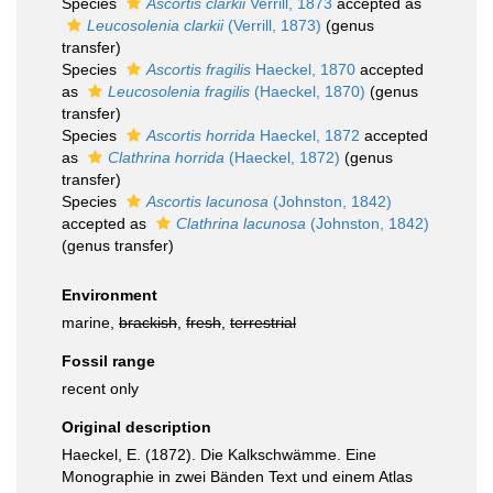
Species
Ascortis clarkii
Verrill, 1873
accepted as
Leucosolenia clarkii
(Verrill, 1873)
(genus
transfer)
Species
Ascortis fragilis
Haeckel, 1870
accepted
as
Leucosolenia fragilis
(Haeckel, 1870)
(genus
transfer)
Species
Ascortis horrida
Haeckel, 1872
accepted
as
Clathrina horrida
(Haeckel, 1872)
(genus
transfer)
Species
Ascortis lacunosa
(Johnston, 1842)
accepted as
Clathrina lacunosa
(Johnston, 1842)
(genus transfer)
Environment
marine,
brackish
,
fresh
,
terrestrial
Fossil range
recent only
Original description
Haeckel, E. (1872). Die Kalkschwämme. Eine
Monographie in zwei Bänden Text und einem Atlas