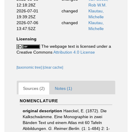
12:18:28Z
Rob W.M.
2026-07-01
changed
Klautau,
19:39:25Z
Michelle
2026-07-06
changed
Klautau,
13:47:52Z
Michelle
Licensing
The webpage text is licensed under a
Creative Commons
Attribution 4.0 License
[taxonomic tree]
[clear cache]
Sources (2)
Notes (1)
NOMENCLATURE
original description
Haeckel, E. (1872). Die
Kalkschwämme. Eine Monographie in zwei
Bänden Text und einem Atlas mit 60 Tafeln
Abbildungen.
G. Reimer:Berlin.
(1: 1-484) 2: 1-