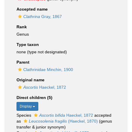
Accepted name
Clathrina
Gray, 1867
Rank
Genus
Type taxon
none (type not designated)
Parent
Clathrinidae Minchin, 1900
Original name
Ascortis
Haeckel, 1872
Direct children (5)
Display
Species
Ascortis bifida
Haeckel, 1872
accepted
as
Leucosolenia fragilis
(Haeckel, 1870)
(genus
transfer & junior synonym)