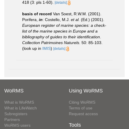
418 (3: pls 1-60).
[details]
basis of record
Van Soest, R.W.M. (2001).
Porifera,
in
: Costello, M.J.
et al.
(Ed.) (2001).
European register of marine species: a check-
list of the marine species in Europe and a
bibliography of guides to their identification
.
Collection Patrimoines Naturels.
50: 85-103.
(look up in
IMIS
)
[details]
WoRMS
Using WoRMS
What is WoRMS
Citing WoRMS
What is LifeWatch
Terms of use
Subregisters
Request access
Partners
Tools
WoRMS users