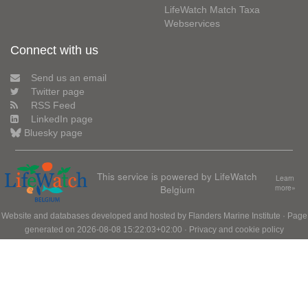
LifeWatch Match Taxa
Webservices
Connect with us
Send us an email
Twitter page
RSS Feed
LinkedIn page
Bluesky page
This service is powered by LifeWatch
Learn
Belgium
more»
Website and databases developed and hosted by
Flanders Marine Institute
· Page
generated on 2026-08-08 15:22:03+02:00 ·
Privacy and cookie policy