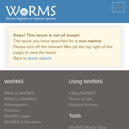
Toggl
navig
Oops! This taxon is out of scope!
The taxon you have searched for is
non-marine
.
Please turn off the relevant filter (at the top right of this
page) to view the taxon.
Back to
taxon search
WoRMS
Using WoRMS
What is WoRMS
Citing WoRMS
What is LifeWatch
Terms of use
Subregisters
Request access
Partners
Tools
WoRMS users
WoRMS in literature
WoRMS Match Taxa