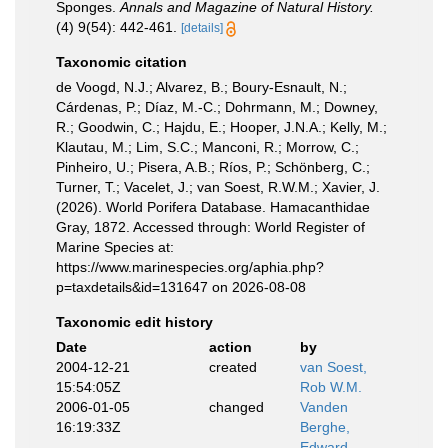
Sponges.
Annals and Magazine of Natural History.
(4) 9(54): 442-461.
[details]
Taxonomic citation
de Voogd, N.J.; Alvarez, B.; Boury-Esnault, N.;
Cárdenas, P.; Díaz, M.-C.; Dohrmann, M.; Downey,
R.; Goodwin, C.; Hajdu, E.; Hooper, J.N.A.; Kelly, M.;
Klautau, M.; Lim, S.C.; Manconi, R.; Morrow, C.;
Pinheiro, U.; Pisera, A.B.; Ríos, P.; Schönberg, C.;
Turner, T.; Vacelet, J.; van Soest, R.W.M.; Xavier, J.
(2026). World Porifera Database. Hamacanthidae
Gray, 1872. Accessed through: World Register of
Marine Species at:
https://www.marinespecies.org/aphia.php?
p=taxdetails&id=131647 on 2026-08-08
Taxonomic edit history
Date
action
by
2004-12-21
created
van Soest,
15:54:05Z
Rob W.M.
2006-01-05
changed
Vanden
16:19:33Z
Berghe,
Edward