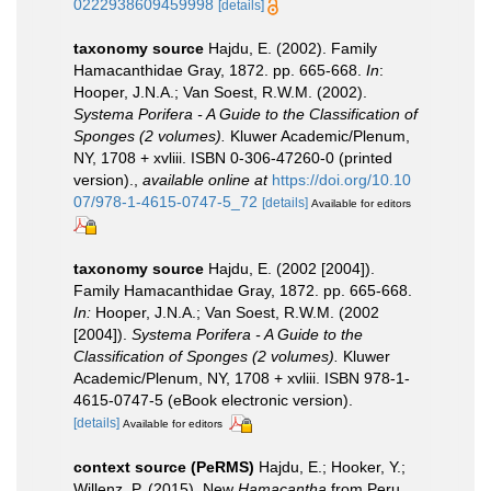
0222938609459998
[details]
taxonomy source
Hajdu, E. (2002). Family
Hamacanthidae Gray, 1872. pp. 665-668.
In
:
Hooper, J.N.A.; Van Soest, R.W.M. (2002).
Systema Porifera - A Guide to the Classification of
Sponges (2 volumes).
Kluwer Academic/Plenum,
NY, 1708 + xvliii. ISBN 0-306-47260-0 (printed
version).
,
available online at
https://doi.org/10.10
07/978-1-4615-0747-5_72
[details]
Available for editors
taxonomy source
Hajdu, E. (2002 [2004]).
Family Hamacanthidae Gray, 1872. pp. 665-668.
In:
Hooper, J.N.A.; Van Soest, R.W.M. (2002
[2004]).
Systema Porifera - A Guide to the
Classification of Sponges (2 volumes).
Kluwer
Academic/Plenum, NY, 1708 + xvliii. ISBN 978-1-
4615-0747-5 (eBook electronic version).
[details]
Available for editors
context source (PeRMS)
Hajdu, E.; Hooker, Y.;
Willenz, P. (2015). New
Hamacantha
from Peru