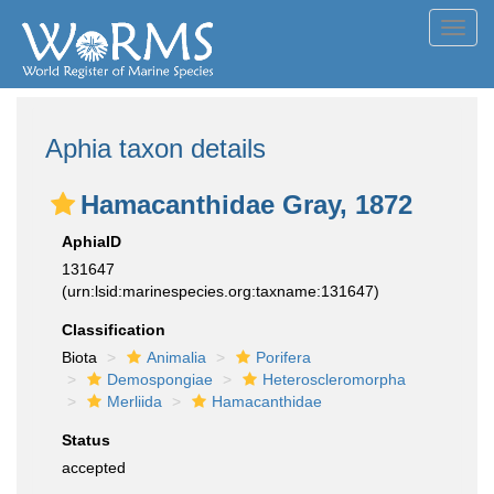
Toggl
navig
Aphia taxon details
Hamacanthidae Gray, 1872
AphiaID
131647
(urn:lsid:marinespecies.org:taxname:131647)
Classification
Biota
Animalia
Porifera
Demospongiae
Heteroscleromorpha
Merliida
Hamacanthidae
Status
accepted