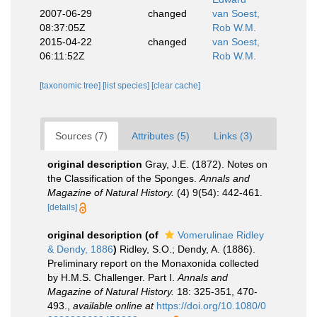
2007-06-29
changed
van Soest,
08:37:05Z
Rob W.M.
2015-04-22
changed
van Soest,
06:11:52Z
Rob W.M.
[taxonomic tree]
[list species]
[clear cache]
Sources (7)
Attributes (5)
Links (3)
original description
Gray, J.E. (1872). Notes on
the Classification of the Sponges.
Annals and
Magazine of Natural History.
(4) 9(54): 442-461.
[details]
original description
(of
Vomerulinae Ridley
& Dendy, 1886
)
Ridley, S.O.; Dendy, A. (1886).
Preliminary report on the Monaxonida collected
by H.M.S. Challenger. Part I.
Annals and
Magazine of Natural History.
18: 325-351, 470-
493.
,
available online at
https://doi.org/10.1080/0