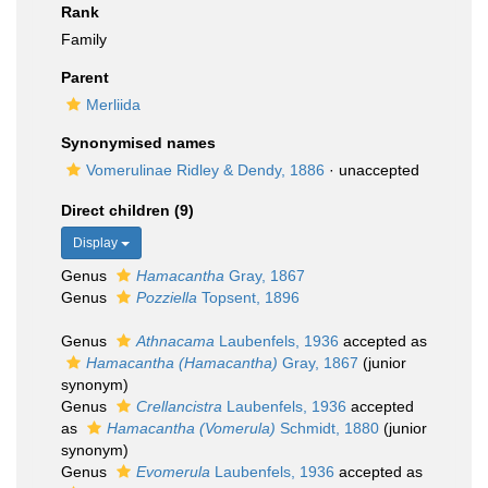
Rank
Family
Parent
Merliida
Synonymised names
Vomerulinae Ridley & Dendy, 1886
·
unaccepted
Direct children (9)
Display
Genus
Hamacantha
Gray, 1867
Genus
Pozziella
Topsent, 1896
Genus
Athnacama
Laubenfels, 1936
accepted as
Hamacantha (Hamacantha)
Gray, 1867
(junior
synonym)
Genus
Crellancistra
Laubenfels, 1936
accepted
as
Hamacantha (Vomerula)
Schmidt, 1880
(junior
synonym)
Genus
Evomerula
Laubenfels, 1936
accepted as