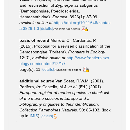
and resurrection of
Zygherpe
as subgenus
(Demospongiae, Poecilosclerida,
Hamacanthidae).
Zootaxa.
3926(1): 87-99.
,
available online at
https://doi.org/10.11646/zootax
a.3926.1.3
[details]
Available for editors
basis of record
Morrow, C.; Cárdenas, P.
(2015). Proposal for a revised classification of the
Demospongiae (Porifera).
Frontiers in Zoology.
12: 7.
,
available online at
http://www.frontiersinzo
ology.com/content/12/1/7
page(s): 11
[details]
Available for editors
additional source
Van Soest, R.W.M. (2001).
Porifera,
in
: Costello, M.J.
et al.
(Ed.) (2001).
European register of marine species: a check-list
of the marine species in Europe and a
bibliography of guides to their identification
.
Collection Patrimoines Naturels.
50: 85-103.
(look
up in
IMIS
)
[details]