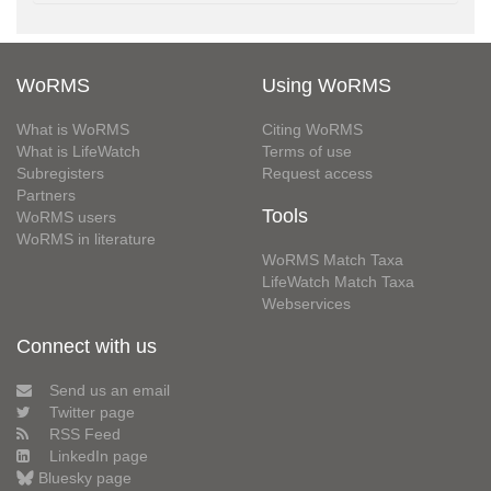
WoRMS
Using WoRMS
What is WoRMS
Citing WoRMS
What is LifeWatch
Terms of use
Subregisters
Request access
Partners
Tools
WoRMS users
WoRMS in literature
WoRMS Match Taxa
LifeWatch Match Taxa
Webservices
Connect with us
Send us an email
Twitter page
RSS Feed
LinkedIn page
Bluesky page