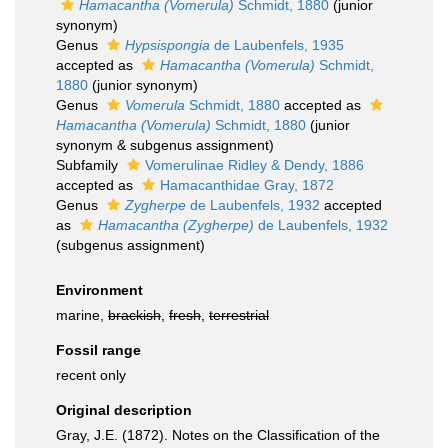
Hamacantha (Vomerula)
Schmidt, 1880
(junior
synonym)
Genus
Hypsispongia
de Laubenfels, 1935
accepted as
Hamacantha (Vomerula)
Schmidt,
1880
(junior synonym)
Genus
Vomerula
Schmidt, 1880
accepted as
Hamacantha (Vomerula)
Schmidt, 1880
(junior
synonym & subgenus assignment)
Subfamily
Vomerulinae Ridley & Dendy, 1886
accepted as
Hamacanthidae Gray, 1872
Genus
Zygherpe
de Laubenfels, 1932
accepted
as
Hamacantha (Zygherpe)
de Laubenfels, 1932
(subgenus assignment)
Environment
marine,
brackish
,
fresh
,
terrestrial
Fossil range
recent only
Original description
Gray, J.E. (1872). Notes on the Classification of the