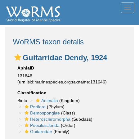
Toggl
navig
WoRMS taxon details
Guitarridae Dendy, 1924
AphiaID
131646
(urn:lsid:marinespecies.org:taxname:131646)
Classification
Biota
Animalia
(Kingdom)
Porifera
(Phylum)
Demospongiae
(Class)
Heteroscleromorpha
(Subclass)
Poecilosclerida
(Order)
Guitarridae
(Family)