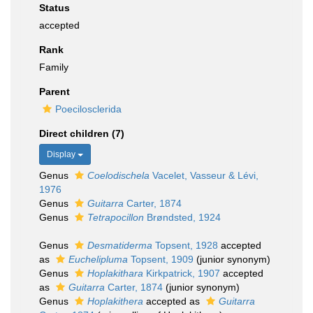
Status
accepted
Rank
Family
Parent
Poecilosclerida
Direct children (7)
Display
Genus
Coelodischela
Vacelet, Vasseur & Lévi,
1976
Genus
Guitarra
Carter, 1874
Genus
Tetrapocillon
Brøndsted, 1924
Genus
Desmatiderma
Topsent, 1928
accepted
as
Euchelipluma
Topsent, 1909
(junior synonym)
Genus
Hoplakithara
Kirkpatrick, 1907
accepted
as
Guitarra
Carter, 1874
(junior synonym)
Genus
Hoplakithera
accepted as
Guitarra