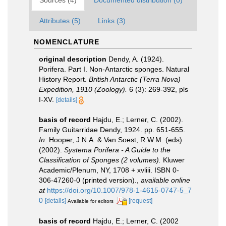
Sources (4)
Documented distribution (0)
Attributes (5)
Links (3)
NOMENCLATURE
original description
Dendy, A. (1924).
Porifera. Part I. Non-Antarctic sponges. Natural
History Report.
British Antarctic (Terra Nova)
Expedition, 1910 (Zoology).
6 (3): 269-392, pls
I-XV.
[details]
basis of record
Hajdu, E.; Lerner, C. (2002).
Family Guitarridae Dendy, 1924. pp. 651-655.
In
: Hooper, J.N.A. & Van Soest, R.W.M. (eds)
(2002).
Systema Porifera - A Guide to the
Classification of Sponges (2 volumes).
Kluwer
Academic/Plenum, NY, 1708 + xvliii. ISBN 0-
306-47260-0 (printed version).
,
available online
at
https://doi.org/10.1007/978-1-4615-0747-5_7
0
[details]
[request]
Available for editors
basis of record
Hajdu, E.; Lerner, C. (2002