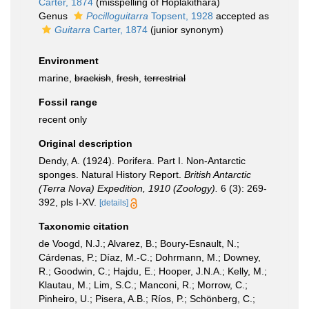
Carter, 1874
(misspelling of Hoplakithara)
Genus
Pocilloguitarra
Topsent, 1928
accepted as
Guitarra
Carter, 1874
(junior synonym)
Environment
marine,
brackish
,
fresh
,
terrestrial
Fossil range
recent only
Original description
Dendy, A. (1924). Porifera. Part I. Non-Antarctic
sponges. Natural History Report.
British Antarctic
(Terra Nova) Expedition, 1910 (Zoology).
6 (3): 269-
392, pls I-XV.
[details]
Taxonomic citation
de Voogd, N.J.; Alvarez, B.; Boury-Esnault, N.;
Cárdenas, P.; Díaz, M.-C.; Dohrmann, M.; Downey,
R.; Goodwin, C.; Hajdu, E.; Hooper, J.N.A.; Kelly, M.;
Klautau, M.; Lim, S.C.; Manconi, R.; Morrow, C.;
Pinheiro, U.; Pisera, A.B.; Ríos, P.; Schönberg, C.;