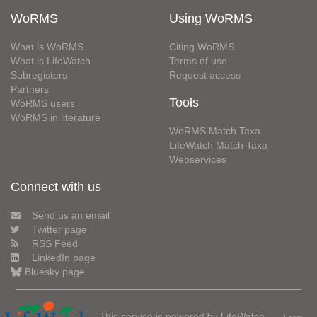
WoRMS
Using WoRMS
What is WoRMS
Citing WoRMS
What is LifeWatch
Terms of use
Subregisters
Request access
Partners
Tools
WoRMS users
WoRMS in literature
WoRMS Match Taxa
LifeWatch Match Taxa
Webservices
Connect with us
Send us an email
Twitter page
RSS Feed
LinkedIn page
Bluesky page
This service is powered by LifeWatch