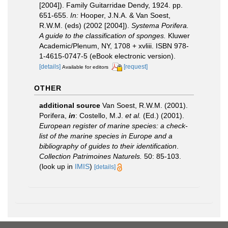
[2004]). Family Guitarridae Dendy, 1924. pp.
651-655.
In:
Hooper, J.N.A. & Van Soest,
R.W.M. (eds) (2002 [2004]).
Systema Porifera.
A guide to the classification of sponges.
Kluwer
Academic/Plenum, NY, 1708 + xvliii. ISBN 978-
1-4615-0747-5 (eBook electronic version).
[details]
[request]
Available for editors
OTHER
additional source
Van Soest, R.W.M. (2001).
Porifera,
in
: Costello, M.J.
et al.
(Ed.) (2001).
European register of marine species: a check-
list of the marine species in Europe and a
bibliography of guides to their identification
.
Collection Patrimoines Naturels.
50: 85-103.
(look up in
IMIS
)
[details]