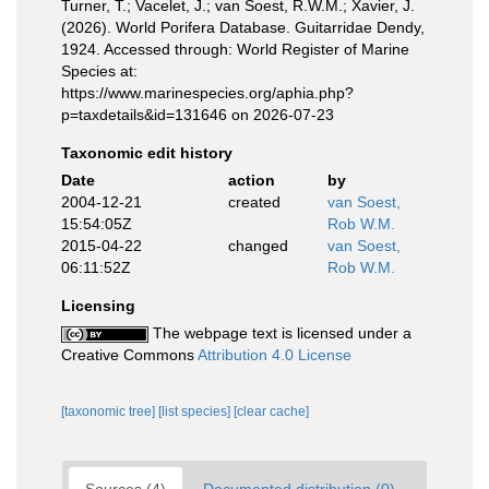
Turner, T.; Vacelet, J.; van Soest, R.W.M.; Xavier, J.
(2026). World Porifera Database. Guitarridae Dendy,
1924. Accessed through: World Register of Marine
Species at:
https://www.marinespecies.org/aphia.php?
p=taxdetails&id=131646 on 2026-07-23
Taxonomic edit history
Date
action
by
2004-12-21
created
van Soest,
15:54:05Z
Rob W.M.
2015-04-22
changed
van Soest,
06:11:52Z
Rob W.M.
Licensing
The webpage text is licensed under a
Creative Commons
Attribution 4.0 License
[taxonomic tree]
[list species]
[clear cache]