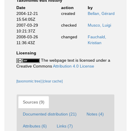
Taxonomic edit history
Date
action
by
2004-12-21
created
Bellan, Gérard
15:54:05Z
2007-03-29
checked
Musco, Luigi
10:21:37Z
2008-03-26
changed
Fauchald,
11:36:43Z
Kristian
Licensing
The webpage text is licensed under a
Creative Commons
Attribution 4.0 License
[taxonomic tree]
[clear cache]
Sources (9)
Documented distribution (21)
Notes (4)
Attributes (6)
Links (7)