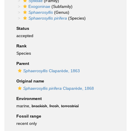
Syllidae
(Family)
Exogoninae
(Subfamily)
Sphaerosyllis
(Genus)
Sphaerosyllis pirifera
(Species)
Status
accepted
Rank
Species
Parent
Sphaerosyllis
Claparède, 1863
Original name
Sphaerosyllis pirifera
Claparède, 1868
Environment
marine,
brackish
,
fresh
,
terrestrial
Fossil range
recent only