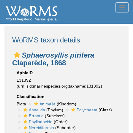
Toggl
navig
WoRMS taxon details
Sphaerosyllis pirifera
Claparède, 1868
AphiaID
131392
(urn:lsid:marinespecies.org:taxname:131392)
Classification
Biota
Animalia
(Kingdom)
Annelida
(Phylum)
Polychaeta
(Class)
Errantia
(Subclass)
Phyllodocida
(Order)
Nereidiformia
(Suborder)