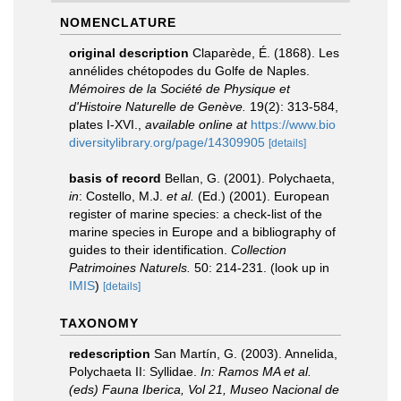
NOMENCLATURE
original description
Claparède, É. (1868). Les
annélides chétopodes du Golfe de Naples.
Mémoires de la Société de Physique et
d'Histoire Naturelle de Genève.
19(2): 313-584,
plates I-XVI.
,
available online at
https://www.bio
diversitylibrary.org/page/14309905
[details]
basis of record
Bellan, G. (2001). Polychaeta,
in
: Costello, M.J.
et al.
(Ed.) (2001). European
register of marine species: a check-list of the
marine species in Europe and a bibliography of
guides to their identification.
Collection
Patrimoines Naturels.
50: 214-231.
(look up in
IMIS
)
[details]
TAXONOMY
redescription
San Martín, G. (2003). Annelida,
Polychaeta II: Syllidae.
In: Ramos MA et al.
(eds) Fauna Iberica, Vol 21, Museo Nacional de