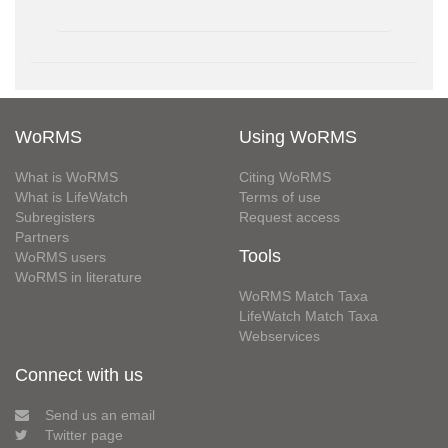
WoRMS
Using WoRMS
What is WoRMS
Citing WoRMS
What is LifeWatch
Terms of use
Subregisters
Request access
Partners
Tools
WoRMS users
WoRMS in literature
WoRMS Match Taxa
LifeWatch Match Taxa
Webservices
Connect with us
Send us an email
Twitter page