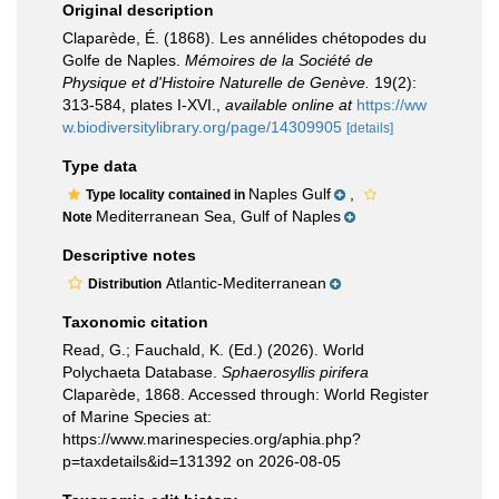
Original description
Claparède, É. (1868). Les annélides chétopodes du
Golfe de Naples.
Mémoires de la Société de
Physique et d'Histoire Naturelle de Genève.
19(2):
313-584, plates I-XVI.
,
available online at
https://ww
w.biodiversitylibrary.org/page/14309905
[details]
Type data
Naples Gulf
,
Type locality contained in
Mediterranean Sea, Gulf of Naples
Note
Descriptive notes
Atlantic-Mediterranean
Distribution
Taxonomic citation
Read, G.; Fauchald, K. (Ed.) (2026). World
Polychaeta Database.
Sphaerosyllis pirifera
Claparède, 1868. Accessed through: World Register
of Marine Species at:
https://www.marinespecies.org/aphia.php?
p=taxdetails&id=131392 on 2026-08-05