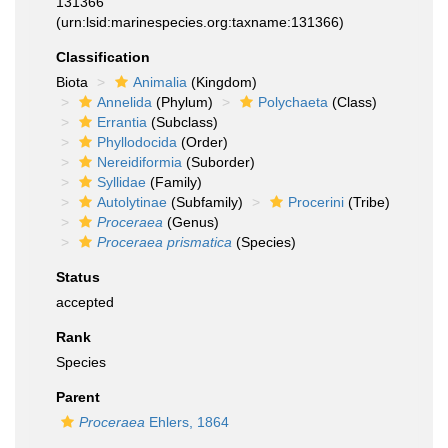
131366
(urn:lsid:marinespecies.org:taxname:131366)
Classification
Biota
Animalia
(Kingdom)
Annelida
(Phylum)
Polychaeta
(Class)
Errantia
(Subclass)
Phyllodocida
(Order)
Nereidiformia
(Suborder)
Syllidae
(Family)
Autolytinae
(Subfamily)
Procerini
(Tribe)
Proceraea
(Genus)
Proceraea prismatica
(Species)
Status
accepted
Rank
Species
Parent
Proceraea
Ehlers, 1864