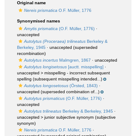
Original name
Nereis prismatica
O.F. Müller, 1776
Synonymised names
Amytis prismatica
(O.F. Müller, 1776)
·
unaccepted
Autolytus (Proceraea) trilineatus
Berkeley &
Berkeley, 1945
·
unaccepted
(superseded
recombination)
Autolytus incertus
Malmgren, 1867
·
unaccepted
Autolytus longisetosus
[auctt. misspelling]
·
unaccepted >
misspelling - incorrect subsequent
spelling
(subsequent misspelling intended...)
Autolytus longosetosus
(Örsted, 1843)
·
unaccepted
(superseded combination of...)
Autolytus prismaticus
(O.F. Müller, 1776)
·
unaccepted
Autolytus trilineatus
Berkeley & Berkeley, 1945
·
unaccepted >
junior subjective synonym
(subjective
synonym)
Nereis prismatica
O.F. Müller, 1776
·