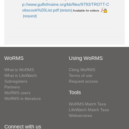
p://www.gulfofmaine.org/kb/files/9793/TROTT-C
obscook%20List.pdf
[details]
Available for editors
[request]
WoRMS
Using WoRMS
What is WoRMS
Citing WoRMS
What is LifeWatch
Terms of use
Subregisters
Request access
Partners
Tools
WoRMS users
WoRMS in literature
WoRMS Match Taxa
LifeWatch Match Taxa
Webservices
Connect with us