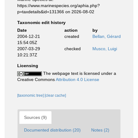
https://www.marinespecies.org/aphia.php?
p=taxdetails&id=131366 on 2026-08-02
Taxonomic edit history
Date
action
by
2004-12-21
created
Bellan, Gérard
15:54:05Z
2007-03-29
checked
Musco, Luigi
10:21:37Z
Licensing
The webpage text is licensed under a
Creative Commons
Attribution 4.0 License
[taxonomic tree]
[clear cache]
Sources (9)
Documented distribution (20)
Notes (2)