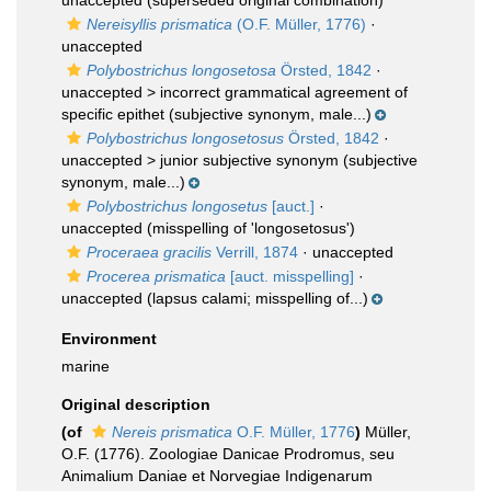
unaccepted
(superseded original combination)
Nereisyllis prismatica
(O.F. Müller, 1776)
·
unaccepted
Polybostrichus longosetosa
Örsted, 1842
·
unaccepted >
incorrect grammatical agreement of
specific epithet
(subjective synonym, male...)
Polybostrichus longosetosus
Örsted, 1842
·
unaccepted >
junior subjective synonym
(subjective
synonym, male...)
Polybostrichus longosetus
[auct.]
·
unaccepted
(misspelling of 'longosetosus')
Proceraea gracilis
Verrill, 1874
·
unaccepted
Procerea prismatica
[auct. misspelling]
·
unaccepted
(lapsus calami; misspelling of...)
Environment
marine
Original description
(of
Nereis prismatica
O.F. Müller, 1776
)
Müller,
O.F. (1776). Zoologiae Danicae Prodromus, seu
Animalium Daniae et Norvegiae Indigenarum