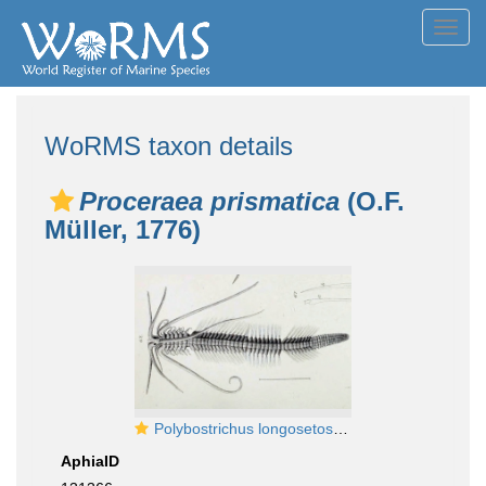
Toggl
navig
WoRMS taxon details
Proceraea prismatica
(O.F.
Müller, 1776)
Polybostrichus longosetosus original plate in Örsted, 1843
AphiaID