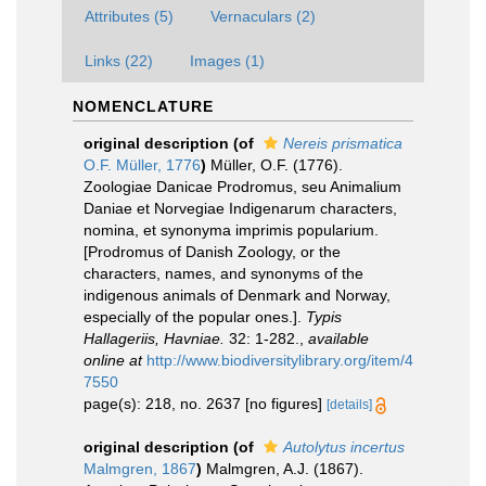
Attributes (5)
Vernaculars (2)
Links (22)
Images (1)
NOMENCLATURE
original description
(of
Nereis prismatica
O.F. Müller, 1776
)
Müller, O.F. (1776).
Zoologiae Danicae Prodromus, seu Animalium
Daniae et Norvegiae Indigenarum characters,
nomina, et synonyma imprimis popularium.
[Prodromus of Danish Zoology, or the
characters, names, and synonyms of the
indigenous animals of Denmark and Norway,
especially of the popular ones.].
Typis
Hallageriis, Havniae.
32: 1-282.
,
available
online at
http://www.biodiversitylibrary.org/item/4
7550
page(s): 218, no. 2637 [no figures]
[details]
original description
(of
Autolytus incertus
Malmgren, 1867
)
Malmgren, A.J. (1867).