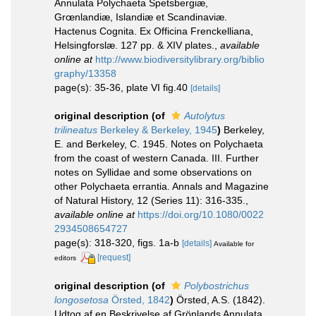
Annulata Polychaeta Spetsbergiæ,
Grœnlandiæ, Islandiæ et Scandinaviæ.
Hactenus Cognita. Ex Officina Frenckelliana,
Helsingforslæ. 127 pp. & XIV plates.
,
available
online at
http://www.biodiversitylibrary.org/biblio
graphy/13358
page(s): 35-36, plate VI fig.40
[details]
original description
(of
Autolytus
trilineatus
Berkeley & Berkeley, 1945
)
Berkeley,
E. and Berkeley, C. 1945. Notes on Polychaeta
from the coast of western Canada. III. Further
notes on Syllidae and some observations on
other Polychaeta errantia. Annals and Magazine
of Natural History, 12 (Series 11): 316-335.
,
available online at
https://doi.org/10.1080/0022
2934508654727
page(s): 318-320, figs. 1a-b
[details]
Available for
[request]
editors
original description
(of
Polybostrichus
longosetosa
Örsted, 1842
)
Örsted, A.S. (1842).
Udtog af en Beskrivelse af Grönlands Annulata