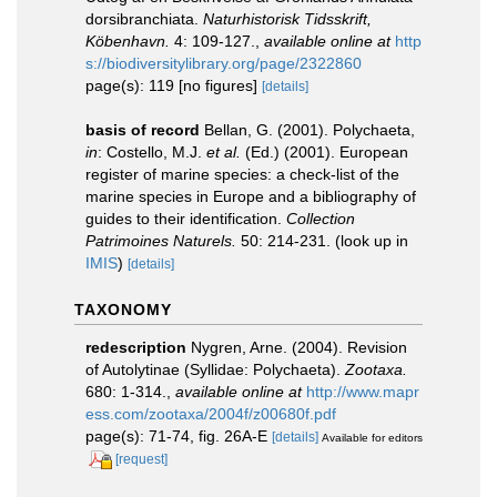
dorsibranchiata.
Naturhistorisk Tidsskrift,
Köbenhavn.
4: 109-127.
,
available online at
http
s://biodiversitylibrary.org/page/2322860
page(s): 119 [no figures]
[details]
basis of record
Bellan, G. (2001). Polychaeta,
in
: Costello, M.J.
et al.
(Ed.) (2001). European
register of marine species: a check-list of the
marine species in Europe and a bibliography of
guides to their identification.
Collection
Patrimoines Naturels.
50: 214-231.
(look up in
IMIS
)
[details]
TAXONOMY
redescription
Nygren, Arne. (2004). Revision
of Autolytinae (Syllidae: Polychaeta).
Zootaxa.
680: 1-314.
,
available online at
http://www.mapr
ess.com/zootaxa/2004f/z00680f.pdf
page(s): 71-74, fig. 26A-E
[details]
Available for editors
[request]