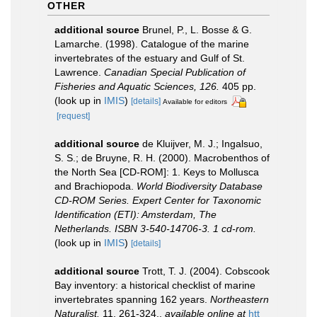
OTHER
additional source
Brunel, P., L. Bosse & G.
Lamarche. (1998). Catalogue of the marine
invertebrates of the estuary and Gulf of St.
Lawrence.
Canadian Special Publication of
Fisheries and Aquatic Sciences, 126.
405 pp.
(look up in
IMIS
)
[details]
Available for editors
[request]
additional source
de Kluijver, M. J.; Ingalsuo,
S. S.; de Bruyne, R. H. (2000). Macrobenthos of
the North Sea [CD-ROM]: 1. Keys to Mollusca
and Brachiopoda.
World Biodiversity Database
CD-ROM Series. Expert Center for Taxonomic
Identification (ETI): Amsterdam, The
Netherlands. ISBN 3-540-14706-3. 1 cd-rom.
(look up in
IMIS
)
[details]
additional source
Trott, T. J. (2004). Cobscook
Bay inventory: a historical checklist of marine
invertebrates spanning 162 years.
Northeastern
Naturalist.
11, 261-324.
,
available online at
htt