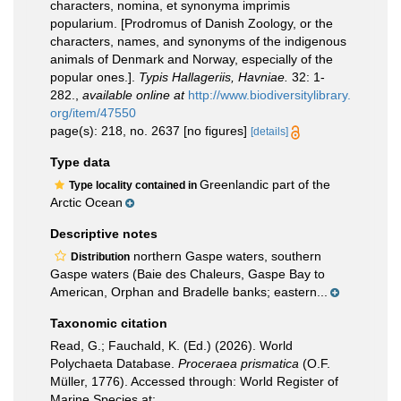
characters, nomina, et synonyma imprimis
popularium. [Prodromus of Danish Zoology, or the
characters, names, and synonyms of the indigenous
animals of Denmark and Norway, especially of the
popular ones.].
Typis Hallageriis, Havniae.
32: 1-
282.
,
available online at
http://www.biodiversitylibrary.
org/item/47550
page(s): 218, no. 2637 [no figures]
[details]
Type data
Greenlandic part of the
Type locality contained in
Arctic Ocean
Descriptive notes
northern Gaspe waters, southern
Distribution
Gaspe waters (Baie des Chaleurs, Gaspe Bay to
American, Orphan and Bradelle banks; eastern...
Taxonomic citation
Read, G.; Fauchald, K. (Ed.) (2026). World
Polychaeta Database.
Proceraea prismatica
(O.F.
Müller, 1776). Accessed through: World Register of
Marine Species at: