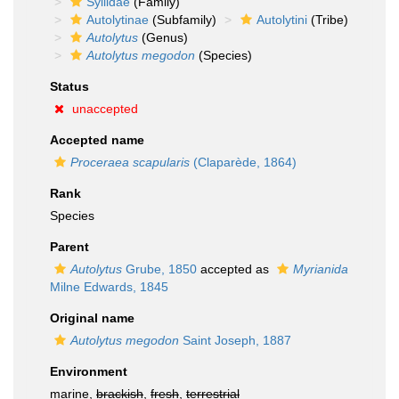
Syllidae
(Family)
Autolytinae
(Subfamily)
Autolytini
(Tribe)
Autolytus
(Genus)
Autolytus megodon
(Species)
Status
unaccepted
Accepted name
Proceraea scapularis
(Claparède, 1864)
Rank
Species
Parent
Autolytus
Grube, 1850
accepted as
Myrianida
Milne Edwards, 1845
Original name
Autolytus megodon
Saint Joseph, 1887
Environment
marine,
brackish
,
fresh
,
terrestrial