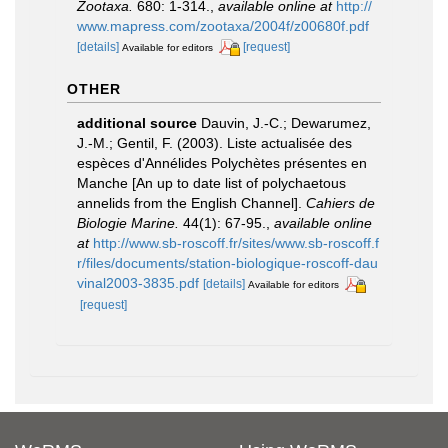
Zootaxa.
680: 1-314.
,
available online at
http://
www.mapress.com/zootaxa/2004f/z00680f.pdf
[details]
[request]
Available for editors
OTHER
additional source
Dauvin, J.-C.; Dewarumez,
J.-M.; Gentil, F. (2003). Liste actualisée des
espèces d'Annélides Polychètes présentes en
Manche [An up to date list of polychaetous
annelids from the English Channel].
Cahiers de
Biologie Marine.
44(1): 67-95.
,
available online
at
http://www.sb-roscoff.fr/sites/www.sb-roscoff.f
r/files/documents/station-biologique-roscoff-dau
vinal2003-3835.pdf
[details]
Available for editors
[request]