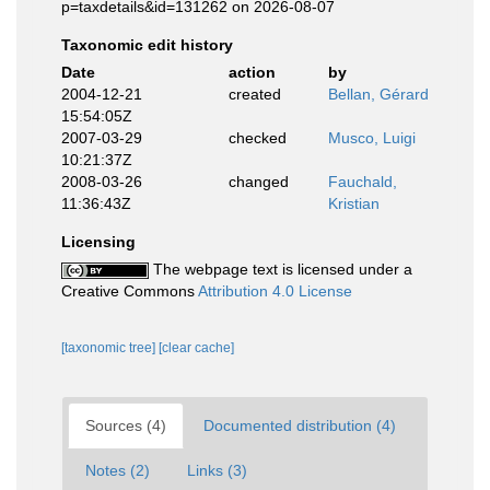
p=taxdetails&id=131262 on 2026-08-07
Taxonomic edit history
Date
action
by
2004-12-21
created
Bellan, Gérard
15:54:05Z
2007-03-29
checked
Musco, Luigi
10:21:37Z
2008-03-26
changed
Fauchald,
11:36:43Z
Kristian
Licensing
The webpage text is licensed under a
Creative Commons
Attribution 4.0 License
[taxonomic tree]
[clear cache]
Sources (4)
Documented distribution (4)
Notes (2)
Links (3)