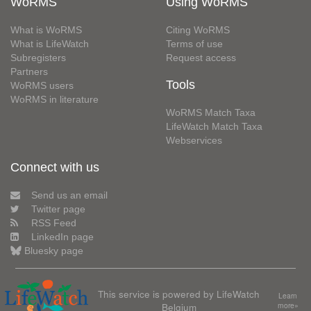
WoRMS
Using WoRMS
What is WoRMS
Citing WoRMS
What is LifeWatch
Terms of use
Subregisters
Request access
Partners
Tools
WoRMS users
WoRMS in literature
WoRMS Match Taxa
LifeWatch Match Taxa
Webservices
Connect with us
Send us an email
Twitter page
RSS Feed
LinkedIn page
Bluesky page
This service is powered by LifeWatch
Learn
Belgium
more»