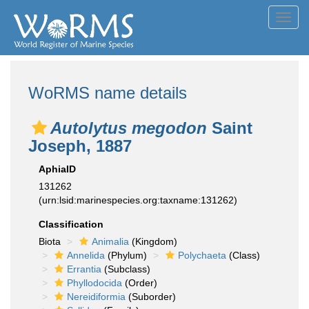
Toggl
navig
WoRMS name details
Autolytus megodon
Saint
Joseph, 1887
AphiaID
131262
(urn:lsid:marinespecies.org:taxname:131262)
Classification
Biota
Animalia
(Kingdom)
Annelida
(Phylum)
Polychaeta
(Class)
Errantia
(Subclass)
Phyllodocida
(Order)
Nereidiformia
(Suborder)