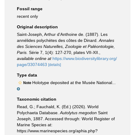
Fossil range
recent only
Original description
Saint-Joseph, Arthur d'Anthoine de. (1887). Les
annélides polychètes des côtes de Dinard.
Annales
des Sciences Naturelles, Zoologie et Paléontologie,
Paris.
Série 7, 1(4): 127-270, plates VII-XII.
,
available online at
https://www.biodiversitylibrary.org/
page/33074463
[details]
Type data
Holotype deposited at the Musée National...
Note
Taxonomic citation
Read, G.; Fauchald, K. (Ed.) (2026). World
Polychaeta Database.
Autolytus megodon
Saint
Joseph, 1887. Accessed through: World Register of
Marine Species at:
https://www.marinespecies.org/aphia.php?