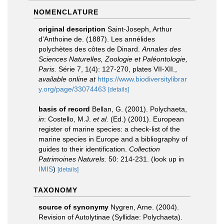
NOMENCLATURE
original description
Saint-Joseph, Arthur
d'Anthoine de. (1887). Les annélides
polychètes des côtes de Dinard.
Annales des
Sciences Naturelles, Zoologie et Paléontologie,
Paris.
Série 7, 1(4): 127-270, plates VII-XII.
,
available online at
https://www.biodiversitylibrar
y.org/page/33074463
[details]
basis of record
Bellan, G. (2001). Polychaeta,
in
: Costello, M.J.
et al.
(Ed.) (2001). European
register of marine species: a check-list of the
marine species in Europe and a bibliography of
guides to their identification.
Collection
Patrimoines Naturels.
50: 214-231.
(look up in
IMIS
)
[details]
TAXONOMY
source of synonymy
Nygren, Arne. (2004).
Revision of Autolytinae (Syllidae: Polychaeta).