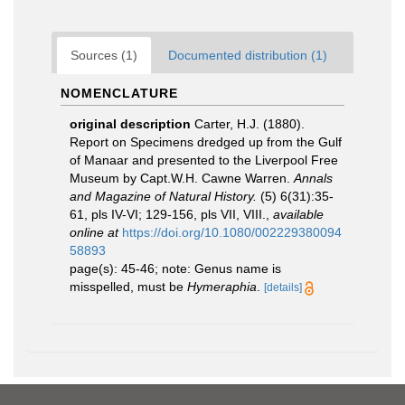
Sources (1)
Documented distribution (1)
NOMENCLATURE
original description
Carter, H.J. (1880).
Report on Specimens dredged up from the Gulf
of Manaar and presented to the Liverpool Free
Museum by Capt.W.H. Cawne Warren.
Annals
and Magazine of Natural History.
(5) 6(31):35-
61, pls IV-VI; 129-156, pls VII, VIII.
,
available
online at
https://doi.org/10.1080/002229380094
58893
page(s): 45-46; note: Genus name is
misspelled, must be
Hymeraphia
.
[details]