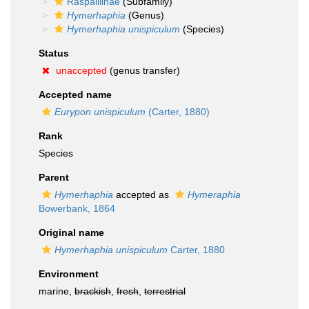
Raspailiinae
(Subfamily)
Hymerhaphia
(Genus)
Hymerhaphia unispiculum
(Species)
Status
unaccepted
(genus transfer)
Accepted name
Eurypon unispiculum
(Carter, 1880)
Rank
Species
Parent
Hymerhaphia
accepted as
Hymeraphia
Bowerbank, 1864
Original name
Hymerhaphia unispiculum
Carter, 1880
Environment
marine,
brackish
,
fresh
,
terrestrial