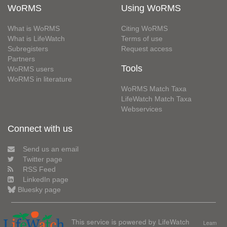
WoRMS
Using WoRMS
What is WoRMS
Citing WoRMS
What is LifeWatch
Terms of use
Subregisters
Request access
Partners
Tools
WoRMS users
WoRMS in literature
WoRMS Match Taxa
LifeWatch Match Taxa
Webservices
Connect with us
Send us an email
Twitter page
RSS Feed
LinkedIn page
Bluesky page
This service is powered by LifeWatch
Learn