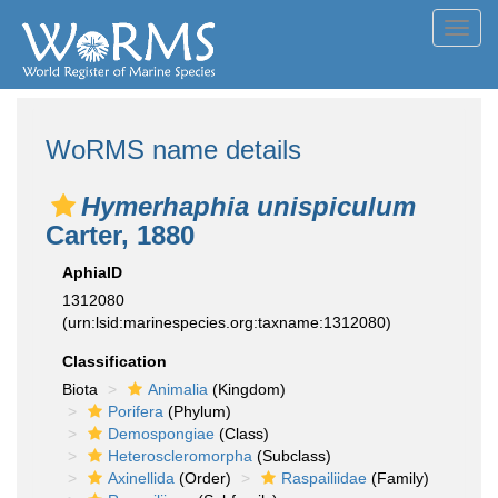
Toggl
navig
WoRMS name details
Hymerhaphia unispiculum
Carter, 1880
AphiaID
1312080
(urn:lsid:marinespecies.org:taxname:1312080)
Classification
Biota
Animalia
(Kingdom)
Porifera
(Phylum)
Demospongiae
(Class)
Heteroscleromorpha
(Subclass)
Axinellida
(Order)
Raspailiidae
(Family)