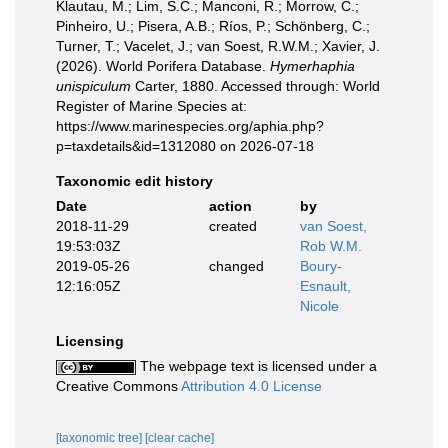
Klautau, M.; Lim, S.C.; Manconi, R.; Morrow, C.;
Pinheiro, U.; Pisera, A.B.; Ríos, P.; Schönberg, C.;
Turner, T.; Vacelet, J.; van Soest, R.W.M.; Xavier, J.
(2026). World Porifera Database.
Hymerhaphia
unispiculum
Carter, 1880. Accessed through: World
Register of Marine Species at:
https://www.marinespecies.org/aphia.php?
p=taxdetails&id=1312080 on 2026-07-18
Taxonomic edit history
Date
action
by
2018-11-29
created
van Soest,
19:53:03Z
Rob W.M.
2019-05-26
changed
Boury-
12:16:05Z
Esnault,
Nicole
Licensing
The webpage text is licensed under a
Creative Commons
Attribution 4.0 License
[taxonomic tree]
[clear cache]