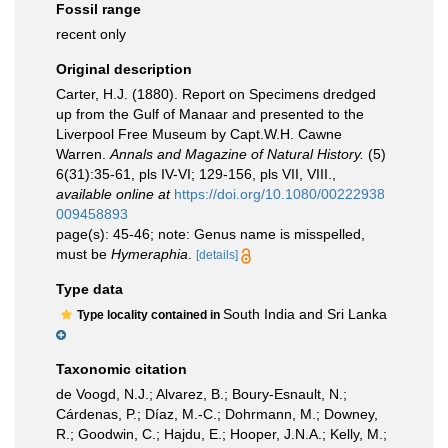
Fossil range
recent only
Original description
Carter, H.J. (1880). Report on Specimens dredged
up from the Gulf of Manaar and presented to the
Liverpool Free Museum by Capt.W.H. Cawne
Warren.
Annals and Magazine of Natural History.
(5)
6(31):35-61, pls IV-VI; 129-156, pls VII, VIII.
,
available online at
https://doi.org/10.1080/00222938
009458893
page(s): 45-46; note: Genus name is misspelled,
must be
Hymeraphia
.
[details]
Type data
South India and Sri Lanka
Type locality contained in
Taxonomic citation
de Voogd, N.J.; Alvarez, B.; Boury-Esnault, N.;
Cárdenas, P.; Díaz, M.-C.; Dohrmann, M.; Downey,
R.; Goodwin, C.; Hajdu, E.; Hooper, J.N.A.; Kelly, M.;