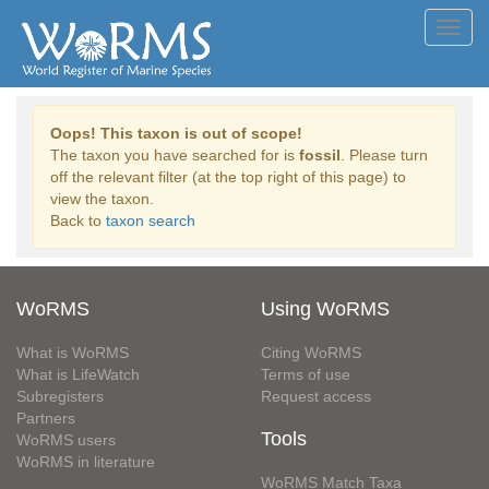
Toggl
navig
Oops! This taxon is out of scope!
The taxon you have searched for is
fossil
. Please turn
off the relevant filter (at the top right of this page) to
view the taxon.
Back to
taxon search
WoRMS
Using WoRMS
What is WoRMS
Citing WoRMS
What is LifeWatch
Terms of use
Subregisters
Request access
Partners
Tools
WoRMS users
WoRMS in literature
WoRMS Match Taxa