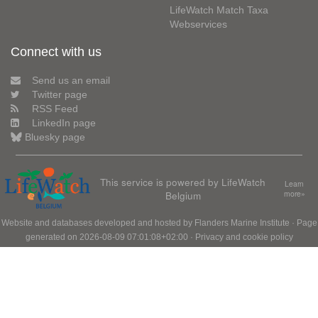
LifeWatch Match Taxa
Webservices
Connect with us
Send us an email
Twitter page
RSS Feed
LinkedIn page
Bluesky page
This service is powered by LifeWatch
Learn
Belgium
more»
Website and databases developed and hosted by
Flanders Marine Institute
· Page
generated on 2026-08-09 07:01:08+02:00 ·
Privacy and cookie policy