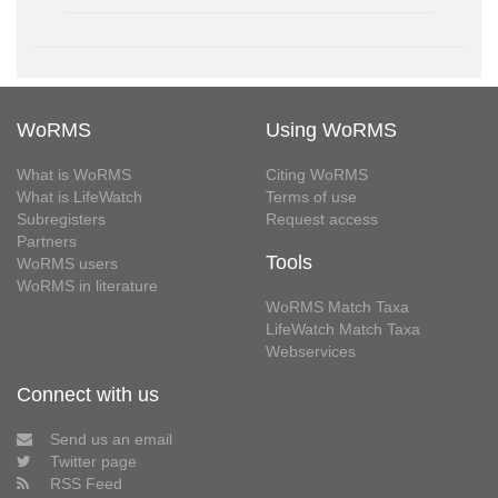
WoRMS
Using WoRMS
What is WoRMS
Citing WoRMS
What is LifeWatch
Terms of use
Subregisters
Request access
Partners
Tools
WoRMS users
WoRMS in literature
WoRMS Match Taxa
LifeWatch Match Taxa
Webservices
Connect with us
Send us an email
Twitter page
RSS Feed