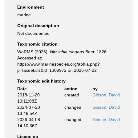
Environment
marine
Original description
Not documented
Taxonomic citation
WoRMS (2026).
Nitzschia elegans
Baer, 1826.
Accessed at:
https://www.marinespecies.org/aphia.php?
p=taxdetails&id=1309972 on 2026-07-22
Taxonomic edit history
Date
action
by
2018-11-20
created
Gibson, David
19:11:08Z
2024-07-23
changed
Gibson, David
13:46:54Z
2026-04-08
changed
Gibson, David
14:10:36Z
Licensing