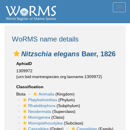
Toggl
navig
WoRMS name details
Nitzschia elegans
Baer, 1826
AphiaID
1309972
(urn:lsid:marinespecies.org:taxname:1309972)
Classification
Biota
Animalia
(Kingdom)
Platyhelminthes
(Phylum)
Rhabditophora
(Subphylum)
Neodermata
(Superclass)
Monogenea
(Class)
Monopisthocotylea
(Subclass)
Capsalidea
(Order)
Capsalidae
(Family)