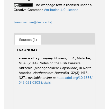
The webpage text is licensed under a
Creative Commons
Attribution 4.0 License
[taxonomic tree]
[clear cache]
Sources (1)
TAXONOMY
source of synonymy
Flowers, J. R.; Matsche,
M. A. (2014). Notes on the Fish Parasite
Nitzschia (Monogenoidea: Capsalidae) in North
America.
Northeastern Naturalist.
32(3): N18-
N27.
,
available online at
https://doi.org/10.1656/
045.021.0303
[details]