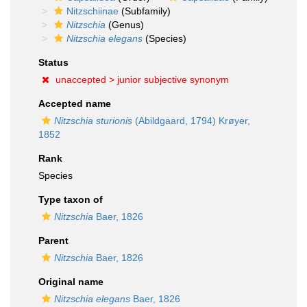
Nitzschiinae
(Subfamily)
Nitzschia
(Genus)
Nitzschia elegans
(Species)
Status
unaccepted >
junior subjective synonym
Accepted name
Nitzschia sturionis
(Abildgaard, 1794) Krøyer,
1852
Rank
Species
Type taxon of
Nitzschia
Baer, 1826
Parent
Nitzschia
Baer, 1826
Original name
Nitzschia elegans
Baer, 1826