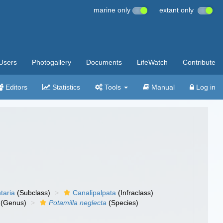
marine only
extant only
Users
Photogallery
Documents
LifeWatch
Contribute
Editors
Statistics
Tools
Manual
Log in
taria
(Subclass)
Canalipalpata
(Infraclass)
(Genus)
Potamilla neglecta
(Species)