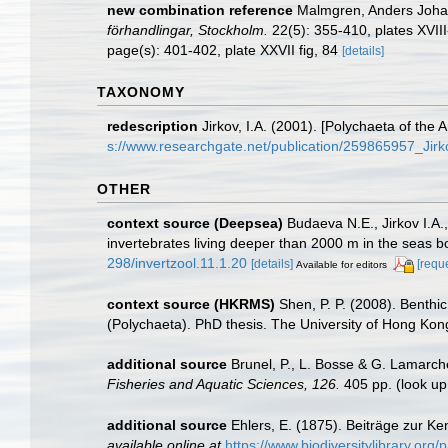
new combination reference
Malmgren, Anders Johan.
förhandlingar, Stockholm.
22(5): 355-410, plates XVII
page(s): 401-402, plate XXVII fig, 84
[details]
TAXONOMY
redescription
Jirkov, I.A. (2001). [Polychaeta of th
s://www.researchgate.net/publication/259865957_Ji
OTHER
context source (Deepsea)
Budaeva N.E., Jirkov I.A.
invertebrates living deeper than 2000 m in the seas 
298/invertzool.11.1.20
[details]
[requ
Available for editors
context source (HKRMS)
Shen, P. P. (2008). Benthi
(Polychaeta). PhD thesis. The University of Hong Kon
additional source
Brunel, P., L. Bosse & G. Lamarch
Fisheries and Aquatic Sciences, 126.
405 pp.
(look up
additional source
Ehlers, E. (1875). Beiträge zur K
available online at
https://www.biodiversitylibrary.or