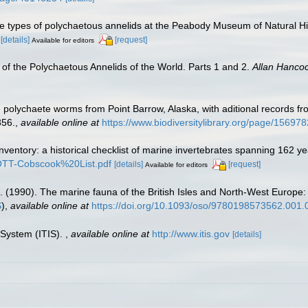
he types of polychaetous annelids at the Peabody Museum of Natural His
[details]
[request]
Available for editors
of the Polychaetous Annelids of the World. Parts 1 and 2.
Allan Hanco
polychaete worms from Point Barrow, Alaska, with aditional records fro
356.
,
available online at
https://www.biodiversitylibrary.org/page/15697
inventory: a historical checklist of marine invertebrates spanning 162 y
TROTT-Cobscook%20List.pdf
[details]
[request]
Available for editors
. (1990). The marine fauna of the British Isles and North-West Europe:
S
),
available online at
https://doi.org/10.1093/oso/9780198573562.001.
 System (ITIS).
,
available online at
http://www.itis.gov
[details]