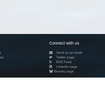
Connect with us
a
Send us an email
xa
Twitter page
RSS Feed
LinkedIn page
Bluesky page
arn more»