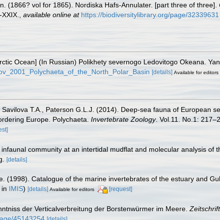
 (1866? vol for 1865). Nordiska Hafs-Annulater. [part three of three].
I-XXIX.
,
available online at
https://biodiversitylibrary.org/page/32339631
e Arctic Ocean] (In Russian) Polikhety severnogo Ledovitogo Okeana. Y
rkov_2001_Polychaeta_of_the_North_Polar_Basin
[details]
Available for editors
, Savilova T.A., Paterson G.L.J. (2014). Deep-sea fauna of European se
bordering Europe. Polychaeta.
Invertebrate Zoology
. Vol.11. No.1: 217–2
est]
c infaunal community at an intertidal mudflat and molecular analysis of
g.
[details]
e. (1998). Catalogue of the marine invertebrates of the estuary and Gu
 in
IMIS
)
[details]
[request]
Available for editors
enntniss der Verticalverbreitung der Borstenwürmer im Meere.
Zeitschrif
g/page/45143254
[details]