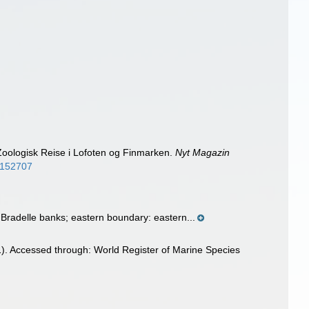
oologisk Reise i Lofoten og Finmarken.
Nyt Magazin
/8152707
radelle banks; eastern boundary: eastern...
). Accessed through: World Register of Marine Species