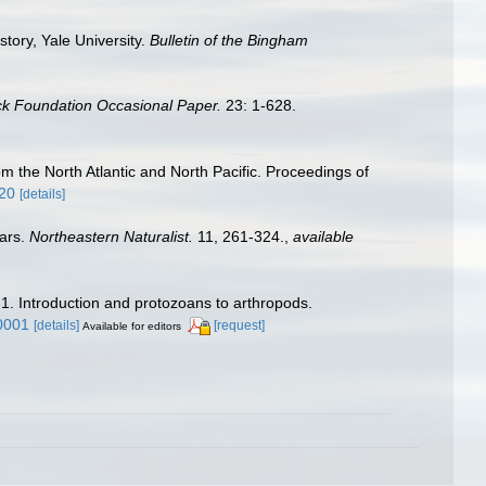
tory, Yale University.
Bulletin of the Bingham
ck Foundation Occasional Paper.
23: 1-628.
m the North Atlantic and North Pacific. Proceedings of
820
[details]
ears.
Northeastern Naturalist.
11, 261-324.
,
available
 1. Introduction and protozoans to arthropods.
0001
[details]
[request]
Available for editors