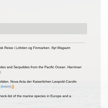
sk Reise i Lofoten og Finmarken.
Nyt Magazin
lides and Serpulides from the Pacific Ocean.
Harriman
]
liden. Nova Acta der Kaiserlichen Leopold-Carolin
[details]
heck-list of the marine species in Europe and a