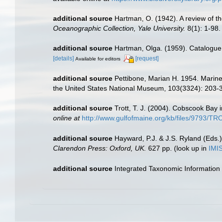
additional source
Hartman, O. (1942). A review of t
Oceanographic Collection, Yale University.
8(1): 1-98.
additional source
Hartman, Olga. (1959). Catalogue 
[details]
[request]
Available for editors
additional source
Pettibone, Marian H. 1954. Marine 
the United States National Museum, 103(3324): 203-
additional source
Trott, T. J. (2004). Cobscook Bay 
online at
http://www.gulfofmaine.org/kb/files/9793/
additional source
Hayward, P.J. & J.S. Ryland (Eds.)
Clarendon Press: Oxford, UK.
627 pp.
(look up in
IMI
additional source
Integrated Taxonomic Information