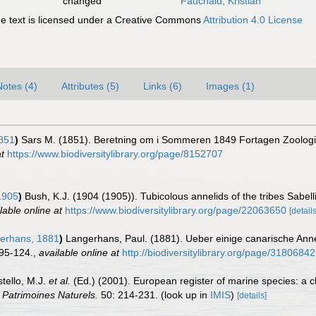
changed
Fauchald, Kristian
 text is licensed under a Creative Commons
Attribution 4.0 License
Notes (4)
Attributes (5)
Links (6)
Images (1)
851
)
Sars M. (1851). Beretning om i Sommeren 1849 Fortagen Zoologi
t
https://www.biodiversitylibrary.org/page/8152707
1905
)
Bush, K.J. (1904 (1905)). Tubicolous annelids of the tribes Sabel
lable online at
https://www.biodiversitylibrary.org/page/22063650
[details
erhans, 1881
)
Langerhans, Paul. (1881). Ueber einige canarische Anne
 95-124.
,
available online at
http://biodiversitylibrary.org/page/31806842
stello, M.J.
et al.
(Ed.) (2001). European register of marine species: a c
n Patrimoines Naturels.
50: 214-231.
(look up in
IMIS
)
[details]