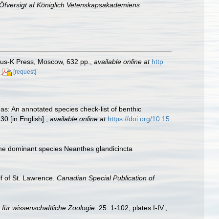
Öfversigt af Königlich Vetenskapsakademiens
anus-K Press, Moscow, 632 pp.
,
available online at
http
[request]
as: An annotated species check-list of benthic
30 [in English].
,
available online at
https://doi.org/10.15
 the dominant species Neanthes glandicincta
lf of St. Lawrence.
Canadian Special Publication of
t für wissenschaftliche Zoologie.
25: 1-102, plates I-IV.
,