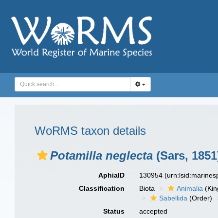
WoRMS taxon details
Potamilla neglecta
(Sars, 1851
AphiaID
130954
(urn:lsid:marine
Classification
Biota
Animalia
(Ki
Sabellida
(Order)
Status
accepted