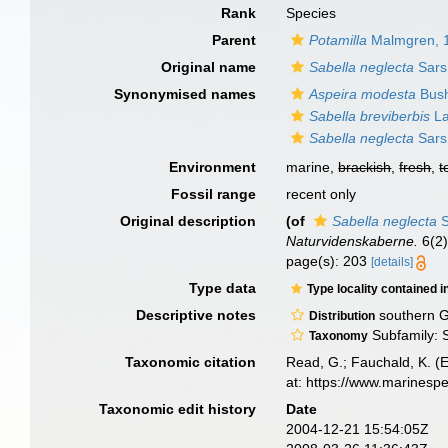
Rank
Species
Parent
Potamilla
Malmgren, 
Original name
Sabella neglecta
Sars
Synonymised names
Aspeira modesta
Bush
Sabella breviberbis
La
Sabella neglecta
Sars
Environment
marine,
brackish
,
fresh
,
t
Fossil range
recent only
Original description
(of
Sabella neglecta
S
Naturvidenskaberne.
6(2)
page(s): 203
[details]
Type data
Type locality contained i
Descriptive notes
southern G
Distribution
Subfamily: S
Taxonomy
Taxonomic citation
Read, G.; Fauchald, K. (
at: https://www.marinesp
Taxonomic edit history
Date
2004-12-21 15:54:05Z