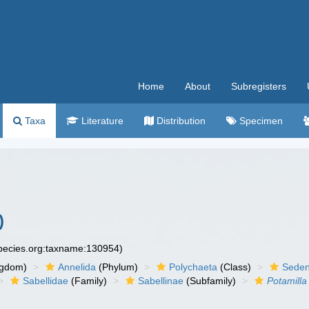
Home
About
Subregisters
Taxa
Literature
Distribution
Specimen
)
species.org:taxname:130954)
ngdom)
Annelida
(Phylum)
Polychaeta
(Class)
Seden
Sabellidae
(Family)
Sabellinae
(Subfamily)
Potamilla