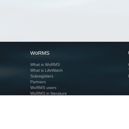
WoRMS
What is WoRMS
What is LifeWatch
Subregisters
Partners
WoRMS users
WoRMS in literature