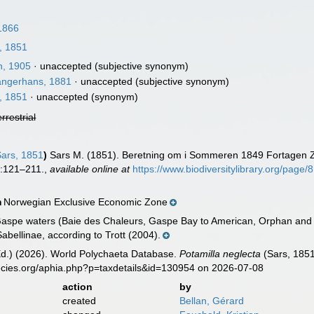
1866
, 1851
, 1905
·
unaccepted
(subjective synonym)
ngerhans, 1881
·
unaccepted
(subjective synonym)
, 1851
·
unaccepted
(synonym)
errestrial
ars, 1851
)
Sars M. (1851). Beretning om i Sommeren 1849 Fortagen Z
:121–211.
,
available online at
https://www.biodiversitylibrary.org/page
Norwegian Exclusive Economic Zone
n
aspe waters (Baie des Chaleurs, Gaspe Bay to American, Orphan and B
abellinae, according to Trott (2004).
Ed.) (2026). World Polychaeta Database.
Potamilla neglecta
(Sars, 1851
ecies.org/aphia.php?p=taxdetails&id=130954 on 2026-07-08
action
by
created
Bellan, Gérard