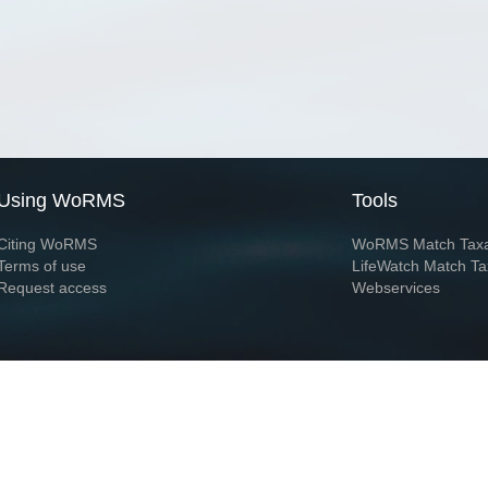
Using WoRMS
Tools
Citing WoRMS
WoRMS Match Tax
Terms of use
LifeWatch Match Ta
Request access
Webservices
This service is powered by LifeWatch Belgium
Le