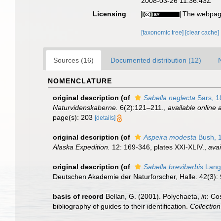
2008-03-26 11:36:43Z
Licensing
The webpage
[taxonomic tree]
[clear cache]
Sources (16)
Documented distribution (12)
NOMENCLATURE
original description
(of
Sabella neglecta
Sars, 1
Naturvidenskaberne.
6(2):121–211.
,
available online a
page(s): 203
[details]
original description
(of
Aspeira modesta
Bush, 
Alaska Expedition.
12: 169-346, plates XXI-XLIV.
,
avai
original description
(of
Sabella breviberbis
Lang
Deutschen Akademie der Naturforscher, Halle. 42(3):
basis of record
Bellan, G. (2001). Polychaeta,
in
: Co
bibliography of guides to their identification.
Collectio