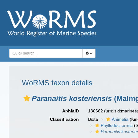
WoRMS taxon details
Paranaitis kosteriensis
(Malmg
AphiaID
130662
(urn:lsid:marine
Classification
Biota
Animalia
(Ki
Phyllodociformia
(S
Paranaitis kosterie