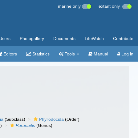
marine only
extant only
Users
Photogallery
Documents
LifeWatch
Contribute
Editors
Statistics
Tools
Manual
Log in
ia
(Subclass)
Phyllodocida
(Order)
)
Paranaitis
(Genus)