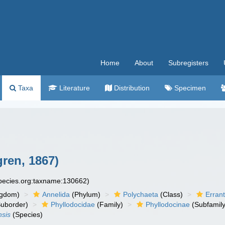
Home
About
Subregisters
Taxa
Literature
Distribution
Specimen
ren, 1867)
species.org:taxname:130662)
ngdom)
Annelida
(Phylum)
Polychaeta
(Class)
Errant
uborder)
Phyllodocidae
(Family)
Phyllodocinae
(Subfamily
nsis
(Species)