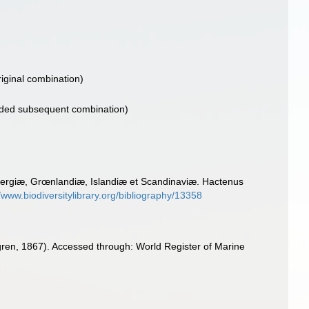
iginal combination)
ded subsequent combination)
bergiæ, Grœnlandiæ, Islandiæ et Scandinaviæ. Hactenus
//www.biodiversitylibrary.org/bibliography/13358
en, 1867). Accessed through: World Register of Marine