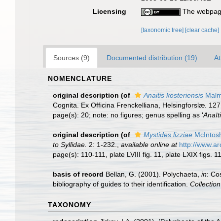
Licensing
The webpage
[taxonomic tree]
[clear cache]
Sources (9)
Documented distribution (19)
At
NOMENCLATURE
original description
(of
Anaitis kosteriensis
Malm
Cognita. Ex Officina Frenckelliana, Helsingforslæ. 127
page(s): 20; note: no figures; genus spelling as '
Anaït
original description
(of
Mystides lizziae
McIntos
to Syllidae.
2: 1-232.
,
available online at
http://www.a
page(s): 110-111, plate LVIII fig. 11, plate LXIX figs. 1
basis of record
Bellan, G. (2001). Polychaeta,
in
: Co
bibliography of guides to their identification.
Collectio
TAXONOMY