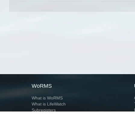
WoRMS
What is WoRMS
What is LifeWatch
Subregisters
Partners
WoRMS users
WoRMS in literature