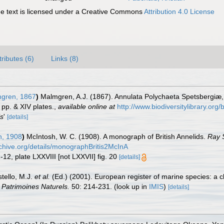
 text is licensed under a Creative Commons
Attribution 4.0 License
tributes (6)
Links (8)
gren, 1867
)
Malmgren, A.J. (1867). Annulata Polychaeta Spetsbergiæ
 pp. & XIV plates.
,
available online at
http://www.biodiversitylibrary.org
is
'
[details]
h, 1908
)
McIntosh, W. C. (1908). A monograph of British Annelids.
Ray S
rchive.org/details/monographBritis2McInA
1-12, plate LXXVIII [not LXXVII] fig. 20
[details]
stello, M.J.
et al.
(Ed.) (2001). European register of marine species: a c
n Patrimoines Naturels.
50: 214-231.
(look up in
IMIS
)
[details]