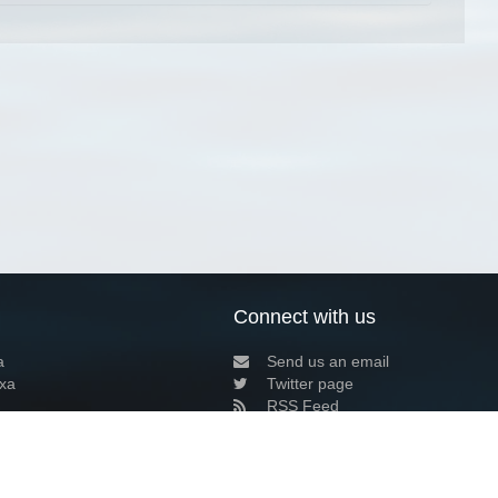
Connect with us
a
Send us an email
xa
Twitter page
RSS Feed
LinkedIn page
Bluesky page