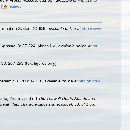
anus-K Press, Moscow, 632 pp.
,
available online at
http
[request]
formation System (OBIS)
,
available online at
http://www.
 Uppsala.
3: 37-224, plates I-V.
,
available online at
htt
33: 207-293 (text figures only).
Academy.
31(47): 1-160.
,
available online at
http://biodiv
aeta] 2nd revised ed.
Die Tierwelt Deutschlands und
ith their characteristics and ecology].
58. 648 pp.