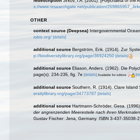
redescription
Jirkov, I.A. (2001). [Polychaeta of th
s://www.researchgate.net/publication/259865957_Ji
OTHER
context source (Deepsea)
Intergovernmental Ocea
iobis.org/
[details]
additional source
Bergström, Erik. (1914). Zur Syst
p://biodiversitylibrary.org/page/36924250
[details]
additional source
Eliason, Anders. (1962). Die Pol
page(s): 234-235, fig. 7e
[details]
[r
Available for editors
additional source
Southern, R. (1914). Clare Island
ersitylibrary.org/page/34773787
[details]
additional source
Hartmann-Schröder, Gesa. (1996).
der angrenzenden Meeresteile nach ihren Merkmalen u
Gustav Fischer: Jena, Germany. ISBN 3-437-35038-2