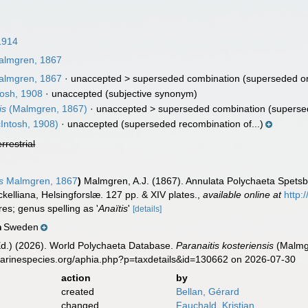
1914
lmgren, 1867
lmgren, 1867
· unaccepted >
superseded combination
(superseded or
osh, 1908
·
unaccepted
(subjective synonym)
is
(Malmgren, 1867)
· unaccepted >
superseded combination
(superse
Intosh, 1908)
·
unaccepted
(superseded recombination of...)
errestrial
s
Malmgren, 1867
)
Malmgren, A.J. (1867). Annulata Polychaeta Spets
ckelliana, Helsingforslæ. 127 pp. & XIV plates.
,
available online at
http:
res; genus spelling as '
Anaïtis
'
[details]
Sweden
n
Ed.) (2026). World Polychaeta Database.
Paranaitis kosteriensis
(Malmgr
marinespecies.org/aphia.php?p=taxdetails&id=130662 on 2026-07-30
action
by
created
Bellan, Gérard
changed
Fauchald, Kristian