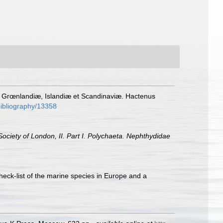
, Grœnlandiæ, Islandiæ et Scandinaviæ. Hactenus
/bibliography/13358
ociety of London, II. Part I. Polychaeta. Nephthydidae
heck-list of the marine species in Europe and a