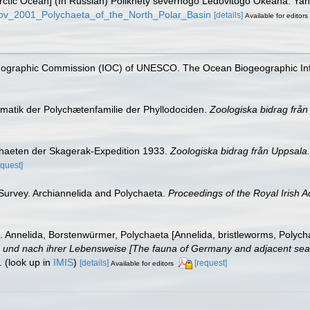
e Arctic Ocean] (In Russian) Polikhety severnogo Ledovitogo Okeana. Y
rkov_2001_Polychaeta_of_the_North_Polar_Basin
[details]
Available for editors
nographic Commission (IOC) of UNESCO. The Ocean Biogeographic In
ematik der Polychætenfamilie der Phyllodociden.
Zoologiska bidrag från
ychaeten der Skagerak-Expedition 1933.
Zoologiska bidrag från Uppsala.
equest]
 Survey. Archiannelida and Polychaeta.
Proceedings of the Royal Irish 
 Annelida, Borstenwürmer, Polychaeta [Annelida, bristleworms, Polych
nd nach ihrer Lebensweise [The fauna of Germany and adjacent seas w
.
(look up in
IMIS
)
[details]
[request]
Available for editors