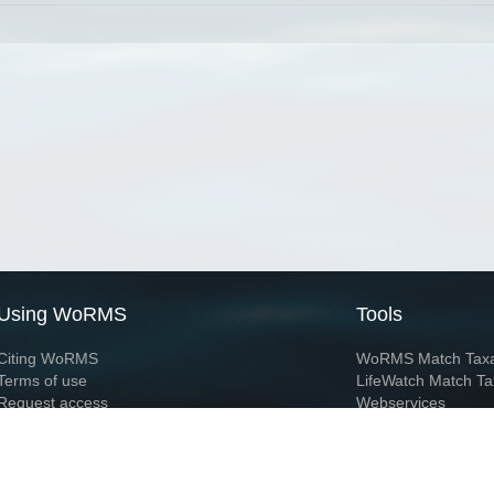
Using WoRMS
Tools
Citing WoRMS
WoRMS Match Tax
Terms of use
LifeWatch Match Ta
Request access
Webservices