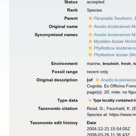
Status
accepted
Rank
Species
Parent
Paranaitis
Southern, 
Original name
Anaitis kosteriensis
Ma
Synonymised names
Anaitis kosteriensis
Ma
Mystides lizziae
McInt
Phyllodoce kosteriens
Phyllodoce lizziae
(Mc
Environment
marine,
brackish
,
fresh
,
t
Fossil range
recent only
Original description
(of
Anaitis kosteriensi
Cognita. Ex Officina Fren
page(s): 20; note: no figu
Type data
Type locality contained i
Taxonomic citation
Read, G.; Fauchald, K. (
Species at: https://www.
Taxonomic edit history
Date
2004-12-21 15:54:05Z
2008-03-26 11:36:43Z