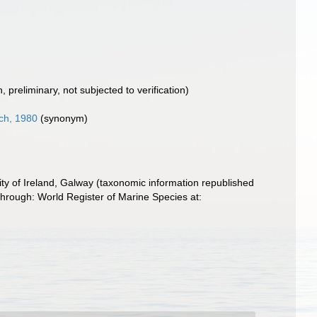
n
, preliminary, not subjected to verification)
ch, 1980
(synonym)
ity of Ireland, Galway (taxonomic information republished
through: World Register of Marine Species at: