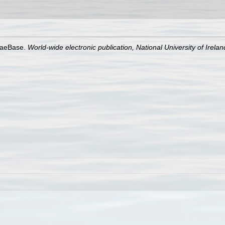
lgaeBase.
World-wide electronic publication, National University of Irela