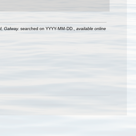
nd, Galway.
searched on YYYY-MM-DD.
,
available online