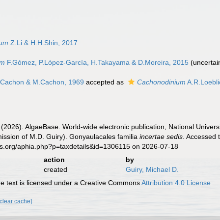
ium
Z.Li & H.H.Shin, 2017
um
F.Gómez, P.López-García, H.Takayama & D.Moreira, 2015
(
uncertai
.Cachon & M.Cachon, 1969
accepted as
Cachonodinium
A.R.Loebli
 (2026). AlgaeBase. World-wide electronic publication, National Univers
ission of M.D. Guiry). Gonyaulacales familia
incertae sedis
. Accessed 
es.org/aphia.php?p=taxdetails&id=1306115 on 2026-07-18
action
by
created
Guiry, Michael D.
 text is licensed under a Creative Commons
Attribution 4.0 License
[clear cache]