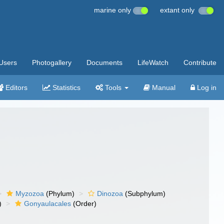
marine only
extant only
Users
Photogallery
Documents
LifeWatch
Contribute
Editors
Statistics
Tools
Manual
Log in
Myzozoa
(Phylum)
Dinozoa
(Subphylum)
)
Gonyaulacales
(Order)