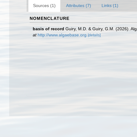
Sources (1)
Attributes (7)
Links (1)
NOMENCLATURE
basis of record
Guiry, M.D. & Guiry, G.M. (2026). A
at
http://www.algaebase.org
[details]