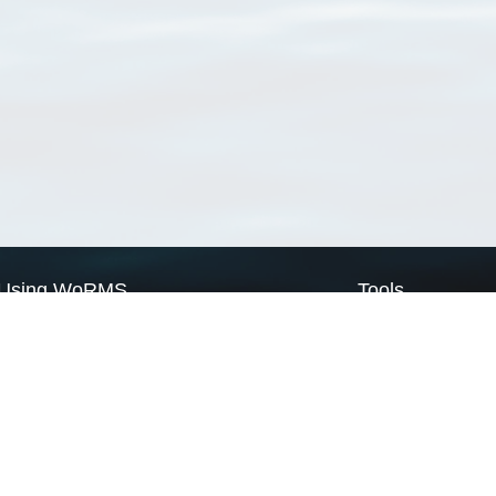
Using WoRMS
Tools
Citing WoRMS
WoRMS Match Tax
Terms of use
LifeWatch Match Ta
Request access
Webservices