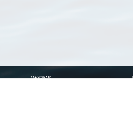
WoRMS
What is WoRMS
What is LifeWatch
Subregisters
Partners
WoRMS users
WoRMS in literature