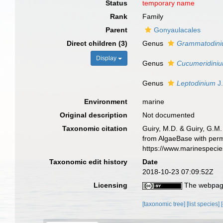
Status
temporary name
Rank
Family
Parent
Gonyaulacales
Direct children (3)
Genus
Grammatodin
Display
Genus
Cucumeridini
Genus
Leptodinium
J
Environment
marine
Original description
Not documented
Taxonomic citation
Guiry, M.D. & Guiry, G.M.
from AlgaeBase with perm
https://www.marinespeci
Taxonomic edit history
Date
2018-10-23 07:09:52Z
Licensing
The webpage
[taxonomic tree]
[list species]