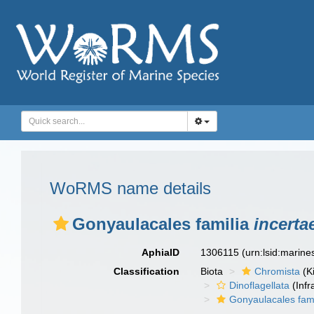
WoRMS name details
Gonyaulacales familia
incerta
AphiaID
1306115
(urn:lsid:marin
Classification
Biota
Chromista
(K
Dinoflagellata
(Infr
Gonyaulacales fam