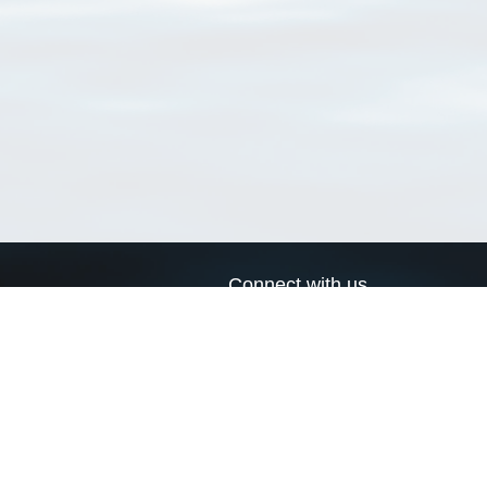
Connect with us
a
Send us an email
xa
Twitter page
RSS Feed
LinkedIn page
Bluesky page