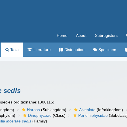
Home
About
Subregisters
Taxa
Literature
Distribution
Specimen
e sedis
especies.org:taxname:1306115)
ingdom)
Harosa
(Subkingdom)
Alveolata
(Infrakingdom)
aphylum)
Dinophyceae
(Class)
Peridiniphycidae
(Subclass
ilia
incertae sedis
(Family)