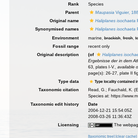
Rank
Species
Parent
Maupasia
Viguier, 18
Original name
Haliplanes isochaeta
R
Synonymised names
Haliplanes isochaeta
R
Environment
marine,
brackish
,
fresh
,
t
Fossil range
recent only
Original description
(of
Haliplanes isocha
Ergebnisse der in dem At
63, plates I-V.
,
available o
page(s): 26-27, plate II f
Type data
Type locality contained i
Taxonomic citation
Read, G.; Fauchald, K. (
Species at: https://www.
Taxonomic edit history
Date
2004-12-21 15:54:05Z
2008-03-26 11:36:43Z
Licensing
The webpage
[taxonomic tree]
[clear cache]