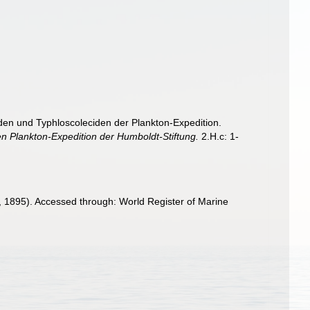
iden und Typhloscoleciden der Plankton-Expedition.
n Plankton-Expedition der Humboldt-Stiftung.
2.H.c: 1-
, 1895). Accessed through: World Register of Marine