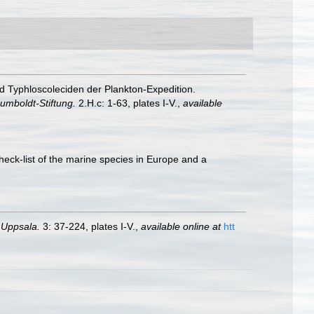
nd Typhloscoleciden der Plankton-Expedition.
umboldt-Stiftung.
2.H.c: 1-63, plates I-V.
,
available
heck-list of the marine species in Europe and a
 Uppsala.
3: 37-224, plates I-V.
,
available online at
htt