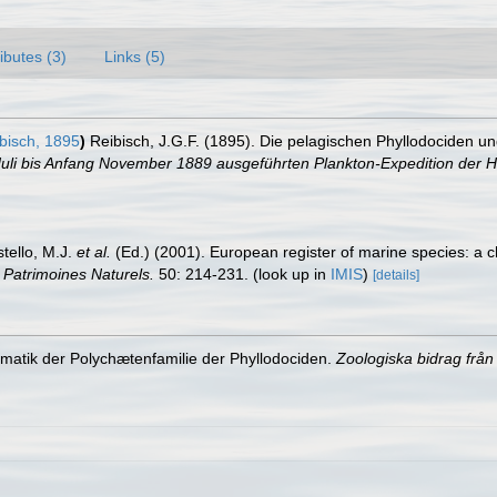
ributes (3)
Links (5)
bisch, 1895
)
Reibisch, J.G.F. (1895). Die pelagischen Phyllodociden u
Juli bis Anfang November 1889 ausgeführten Plankton-Expedition der H
stello, M.J.
et al.
(Ed.) (2001). European register of marine species: a c
n Patrimoines Naturels.
50: 214-231.
(look up in
IMIS
)
[details]
ematik der Polychætenfamilie der Phyllodociden.
Zoologiska bidrag från