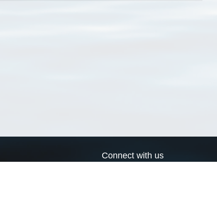
Connect with us
a
Send us an email
xa
Twitter page
RSS Feed
LinkedIn page
Bluesky page