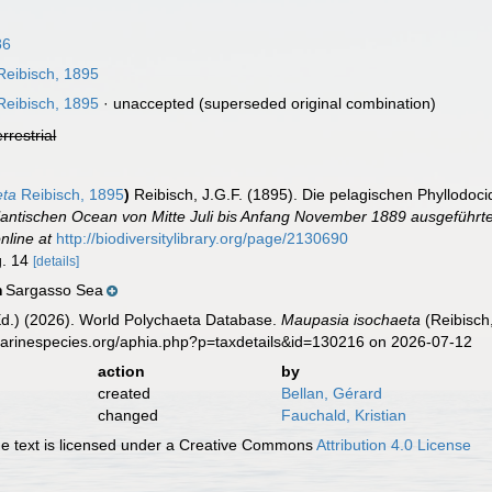
86
eibisch, 1895
eibisch, 1895
·
unaccepted
(superseded original combination)
errestrial
eta
Reibisch, 1895
)
Reibisch, J.G.F. (1895). Die pelagischen Phyllodoc
lantischen Ocean von Mitte Juli bis Anfang November 1889 ausgeführte
nline at
http://biodiversitylibrary.org/page/2130690
ig. 14
[details]
Sargasso Sea
n
Ed.) (2026). World Polychaeta Database.
Maupasia isochaeta
(Reibisch
marinespecies.org/aphia.php?p=taxdetails&id=130216 on 2026-07-12
action
by
created
Bellan, Gérard
changed
Fauchald, Kristian
 text is licensed under a Creative Commons
Attribution 4.0 License