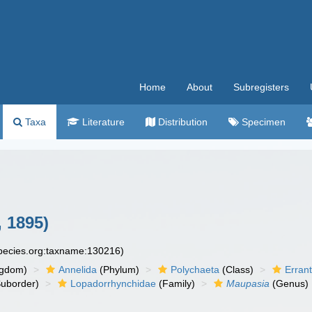
Home
About
Subregisters
Taxa
Literature
Distribution
Specimen
 1895)
species.org:taxname:130216)
ngdom)
Annelida
(Phylum)
Polychaeta
(Class)
Errant
uborder)
Lopadorrhynchidae
(Family)
Maupasia
(Genus)