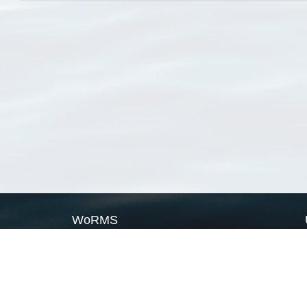
WoRMS
What is WoRMS
What is LifeWatch
Subregisters
Partners
WoRMS users