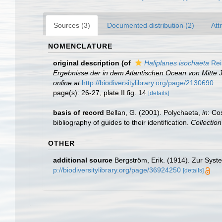
Sources (3)
Documented distribution (2)
Att
NOMENCLATURE
original description
(of
Haliplanes isochaeta
Rei
Ergebnisse der in dem Atlantischen Ocean von Mitte 
online at
http://biodiversitylibrary.org/page/2130690
page(s): 26-27, plate II fig. 14
[details]
basis of record
Bellan, G. (2001). Polychaeta,
in
: Co
bibliography of guides to their identification.
Collectio
OTHER
additional source
Bergström, Erik. (1914). Zur Syst
p://biodiversitylibrary.org/page/36924250
[details]