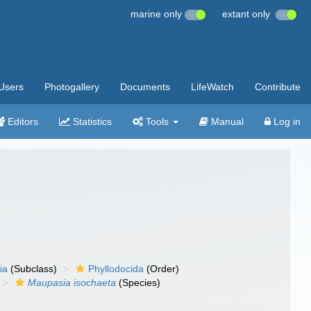
marine only
extant only
Users
Photogallery
Documents
LifeWatch
Contribute
Editors
Statistics
Tools
Manual
Log in
ia
(Subclass)
Phyllodocida
(Order)
Maupasia isochaeta
(Species)