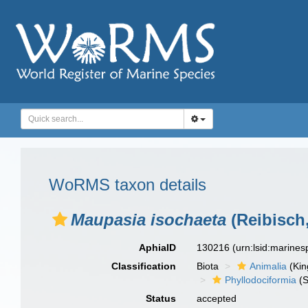
WoRMS taxon details
Maupasia isochaeta
(Reibisch,
AphiaID
130216
(urn:lsid:marine
Classification
Biota
Animalia
(Ki
Phyllodociformia
(S
Status
accepted