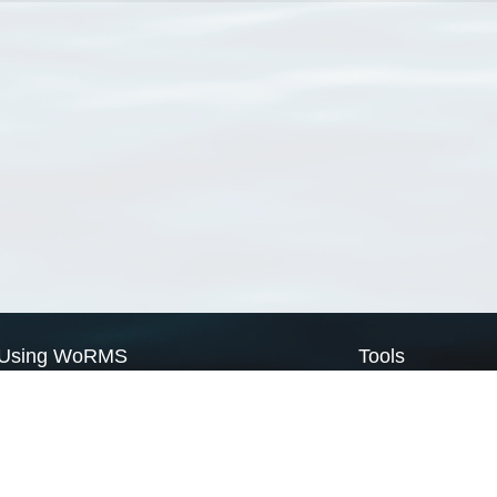
Using WoRMS
Tools
Citing WoRMS
WoRMS Match Tax
Terms of use
LifeWatch Match Ta
Request access
Webservices