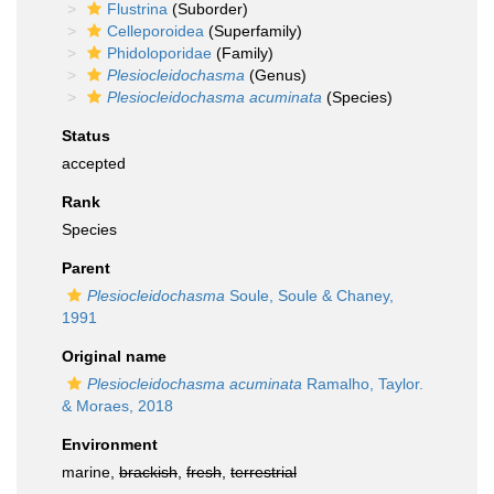
Flustrina
(Suborder)
Celleporoidea
(Superfamily)
Phidoloporidae
(Family)
Plesiocleidochasma
(Genus)
Plesiocleidochasma acuminata
(Species)
Status
accepted
Rank
Species
Parent
Plesiocleidochasma
Soule, Soule & Chaney,
1991
Original name
Plesiocleidochasma acuminata
Ramalho, Taylor.
& Moraes, 2018
Environment
marine,
brackish
,
fresh
,
terrestrial