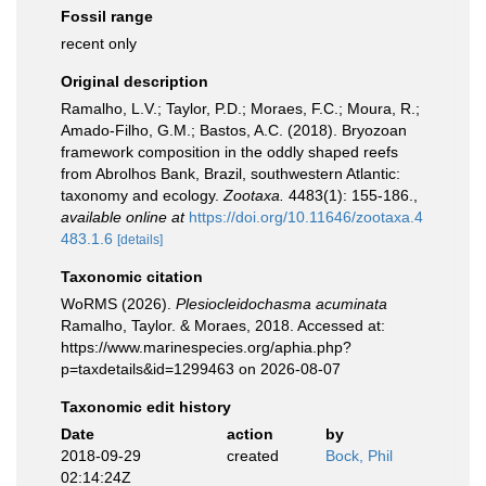
Fossil range
recent only
Original description
Ramalho, L.V.; Taylor, P.D.; Moraes, F.C.; Moura, R.;
Amado-Filho, G.M.; Bastos, A.C. (2018). Bryozoan
framework composition in the oddly shaped reefs
from Abrolhos Bank, Brazil, southwestern Atlantic:
taxonomy and ecology.
Zootaxa.
4483(1): 155-186.
,
available online at
https://doi.org/10.11646/zootaxa.4
483.1.6
[details]
Taxonomic citation
WoRMS (2026).
Plesiocleidochasma acuminata
Ramalho, Taylor. & Moraes, 2018. Accessed at:
https://www.marinespecies.org/aphia.php?
p=taxdetails&id=1299463 on 2026-08-07
Taxonomic edit history
Date
action
by
2018-09-29
created
Bock, Phil
02:14:24Z