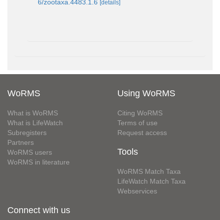
6/zootaxa.4483.1.6
[details]
WoRMS
Using WoRMS
What is WoRMS
Citing WoRMS
What is LifeWatch
Terms of use
Subregisters
Request access
Partners
Tools
WoRMS users
WoRMS in literature
WoRMS Match Taxa
LifeWatch Match Taxa
Webservices
Connect with us