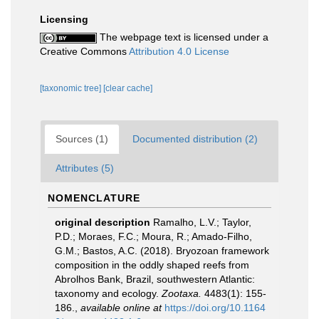
Licensing
The webpage text is licensed under a
Creative Commons
Attribution 4.0 License
[taxonomic tree]
[clear cache]
Sources (1)
Documented distribution (2)
Attributes (5)
NOMENCLATURE
original description
Ramalho, L.V.; Taylor,
P.D.; Moraes, F.C.; Moura, R.; Amado-Filho,
G.M.; Bastos, A.C. (2018). Bryozoan framework
composition in the oddly shaped reefs from
Abrolhos Bank, Brazil, southwestern Atlantic:
taxonomy and ecology.
Zootaxa.
4483(1): 155-
186.
,
available online at
https://doi.org/10.1164