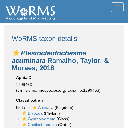
Toggl
navig
WoRMS taxon details
Plesiocleidochasma
acuminata
Ramalho, Taylor. &
Moraes, 2018
AphiaID
1299463
(urn:lsid:marinespecies.org:taxname:1299463)
Classification
Biota
Animalia
(Kingdom)
Bryozoa
(Phylum)
Gymnolaemata
(Class)
Cheilostomatida
(Order)