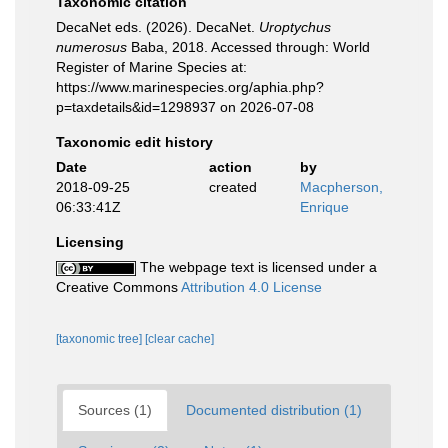
Taxonomic citation
DecaNet eds. (2026). DecaNet.
Uroptychus
numerosus
Baba, 2018. Accessed through: World
Register of Marine Species at:
https://www.marinespecies.org/aphia.php?
p=taxdetails&id=1298937 on 2026-07-08
Taxonomic edit history
Date
action
by
2018-09-25
created
Macpherson,
06:33:41Z
Enrique
Licensing
The webpage text is licensed under a
Creative Commons
Attribution 4.0 License
[taxonomic tree]
[clear cache]
Sources (1)
Documented distribution (1)