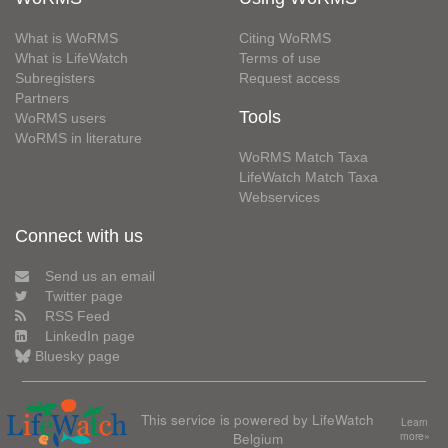
What is WoRMS
Citing WoRMS
What is LifeWatch
Terms of use
Subregisters
Request access
Partners
Tools
WoRMS users
WoRMS in literature
WoRMS Match Taxa
LifeWatch Match Taxa
Webservices
Connect with us
Send us an email
Twitter page
RSS Feed
LinkedIn page
Bluesky page
This service is powered by LifeWatch
Learn
Belgium
more»