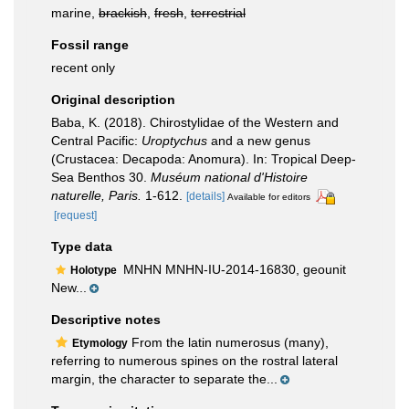
marine,
brackish
,
fresh
,
terrestrial
Fossil range
recent only
Original description
Baba, K. (2018). Chirostylidae of the Western and
Central Pacific:
Uroptychus
and a new genus
(Crustacea: Decapoda: Anomura). In: Tropical Deep-
Sea Benthos 30.
Muséum national d'Histoire
naturelle, Paris.
1-612.
[details]
Available for editors
[request]
Type data
MNHN MNHN-IU-2014-16830, geounit
Holotype
New...
Descriptive notes
From the latin numerosus (many),
Etymology
referring to numerous spines on the rostral lateral
margin, the character to separate the...