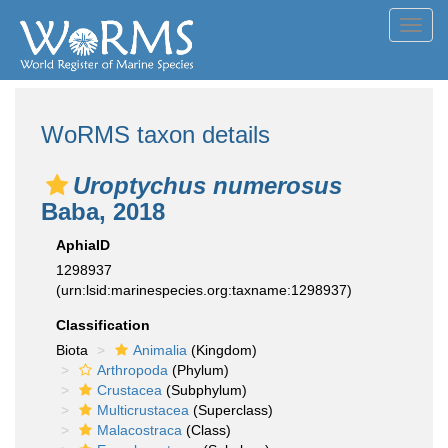
Toggl
navig
WoRMS taxon details
Uroptychus numerosus
Baba, 2018
AphiaID
1298937
(urn:lsid:marinespecies.org:taxname:1298937)
Classification
Biota
Animalia
(Kingdom)
Arthropoda
(Phylum)
Crustacea
(Subphylum)
Multicrustacea
(Superclass)
Malacostraca
(Class)