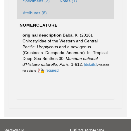
Specimens (2)
Notes (1)
Attributes (8)
NOMENCLATURE
original description
Baba, K. (2018).
Chirostylidae of the Western and Central
Pacific:
Uroptychus
and a new genus
(Crustacea: Decapoda: Anomura). In: Tropical
Deep-Sea Benthos 30.
Muséum national
d'Histoire naturelle, Paris.
1-612.
[details]
Available
[request]
for editors
WoRMS
Using WoRMS