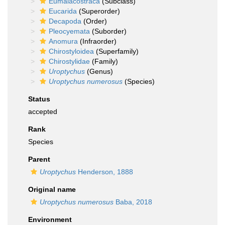
Eumalacostraca
(Subclass)
Eucarida
(Superorder)
Decapoda
(Order)
Pleocyemata
(Suborder)
Anomura
(Infraorder)
Chirostyloidea
(Superfamily)
Chirostylidae
(Family)
Uroptychus
(Genus)
Uroptychus numerosus
(Species)
Status
accepted
Rank
Species
Parent
Uroptychus
Henderson, 1888
Original name
Uroptychus numerosus
Baba, 2018
Environment