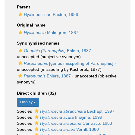
Parent
Hyalinoeciinae Paxton, 1986
Original name
Hyalinoecia
Malmgren, 1867
Synonymised names
Onuphis (Paronuphis)
Ehlers, 1887
·
unaccepted
(subjective synonym)
Paraonuphis
[genus misspelling of Paronuphis]
·
unaccepted
(misspelling by Kucheruk, 1977)
Paronuphis
Ehlers, 1887
·
unaccepted
(objective
synonym)
Direct children (32)
Display
Species
Hyalinoecia abranchiata
Lechapt, 1997
Species
Hyalinoecia acuta
Imajima, 1999
Species
Hyalinoecia araucana
Carrasco, 1983
Species
Hyalinoecia artifex
Verrill, 1880