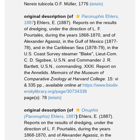
Nereis tubicola O.F. Müller, 1776
[details]
original description
(of
Paronuphis
Ehlers,
1887
)
Ehlers, E. (1887). Reports on the results
of dredging, under the direction of L. F.
Pourtalès, during the years 1868-1870, and of
Alexander Agassiz, in the Gulf of Mexico (1877-
78), and in the Caribbean Sea (1878-79), in the
U.S. Coast Survey steamer "Blake", Lieut-Com.
C. D. Sigsbee, U.S.N. and Commander J. R.
Bartlett, U.S.N., commanding. XXXI. Report on
the Annelids.
Memoirs of the Museum of
Comparative Zoology at Harvard College.
15: vi
& 335 pp.
,
available online at
https://www.biodiv
ersitylibrary.org/page/30734338
page(s): 78
[details]
original description
(of
Onuphis
(Paronuphis)
Ehlers, 1887
)
Ehlers, E. (1887).
Reports on the results of dredging, under the
direction of L. F. Pourtalès, during the years
1868-1870, and of Alexander Agassiz, in the