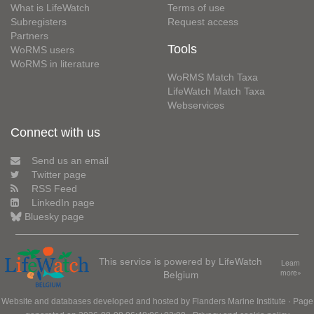
What is LifeWatch
Terms of use
Subregisters
Request access
Partners
Tools
WoRMS users
WoRMS in literature
WoRMS Match Taxa
LifeWatch Match Taxa
Webservices
Connect with us
Send us an email
Twitter page
RSS Feed
LinkedIn page
Bluesky page
This service is powered by LifeWatch
Learn
Belgium
more»
Website and databases developed and hosted by
Flanders Marine Institute
· Page