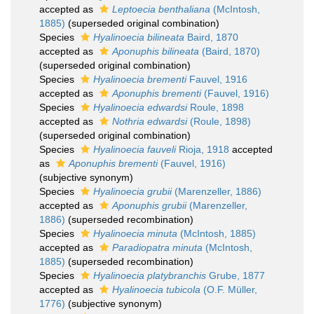
accepted as
Leptoecia benthaliana
(McIntosh,
1885)
(superseded original combination)
Species
Hyalinoecia bilineata
Baird, 1870
accepted as
Aponuphis bilineata
(Baird, 1870)
(superseded original combination)
Species
Hyalinoecia brementi
Fauvel, 1916
accepted as
Aponuphis brementi
(Fauvel, 1916)
Species
Hyalinoecia edwardsi
Roule, 1898
accepted as
Nothria edwardsi
(Roule, 1898)
(superseded original combination)
Species
Hyalinoecia fauveli
Rioja, 1918
accepted
as
Aponuphis brementi
(Fauvel, 1916)
(subjective synonym)
Species
Hyalinoecia grubii
(Marenzeller, 1886)
accepted as
Aponuphis grubii
(Marenzeller,
1886)
(superseded recombination)
Species
Hyalinoecia minuta
(McIntosh, 1885)
accepted as
Paradiopatra minuta
(McIntosh,
1885)
(superseded recombination)
Species
Hyalinoecia platybranchis
Grube, 1877
accepted as
Hyalinoecia tubicola
(O.F. Müller,
1776)
(subjective synonym)