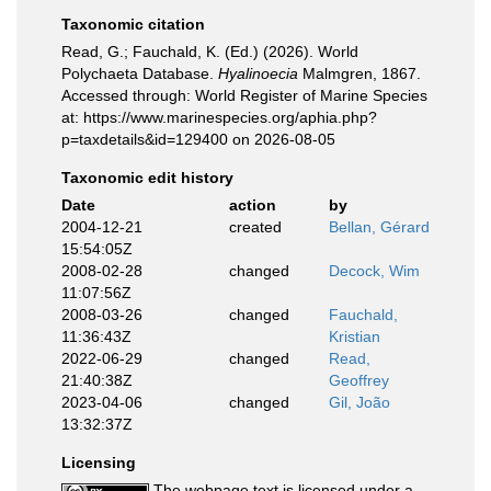
Taxonomic citation
Read, G.; Fauchald, K. (Ed.) (2026). World
Polychaeta Database.
Hyalinoecia
Malmgren, 1867.
Accessed through: World Register of Marine Species
at: https://www.marinespecies.org/aphia.php?
p=taxdetails&id=129400 on 2026-08-05
Taxonomic edit history
Date
action
by
2004-12-21
created
Bellan, Gérard
15:54:05Z
2008-02-28
changed
Decock, Wim
11:07:56Z
2008-03-26
changed
Fauchald,
11:36:43Z
Kristian
2022-06-29
changed
Read,
21:40:38Z
Geoffrey
2023-04-06
changed
Gil, João
13:32:37Z
Licensing
The webpage text is licensed under a