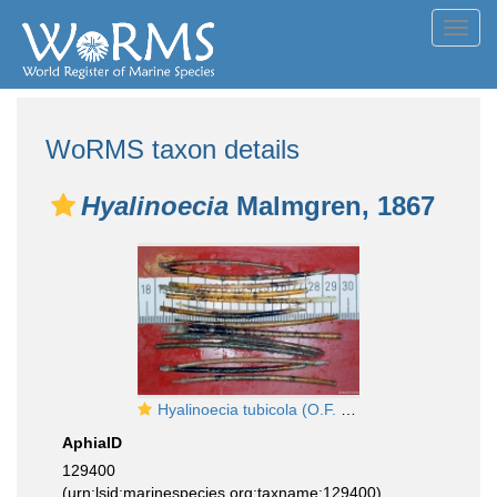
Toggl
navig
WoRMS taxon details
Hyalinoecia
Malmgren, 1867
Hyalinoecia tubicola (O.F. Müller, 1776)
AphiaID
129400
(urn:lsid:marinespecies.org:taxname:129400)