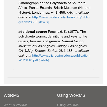
A monograph on the Polychaeta of Southern
Africa. Part 1. Errantia. British Museum (Natural
History), London. pp. vi, 1–458, xxix.
,
available
online at
http://www.biodiversitylibrary.org/biblio
graphy/8596
[details]
additional source
Fauchald, K. (1977). The
polychaete worms, definitions and keys to the
orders, families and genera.
Natural History
Museum of Los Angeles County: Los Angeles,
CA (USA), Science Series.
28:1-188.
,
available
online at
http://www.vliz.be/imisdocs/publication
s/123110.pdf
[details]
WoRMS
Using WoRMS
What is WoRMS
Citing WoRMS