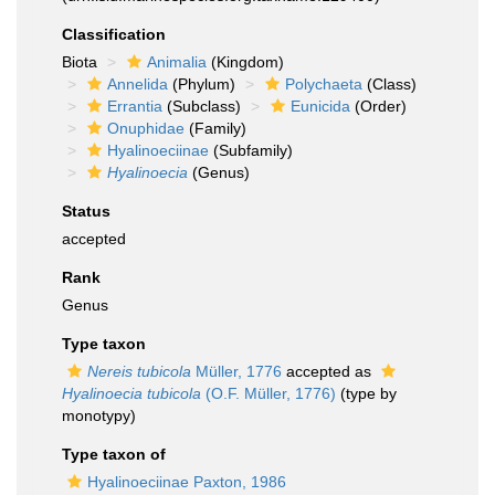
Classification
Biota
Animalia
(Kingdom)
Annelida
(Phylum)
Polychaeta
(Class)
Errantia
(Subclass)
Eunicida
(Order)
Onuphidae
(Family)
Hyalinoeciinae
(Subfamily)
Hyalinoecia
(Genus)
Status
accepted
Rank
Genus
Type taxon
Nereis tubicola
Müller, 1776
accepted as
Hyalinoecia tubicola
(O.F. Müller, 1776)
(type by
monotypy)
Type taxon of
Hyalinoeciinae Paxton, 1986