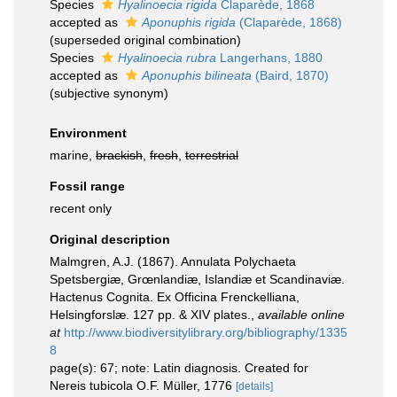
Species
Hyalinoecia rigida
Claparède, 1868
accepted as
Aponuphis rigida
(Claparède, 1868)
(superseded original combination)
Species
Hyalinoecia rubra
Langerhans, 1880
accepted as
Aponuphis bilineata
(Baird, 1870)
(subjective synonym)
Environment
marine,
brackish
,
fresh
,
terrestrial
Fossil range
recent only
Original description
Malmgren, A.J. (1867). Annulata Polychaeta
Spetsbergiæ, Grœnlandiæ, Islandiæ et Scandinaviæ.
Hactenus Cognita. Ex Officina Frenckelliana,
Helsingforslæ. 127 pp. & XIV plates.
,
available online
at
http://www.biodiversitylibrary.org/bibliography/1335
8
page(s): 67; note: Latin diagnosis. Created for
Nereis tubicola O.F. Müller, 1776
[details]