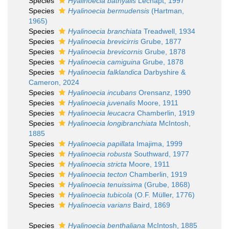
Species
Hyalinoecia bathyalis
Lechapt, 1997
Species
Hyalinoecia bermudensis
(Hartman,
1965)
Species
Hyalinoecia branchiata
Treadwell, 1934
Species
Hyalinoecia brevicirris
Grube, 1877
Species
Hyalinoecia brevicornis
Grube, 1878
Species
Hyalinoecia camiguina
Grube, 1878
Species
Hyalinoecia falklandica
Darbyshire &
Cameron, 2024
Species
Hyalinoecia incubans
Orensanz, 1990
Species
Hyalinoecia juvenalis
Moore, 1911
Species
Hyalinoecia leucacra
Chamberlin, 1919
Species
Hyalinoecia longibranchiata
McIntosh,
1885
Species
Hyalinoecia papillata
Imajima, 1999
Species
Hyalinoecia robusta
Southward, 1977
Species
Hyalinoecia stricta
Moore, 1911
Species
Hyalinoecia tecton
Chamberlin, 1919
Species
Hyalinoecia tenuissima
(Grube, 1868)
Species
Hyalinoecia tubicola
(O.F. Müller, 1776)
Species
Hyalinoecia varians
Baird, 1869
Species
Hyalinoecia benthaliana
McIntosh, 1885