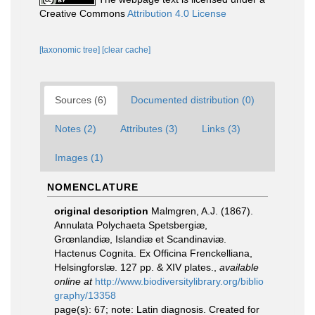
Creative Commons
Attribution 4.0 License
[taxonomic tree]
[clear cache]
Sources (6)
Documented distribution (0)
Notes (2)
Attributes (3)
Links (3)
Images (1)
NOMENCLATURE
original description
Malmgren, A.J. (1867).
Annulata Polychaeta Spetsbergiæ,
Grœnlandiæ, Islandiæ et Scandinaviæ.
Hactenus Cognita. Ex Officina Frenckelliana,
Helsingforslæ. 127 pp. & XIV plates.
,
available
online at
http://www.biodiversitylibrary.org/biblio
graphy/13358
page(s): 67; note: Latin diagnosis. Created for