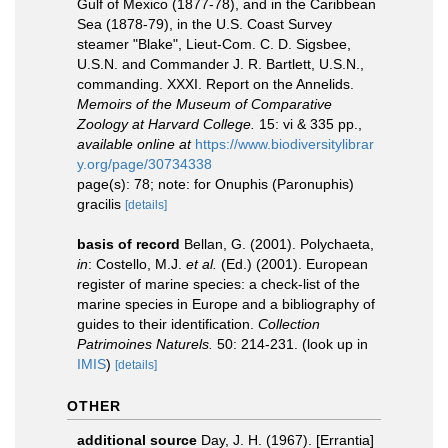
Gulf of Mexico (1877-78), and in the Caribbean
Sea (1878-79), in the U.S. Coast Survey
steamer "Blake", Lieut-Com. C. D. Sigsbee,
U.S.N. and Commander J. R. Bartlett, U.S.N.,
commanding. XXXI. Report on the Annelids.
Memoirs of the Museum of Comparative
Zoology at Harvard College.
15: vi & 335 pp.
,
available online at
https://www.biodiversitylibrar
y.org/page/30734338
page(s): 78; note: for Onuphis (Paronuphis)
gracilis
[details]
basis of record
Bellan, G. (2001). Polychaeta,
in
: Costello, M.J.
et al.
(Ed.) (2001). European
register of marine species: a check-list of the
marine species in Europe and a bibliography of
guides to their identification.
Collection
Patrimoines Naturels.
50: 214-231.
(look up in
IMIS
)
[details]
OTHER
additional source
Day, J. H. (1967). [Errantia]