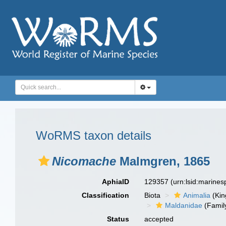
WoRMS taxon details
Nicomache
Malmgren, 1865
AphiaID
129357
(urn:lsid:marine
Classification
Biota
Animalia
(Ki
Maldanidae
(Famil
Status
accepted