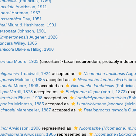
mbricalis
(Fabricius, 1780)
aculata
Arwidsson, 1911
onroi
Hartman, 1967
mossambica
Day, 1951
htai
Miura & Hashimoto, 1991
ersonata
Johnson, 1901
limmertonensis
Augener, 1926
uncata
Willey, 1905
nticola
Blake & Hilbig, 1990
ornata
Moore, 1903
(
uncertain
>
taxon inquirendum
, probably indeter
tiguensis
Treadwell, 1924
accepted as
Nicomache antillensis
Auge
apensis
McIntosh, 1885
accepted as
Nicomache lumbricalis
(Fabric
rinata
Moore, 1906
accepted as
Nicomache lumbricalis
(Fabricius
ispar
Verrill, 1873
accepted as
Euclymene dispar
(Verrill, 1873)
(su
erstricta
Ehlers, 1908
accepted as
Lumbriclymene interstricta
(Ehl
aponica
McIntosh, 1885
accepted as
Lumbriclymene japonica
(McIn
cintoshi
Marenzeller, 1887
accepted as
Petaloproctus terricola
Quat
inor
Arwidsson, 1906
represented as
Nicomache (Nicomache) min
adrispinata
Arwidsson, 1906
represented as
Nicomache (Loxochon