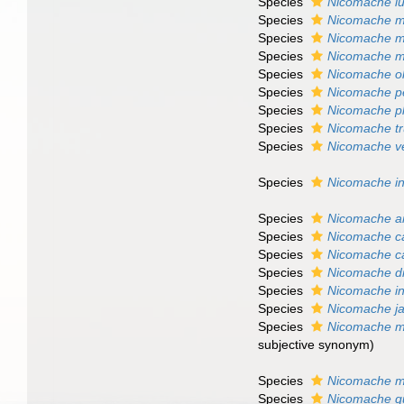
Species
Nicomache lu
Species
Nicomache m
Species
Nicomache m
Species
Nicomache 
Species
Nicomache o
Species
Nicomache p
Species
Nicomache p
Species
Nicomache tr
Species
Nicomache ve
Species
Nicomache in
Species
Nicomache an
Species
Nicomache c
Species
Nicomache ca
Species
Nicomache d
Species
Nicomache int
Species
Nicomache j
Species
Nicomache m
subjective synonym)
Species
Nicomache m
Species
Nicomache qu