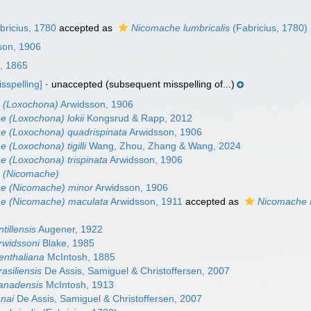
ricius, 1780
accepted as
Nicomache lumbricalis
(Fabricius, 1780)
son, 1906
, 1865
isspelling]
·
unaccepted
(subsequent misspelling of...)
 (Loxochona)
Arwidsson, 1906
 (Loxochona) lokii
Kongsrud & Rapp, 2012
e (Loxochona) quadrispinata
Arwidsson, 1906
 (Loxochona) tigilli
Wang, Zhou, Zhang & Wang, 2024
 (Loxochona) trispinata
Arwidsson, 1906
 (Nicomache)
e (Nicomache) minor
Arwidsson, 1906
e (Nicomache) maculata
Arwidsson, 1911
accepted as
Nicomache 
tillensis
Augener, 1922
rwidssoni
Blake, 1985
enthaliana
McIntosh, 1885
asiliensis
De Assis, Samiguel & Christoffersen, 2007
anadensis
McIntosh, 1913
nai
De Assis, Samiguel & Christoffersen, 2007