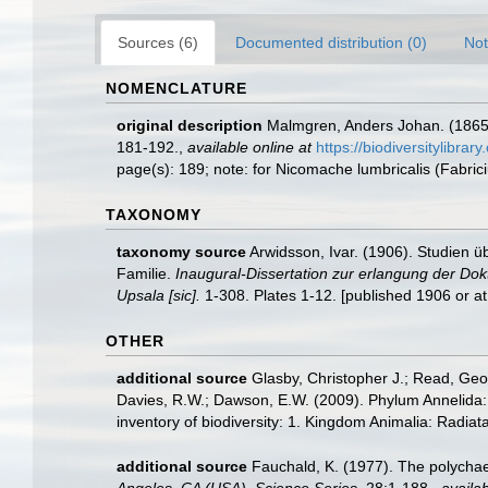
Sources (6)
Documented distribution (0)
Not
NOMENCLATURE
original description
Malmgren, Anders Johan. (1865).
181-192.
,
available online at
https://biodiversitylibra
page(s): 189; note: for Nicomache lumbricalis (Fabric
TAXONOMY
taxonomy source
Arwidsson, Ivar. (1906). Studien 
Familie.
Inaugural-Dissertation zur erlangung der Dok
Upsala [sic].
1-308. Plates 1-12. [published 1906 or at
OTHER
additional source
Glasby, Christopher J.; Read, Geof
Davies, R.W.; Dawson, E.W. (2009). Phylum Annelida:
inventory of biodiversity: 1. Kingdom Animalia: Radia
additional source
Fauchald, K. (1977). The polychae
Angeles, CA (USA), Science Series.
28:1-188.
,
availab