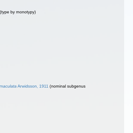
(type by monotypy)
maculata
Arwidsson, 1911
(nominal subgenus