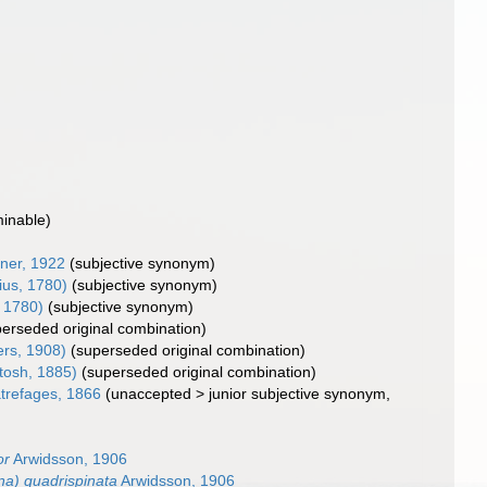
minable)
ner, 1922
(subjective synonym)
ius, 1780)
(subjective synonym)
, 1780)
(subjective synonym)
perseded original combination)
ers, 1908)
(superseded original combination)
tosh, 1885)
(superseded original combination)
refages, 1866
(
unaccepted
>
junior subjective synonym
,
or
Arwidsson, 1906
a) quadrispinata
Arwidsson, 1906