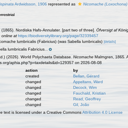
ispinata
Ardwidsson, 1906
represented as
Nicomache (Loxochona) t
errestrial
(1865). Nordiska Hafs-Annulater. [part two of three].
Öfversigt af Kön
 online at
https://biodiversitylibrary.org/page/32339457
icomache lumbricalis (Fabricius) (was Sabella lumbricalis)
[details]
lla lumbricalis Fabricius...
Ed.) (2026). World Polychaeta Database.
Nicomache
Malmgren, 1865. Ac
es.org/aphia.php?p=taxdetails&id=129357 on 2026-08-08
action
by
created
Bellan, Gérard
changed
Appeltans, Ward
changed
Decock, Wim
changed
Fauchald, Kristian
changed
Read, Geoffrey
changed
Gil, João
 text is licensed under a Creative Commons
Attribution 4.0 License