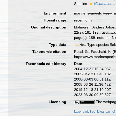
Species
Nicomache tr
Environment
marine,
brackish
,
fresh
,
t
Fossil range
recent only
Original description
Malmgren, Anders Johan. 
22(2): 181-192.
,
available
page(s): 189; note: for N
Type data
Type species Sabe
Note
Taxonomic citation
Read, G.; Fauchald, K. (
https://www.marinespeci
Taxonomic edit history
Date
2004-12-21 15:54:05Z
2005-04-13 07:40:18Z
2008-03-03 06:51:11Z
2008-03-26 11:36:43Z
2019-12-18 21:10:20Z
2023-03-30 09:30:32Z
Licensing
The webpage
[taxonomic tree]
[clear cache]