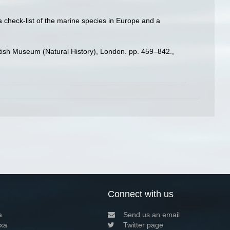
a check-list of the marine species in Europe and a
ritish Museum (Natural History), London. pp. 459–842.
,
Connect with us
a
Send us an email
xa
Twitter page