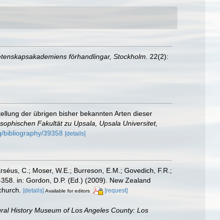
Vetenskapsakademiens förhandlingar, Stockholm.
22(2):
llung der übrigen bisher bekannten Arten dieser
sophischen Fakultät zu Upsala, Upsala Universitet,
rg/bibliography/39358
[details]
Erséus, C.; Moser, W.E.; Burreson, E.M.; Govedich, F.R.;
358. in: Gordon, D.P. (Ed.) (2009). New Zealand
church.
[details]
[request]
Available for editors
ral History Museum of Los Angeles County: Los