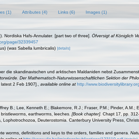
es (1)
Attributes (4)
Links (6)
Images (1)
 Nordiska Hafs-Annulater. [part two of three].
Öfversigt af Königlich 
ry.org/page/32339457
ius) (was Sabella lumbricalis)
[details]
über die skandinavischen und arktischen Maldaniden nebst Zusammenste
torwürde. Der Mathematisch-Naturwissenschaftlichen Sektion der Philo
 latest 2 Feb 1907].
,
available online at
http://www.biodiversitylibrary.o
frey B.; Lee, Kenneth E.; Blakemore, R.J.; Fraser, P.M.; Pinder, A.M.; 
 bristleworms, earthworms, leeches.
[Book chapter].
Chapt 17, pp. 312-
ta, Lophotrochozoa, Deuterostomia. Canterbury University Press, Christ
te worms, definitions and keys to the orders, families and genera.
Natu
le online at
http://www.vliz.be/imisdocs/publications/123110.pdf