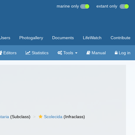
marine only
extant only
Users
Photogallery
Documents
LifeWatch
Contribute
Editors
Statistics
Tools
Manual
Log in
taria
(Subclass)
Scolecida
(Infraclass)