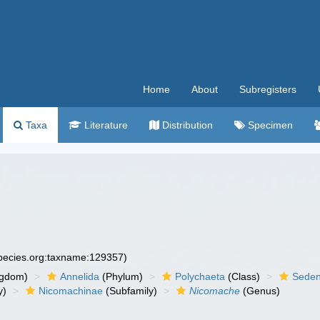
Home
About
Subregisters
Taxa
Literature
Distribution
Specimen
species.org:taxname:129357)
ngdom)
Annelida
(Phylum)
Polychaeta
(Class)
Seden
y)
Nicomachinae
(Subfamily)
Nicomache
(Genus)