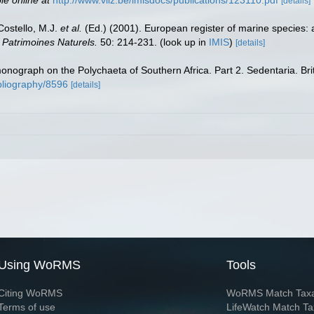
[details]
 Costello, M.J.
et al.
(Ed.) (2001). European register of marine species: 
n Patrimoines Naturels.
50: 214-231.
(look up in
IMIS
)
[details]
 monograph on the Polychaeta of Southern Africa. Part 2. Sedentaria. B
ibliography/8596
[details]
Using WoRMS
Tools
Citing WoRMS
WoRMS Match Tax
Terms of use
LifeWatch Match Ta