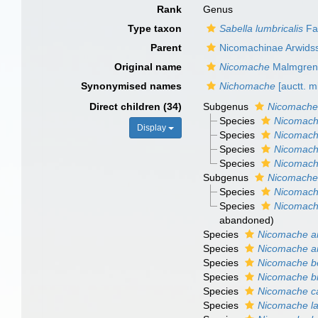
Rank
Genus
Type taxon
Sabella lumbricalis
Fab
Parent
Nicomachinae Arwids
Original name
Nicomache
Malmgren
Synonymised names
Nichomache
[auctt. m
Direct children (34)
Subgenus
Nicomache
Species
Nicomache
Display
Species
Nicomach
Species
Nicomache
Species
Nicomache
Subgenus
Nicomache
Species
Nicomach
Species
Nicomach
abandoned)
Species
Nicomache an
Species
Nicomache a
Species
Nicomache b
Species
Nicomache br
Species
Nicomache c
Species
Nicomache la