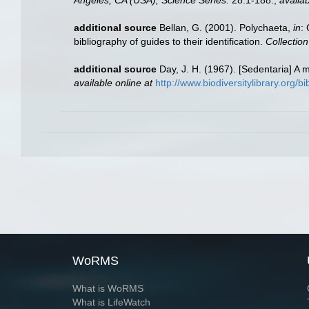
additional source
Bellan, G. (2001). Polychaeta,
in
:
bibliography of guides to their identification.
Collectio
additional source
Day, J. H. (1967). [Sedentaria] A
available online at
http://www.biodiversitylibrary.org/b
WoRMS
What is WoRMS
What is LifeWatch