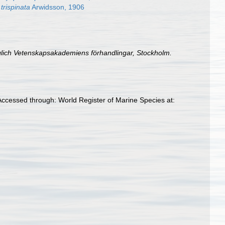
rispinata
Arwidsson, 1906
iglich Vetenskapsakademiens förhandlingar, Stockholm.
cessed through: World Register of Marine Species at: