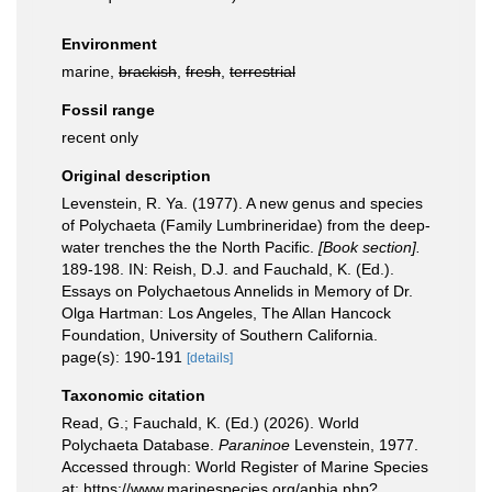
Environment
marine,
brackish
,
fresh
,
terrestrial
Fossil range
recent only
Original description
Levenstein, R. Ya. (1977). A new genus and species
of Polychaeta (Family Lumbrineridae) from the deep-
water trenches the the North Pacific.
[Book section].
189-198. IN: Reish, D.J. and Fauchald, K. (Ed.).
Essays on Polychaetous Annelids in Memory of Dr.
Olga Hartman: Los Angeles, The Allan Hancock
Foundation, University of Southern California.
page(s): 190-191
[details]
Taxonomic citation
Read, G.; Fauchald, K. (Ed.) (2026). World
Polychaeta Database.
Paraninoe
Levenstein, 1977.
Accessed through: World Register of Marine Species
at: https://www.marinespecies.org/aphia.php?