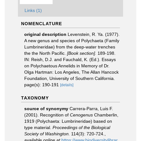
Links (1)
NOMENCLATURE
original description
Levenstein, R. Ya. (1977).
A new genus and species of Polychaeta (Family
Lumbrineridae) from the deep-water trenches
the the North Pacific.
[Book section].
189-198.
IN: Reish, D.J. and Fauchald, K. (Ed.). Essays
on Polychaetous Annelids in Memory of Dr.
Olga Hartman: Los Angeles, The Allan Hancock
Foundation, University of Southern California.
page(s): 190-191
[details]
TAXONOMY
source of synonymy
Carrera-Parra, Luis F.
(2001). Recognition of
Cenogenus
Chamberlin,
1919 (Polychaeta: Lumbrineridae) based on
type material.
Proceedings of the Biological
Society of Washington.
114(3): 720-724.
,
available online at
https://www.biodiversitylibrar