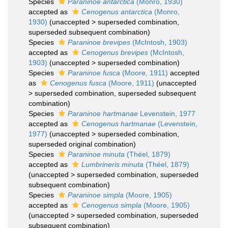
Species
Paraninoe antarctica
(Monro, 1930)
accepted as
Cenogenus antarctica
(Monro,
1930)
(
unaccepted
>
superseded combination
,
superseded subsequent combination)
Species
Paraninoe brevipes
(McIntosh, 1903)
accepted as
Cenogenus brevipes
(McIntosh,
1903)
(
unaccepted
>
superseded combination
)
Species
Paraninoe fusca
(Moore, 1911)
accepted
as
Cenogenus fusca
(Moore, 1911)
(
unaccepted
>
superseded combination
, superseded subsequent
combination)
Species
Paraninoe hartmanae
Levenstein, 1977
accepted as
Cenogenus hartmanae
(Levenstein,
1977)
(
unaccepted
>
superseded combination
,
superseded original combination)
Species
Paraninoe minuta
(Théel, 1879)
accepted as
Lumbrineris minuta
(Théel, 1879)
(
unaccepted
>
superseded combination
, superseded
subsequent combination)
Species
Paraninoe simpla
(Moore, 1905)
accepted as
Cenogenus simpla
(Moore, 1905)
(
unaccepted
>
superseded combination
, superseded
subsequent combination)