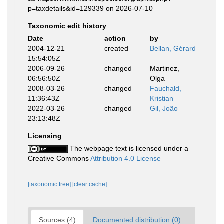
p=taxdetails&id=129339 on 2026-07-10
Taxonomic edit history
Date
action
by
2004-12-21
created
Bellan, Gérard
15:54:05Z
2006-09-26
changed
Martinez,
06:56:50Z
Olga
2008-03-26
changed
Fauchald,
11:36:43Z
Kristian
2022-03-26
changed
Gil, João
23:13:48Z
Licensing
The webpage text is licensed under a
Creative Commons
Attribution 4.0 License
[taxonomic tree]
[clear cache]
Sources (4)
Documented distribution (0)