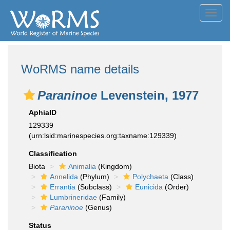
Toggl
navig
WoRMS name details
Paraninoe
Levenstein, 1977
AphiaID
129339
(urn:lsid:marinespecies.org:taxname:129339)
Classification
Biota
Animalia
(Kingdom)
Annelida
(Phylum)
Polychaeta
(Class)
Errantia
(Subclass)
Eunicida
(Order)
Lumbrineridae
(Family)
Paraninoe
(Genus)
Status