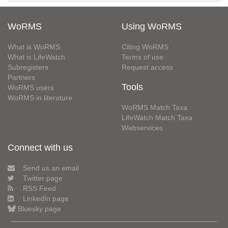
WoRMS
Using WoRMS
What is WoRMS
Citing WoRMS
What is LifeWatch
Terms of use
Subregisters
Request access
Partners
Tools
WoRMS users
WoRMS in literature
WoRMS Match Taxa
LifeWatch Match Taxa
Webservices
Connect with us
Send us an email
Twitter page
RSS Feed
LinkedIn page
Bluesky page