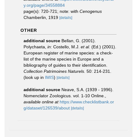
y.org/page/34558884
page(s): 720-721; note: with
Cenogenus
Chamberlin, 1919
[details]
OTHER
additional source
Bellan, G. (2001).
Polychaeta,
in
: Costello, M.J.
et al.
(Ed.) (2001).
European register of marine species: a check-
list of the marine species in Europe and a
bibliography of guides to their identification.
Collection Patrimoines Naturels.
50: 214-231.
(look up in
IMIS
)
[details]
additional source
Neave, S.A. (1939 - 1996).
Nomenclator Zoologicus. vol. 1-10 Online.
,
available online at
https://www.checklistbank.or
g/dataset/126539/about
[details]