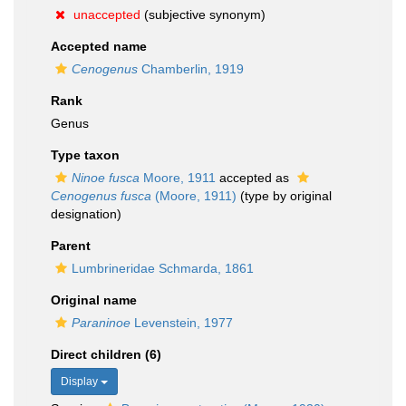
unaccepted
(subjective synonym)
Accepted name
Cenogenus
Chamberlin, 1919
Rank
Genus
Type taxon
Ninoe fusca
Moore, 1911
accepted as
Cenogenus fusca
(Moore, 1911)
(type by original
designation)
Parent
Lumbrineridae Schmarda, 1861
Original name
Paraninoe
Levenstein, 1977
Direct children (6)
Display