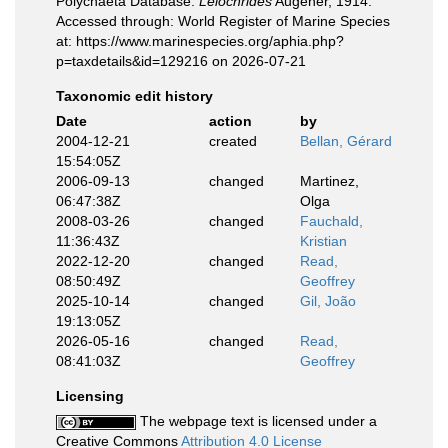
Polychaeta Database.
Leiochrides
Augener, 1914.
Accessed through: World Register of Marine Species
at: https://www.marinespecies.org/aphia.php?
p=taxdetails&id=129216 on 2026-07-21
Taxonomic edit history
Date
action
by
2004-12-21
created
Bellan, Gérard
15:54:05Z
2006-09-13
changed
Martinez,
06:47:38Z
Olga
2008-03-26
changed
Fauchald,
11:36:43Z
Kristian
2022-12-20
changed
Read,
08:50:49Z
Geoffrey
2025-10-14
changed
Gil, João
19:13:05Z
2026-05-16
changed
Read,
08:41:03Z
Geoffrey
Licensing
The webpage text is licensed under a
Creative Commons
Attribution 4.0 License