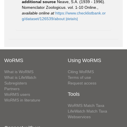
additional source
Neave, S.A. (1939 - 1996).
Nomenclator Zoologicus. vol. 1-10 Online.
,
available online at
https://www.checklistbank.or
g/dataset/126539/about
[details]
WoRMS
Using WoRMS
What is WoRMS
Citing WoRMS
What is LifeWatch
Terms of use
Subregisters
Request access
Partners
Tools
WoRMS users
WoRMS in literature
WoRMS Match Taxa
LifeWatch Match Taxa
Webservices