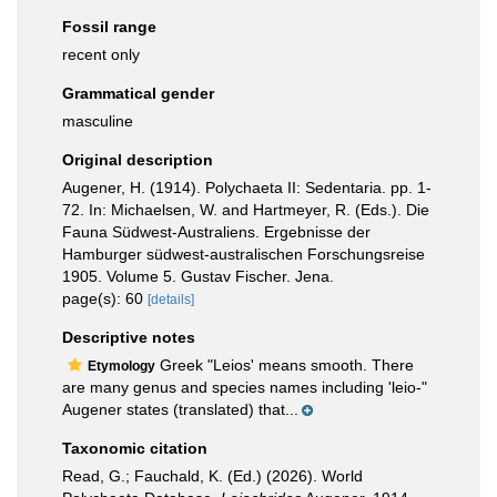
Fossil range
recent only
Grammatical gender
masculine
Original description
Augener, H. (1914). Polychaeta II: Sedentaria. pp. 1-
72. In: Michaelsen, W. and Hartmeyer, R. (Eds.). Die
Fauna Südwest-Australiens. Ergebnisse der
Hamburger südwest-australischen Forschungsreise
1905. Volume 5. Gustav Fischer. Jena.
page(s): 60
[details]
Descriptive notes
Greek "Leios' means smooth. There
Etymology
are many genus and species names including 'leio-"
Augener states (translated) that...
Taxonomic citation
Read, G.; Fauchald, K. (Ed.) (2026). World