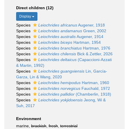
Direct children (12)
Display
Species
Leiochrides africanus
Augener, 1918
Species
Leiochrides andamanus
Green, 2002
Species
Leiochrides australis
Augener, 1914
Species
Leiochrides biceps
Hartman, 1954
Species
Leiochrides branchiatus
Hartman, 1976
Species
Leiochrides chilensis
Bick & Zettler, 2026
Species
Leiochrides deltaicus
(Capaccioni-Azzati
& Martin, 1992)
Species
Leiochrides guangxiensis
Lin, García-
Garza, Lin & Wang, 2020
Species
Leiochrides hemipodus
Hartman, 1960
Species
Leiochrides norvegicus
Fauchald, 1972
Species
Leiochrides pallidior
(Chamberlin, 1918)
Species
Leiochrides yokjidoensis
Jeong, Wi &
Suh, 2017
Environment
marine,
brackish
,
fresh
,
terrestrial