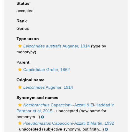
Status
accepted
Rank
Genus
Type taxon
Leiochrides australis
Augener, 1914
(type by
monotypy)
Parent
Capitellidae Grube, 1862
Original name
Leiochrides
Augener, 1914
Synonymised names
Notobranchus
Capaccioni--Azzati & El-Haddad in
Parapar et al, 2015
·
unaccepted
(new name for
homonym...)
Pseudomastus
Capaccioni-Azzati & Martin, 1992
·
unaccepted
(subjective synonym, but firstly...)