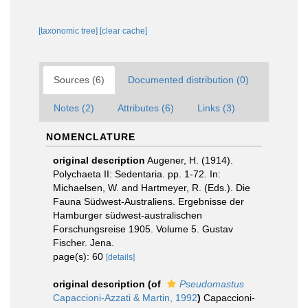
[taxonomic tree]
[clear cache]
Sources (6)
Documented distribution (0)
Notes (2)
Attributes (6)
Links (3)
NOMENCLATURE
original description
Augener, H. (1914).
Polychaeta II: Sedentaria. pp. 1-72. In:
Michaelsen, W. and Hartmeyer, R. (Eds.). Die
Fauna Südwest-Australiens. Ergebnisse der
Hamburger südwest-australischen
Forschungsreise 1905. Volume 5. Gustav
Fischer. Jena.
page(s): 60
[details]
original description
(of
Pseudomastus
Capaccioni-Azzati & Martin, 1992
)
Capaccioni-