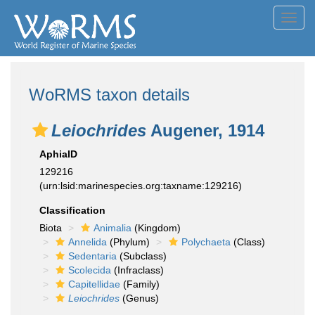
Toggl
navig
WoRMS taxon details
Leiochrides
Augener, 1914
AphiaID
129216
(urn:lsid:marinespecies.org:taxname:129216)
Classification
Biota
Animalia
(Kingdom)
Annelida
(Phylum)
Polychaeta
(Class)
Sedentaria
(Subclass)
Scolecida
(Infraclass)
Capitellidae
(Family)
Leiochrides
(Genus)