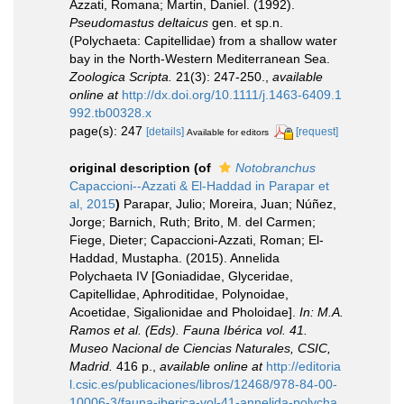
Azzati, Romana; Martin, Daniel. (1992).
Pseudomastus deltaicus
gen. et sp.n.
(Polychaeta: Capitellidae) from a shallow water
bay in the North-Western Mediterranean Sea.
Zoologica Scripta.
21(3): 247-250.
,
available
online at
http://dx.doi.org/10.1111/j.1463-6409.1
992.tb00328.x
page(s): 247
[details]
[request]
Available for editors
original description
(of
Notobranchus
Capaccioni--Azzati & El-Haddad in Parapar et
al, 2015
)
Parapar, Julio; Moreira, Juan; Núñez,
Jorge; Barnich, Ruth; Brito, M. del Carmen;
Fiege, Dieter; Capaccioni-Azzati, Roman; El-
Haddad, Mustapha. (2015). Annelida
Polychaeta IV [Goniadidae, Glyceridae,
Capitellidae, Aphroditidae, Polynoidae,
Acoetidae, Sigalionidae and Pholoidae].
In: M.A.
Ramos et al. (Eds). Fauna Ibérica vol. 41.
Museo Nacional de Ciencias Naturales, CSIC,
Madrid.
416 p.
,
available online at
http://editoria
l.csic.es/publicaciones/libros/12468/978-84-00-
10006-3/fauna-iberica-vol-41-annelida-polycha