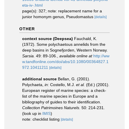
eta-iv-.html
page(s): 327; note: replacement name for a
junior homonym genus, Pseudomastus
[details]
OTHER
context source (Deepsea)
Fauchald, K.
(1972). Some polychaetous annelids from the
deep basins in Sognefjorden, Western Norway.
Sarsia.
49: 89-106.
,
available online at
http://ww
w.tandfonline.com/doi/abs/10.1080/00364827.1
972.10411211
[details]
additional source
Bellan, G. (2001).
Polychaeta,
in
: Costello, M.J.
et al.
(Ed.) (2001).
European register of marine species: a check-
list of the marine species in Europe and a
bibliography of guides to their identification.
Collection Patrimoines Naturels.
50: 214-231.
(look up in
IMIS
)
note: checklist listing
[details]