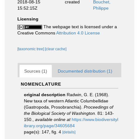
2018-08-15
created
Bouchet,
15:52:15Z
Philippe
Licensing
The webpage text is licensed under a
Creative Commons
Attribution 4.0 License
[taxonomic tree]
[clear cache]
Sources (1)
Documented distribution (1)
NOMENCLATURE
original description
Radwin, G. E. (1968).
New taxa of western Atlantic Columbellidae
(Gastropoda, Prosobranchia).
Proceedings of
the Biological Society of Washington.
81: 143-
150.
,
available online at
https://www.biodiversityl
ibrary.org/page/34605684
page(s): 147, fig. 4
[details]