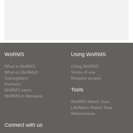
WoRMS
Using WoRMS
What is WoRMS
Citing WoRMS
What is LifeWatch
Terms of use
Subregisters
Request access
Partners
Tools
WoRMS users
WoRMS in literature
WoRMS Match Taxa
LifeWatch Match Taxa
Webservices
Connect with us