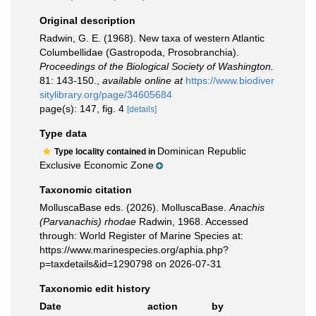
Original description
Radwin, G. E. (1968). New taxa of western Atlantic
Columbellidae (Gastropoda, Prosobranchia).
Proceedings of the Biological Society of Washington.
81: 143-150.
,
available online at
https://www.biodiver
sitylibrary.org/page/34605684
page(s): 147, fig. 4
[details]
Type data
Dominican Republic
Type locality contained in
Exclusive Economic Zone
Taxonomic citation
MolluscaBase eds. (2026). MolluscaBase.
Anachis
(Parvanachis) rhodae
Radwin, 1968. Accessed
through: World Register of Marine Species at:
https://www.marinespecies.org/aphia.php?
p=taxdetails&id=1290798 on 2026-07-31
Taxonomic edit history
Date
action
by