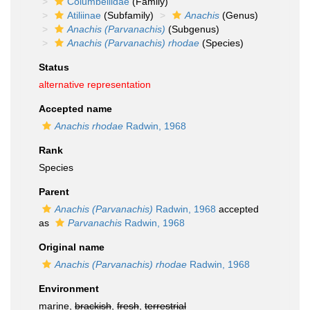
Columbellidae
(Family)
Atiliinae
(Subfamily)
Anachis
(Genus)
Anachis (Parvanachis)
(Subgenus)
Anachis (Parvanachis) rhodae
(Species)
Status
alternative representation
Accepted name
Anachis rhodae
Radwin, 1968
Rank
Species
Parent
Anachis (Parvanachis)
Radwin, 1968
accepted
as
Parvanachis
Radwin, 1968
Original name
Anachis (Parvanachis) rhodae
Radwin, 1968
Environment
marine,
brackish
,
fresh
,
terrestrial