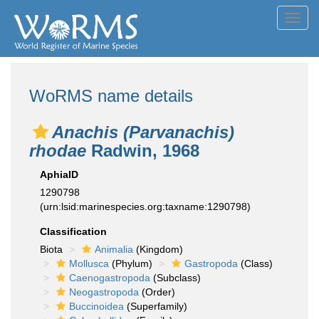
Toggl
navig
WoRMS name details
Anachis (Parvanachis)
rhodae
Radwin, 1968
AphiaID
1290798
(urn:lsid:marinespecies.org:taxname:1290798)
Classification
Biota
Animalia
(Kingdom)
Mollusca
(Phylum)
Gastropoda
(Class)
Caenogastropoda
(Subclass)
Neogastropoda
(Order)
Buccinoidea
(Superfamily)