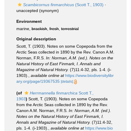
Scambicornus finmarchicus
(Scott T., 1903)
·
unaccepted
(synonym)
Environment
marine,
brackish
,
fresh
,
terrestrial
Original description
Scott, T. (1903). Notes on some Copepoda from the
Arctic Seas collected in 1890 by the Rev. Canon A.M.
Norman, F.R.S.
In: Norman, A.M. (ed.). Notes on the
Natural History of East Finmark, I. Annals and
Magazine of Natural History.
(7)11:4-32, pls. 1-4. (i-
1903).
,
available online at
https://www.biodiversitylibr
ary.org/page/19367535
[details]
(of
Herrmannella finmarchica
Scott T.,
1903
)
Scott, T. (1903). Notes on some Copepoda
from the Arctic Seas collected in 1890 by the Rev.
Canon A.M. Norman, F.R.S.
In: Norman, A.M. (ed.).
Notes on the Natural History of East Finmark, I.
Annals and Magazine of Natural History.
(7)11:4-32,
pls. 1-4. (i-1903).
,
available online at
https://www.bio