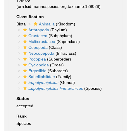
129028
(urn:lsid:marinespecies.org:taxname:129028)
Classification
Biota
Animalia
(Kingdom)
Arthropoda
(Phylum)
Crustacea
(Subphylum)
Multicrustacea
(Superclass)
Copepoda
(Class)
Neocopepoda
(Infraclass)
Podoplea
(Superorder)
Cyclopoida
(Order)
Ergasilida
(Suborder)
Sabelliphilidae
(Family)
Eupolymniphilus
(Genus)
Eupolymniphilus finmarchicus
(Species)
Status
accepted
Rank
Species