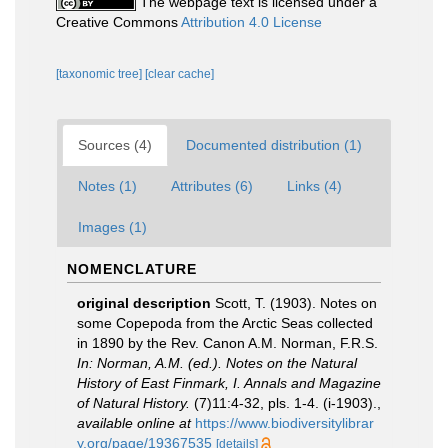
The webpage text is licensed under a
Creative Commons
Attribution 4.0 License
[taxonomic tree]
[clear cache]
Sources (4)
Documented distribution (1)
Notes (1)
Attributes (6)
Links (4)
Images (1)
NOMENCLATURE
original description
Scott, T. (1903). Notes on
some Copepoda from the Arctic Seas collected
in 1890 by the Rev. Canon A.M. Norman, F.R.S.
In: Norman, A.M. (ed.). Notes on the Natural
History of East Finmark, I. Annals and Magazine
of Natural History.
(7)11:4-32, pls. 1-4. (i-1903).
,
available online at
https://www.biodiversitylibrar
y.org/page/19367535
[details]