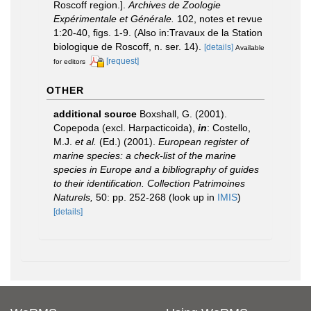
Roscoff region.].
Archives de Zoologie
Expérimentale et Générale.
102, notes et revue
1:20-40, figs. 1-9. (Also in:Travaux de la Station
biologique de Roscoff, n. ser. 14).
[details]
Available
[request]
for editors
OTHER
additional source
Boxshall, G. (2001).
Copepoda (excl. Harpacticoida),
in
: Costello,
M.J.
et al.
(Ed.) (2001).
European register of
marine species: a check-list of the marine
species in Europe and a bibliography of guides
to their identification. Collection Patrimoines
Naturels,
50: pp. 252-268
(look up in
IMIS
)
[details]