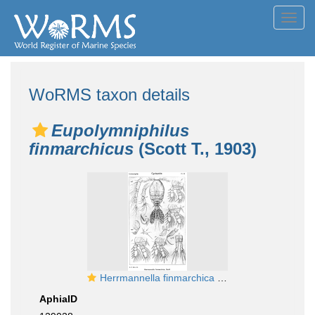
Toggl
navig
WoRMS taxon details
Eupolymniphilus
finmarchicus
(Scott T., 1903)
Herrmannella finmarchica from Sars, G.O. 1918
AphiaID