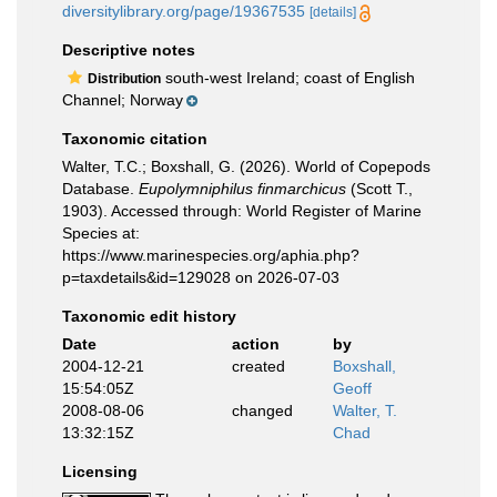
diversitylibrary.org/page/19367535
[details]
Descriptive notes
south-west Ireland; coast of English
Distribution
Channel; Norway
Taxonomic citation
Walter, T.C.; Boxshall, G. (2026). World of Copepods
Database.
Eupolymniphilus finmarchicus
(Scott T.,
1903). Accessed through: World Register of Marine
Species at:
https://www.marinespecies.org/aphia.php?
p=taxdetails&id=129028 on 2026-07-03
Taxonomic edit history
Date
action
by
2004-12-21
created
Boxshall,
15:54:05Z
Geoff
2008-08-06
changed
Walter, T.
13:32:15Z
Chad
Licensing