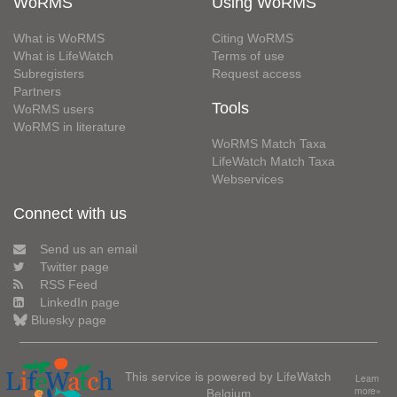
WoRMS
Using WoRMS
What is WoRMS
Citing WoRMS
What is LifeWatch
Terms of use
Subregisters
Request access
Partners
Tools
WoRMS users
WoRMS in literature
WoRMS Match Taxa
LifeWatch Match Taxa
Webservices
Connect with us
Send us an email
Twitter page
RSS Feed
LinkedIn page
Bluesky page
This service is powered by LifeWatch
Learn
Belgium
more»