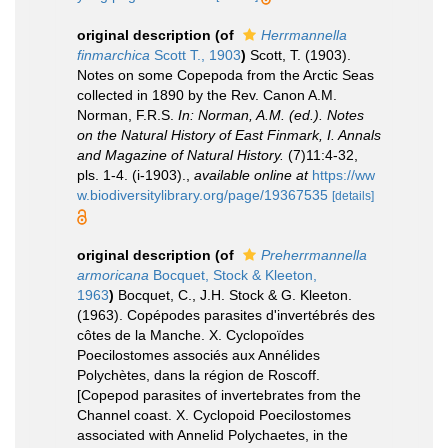
original description
(of
Herrmannella
finmarchica
Scott T., 1903
)
Scott, T. (1903).
Notes on some Copepoda from the Arctic Seas
collected in 1890 by the Rev. Canon A.M.
Norman, F.R.S.
In: Norman, A.M. (ed.). Notes
on the Natural History of East Finmark, I. Annals
and Magazine of Natural History.
(7)11:4-32,
pls. 1-4. (i-1903).
,
available online at
https://ww
w.biodiversitylibrary.org/page/19367535
[details]
original description
(of
Preherrmannella
armoricana
Bocquet, Stock & Kleeton,
1963
)
Bocquet, C., J.H. Stock & G. Kleeton.
(1963). Copépodes parasites d'invertébrés des
côtes de la Manche. X. Cyclopoïdes
Poecilostomes associés aux Annélides
Polychètes, dans la région de Roscoff.
[Copepod parasites of invertebrates from the
Channel coast. X. Cyclopoid Poecilostomes
associated with Annelid Polychaetes, in the