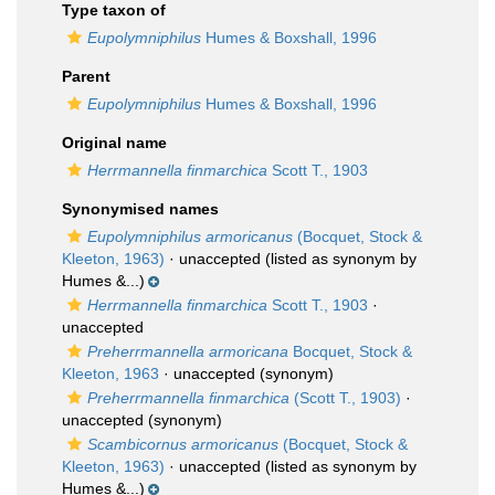
Type taxon of
Eupolymniphilus
Humes & Boxshall, 1996
Parent
Eupolymniphilus
Humes & Boxshall, 1996
Original name
Herrmannella finmarchica
Scott T., 1903
Synonymised names
Eupolymniphilus armoricanus
(Bocquet, Stock &
Kleeton, 1963)
·
unaccepted
(listed as synonym by
Humes &...)
Herrmannella finmarchica
Scott T., 1903
·
unaccepted
Preherrmannella armoricana
Bocquet, Stock &
Kleeton, 1963
·
unaccepted
(synonym)
Preherrmannella finmarchica
(Scott T., 1903)
·
unaccepted
(synonym)
Scambicornus armoricanus
(Bocquet, Stock &
Kleeton, 1963)
·
unaccepted
(listed as synonym by
Humes &...)