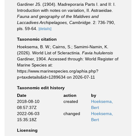
Gardiner JS. (1904). Madreporaria Parts I. and II: I.
Introduction with notes on variation, II. Astraeidae.
Fauna and geography of the Maldives and
Laccadives Archipelagoes, Cambridge.
2: 736-790,
pls. 59-64.
[details]
Taxonomic citation
Hoeksema, B. W.; Cairns, S.; Samimi-Namin, K.
(2026). World List of Scleractinia.
Favia hululensis
Gardiner, 1904. Accessed through: World Register of
Marine Species at:
https://www.marinespecies.org/aphia.php?
p=taxdetails&id=1289634 on 2026-07-11
Taxonomic edit history
Date
action
by
2018-08-10
created
Hoeksema,
08:57:37Z
Bert
2022-06-03
changed
Hoeksema,
15:35:18Z
Bert
Licensing