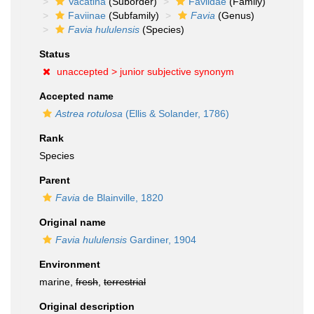
Vacatina
(Suborder)
Faviidae
(Family)
Faviinae
(Subfamily)
Favia
(Genus)
Favia hululensis
(Species)
Status
unaccepted >
junior subjective synonym
Accepted name
Astrea rotulosa
(Ellis & Solander, 1786)
Rank
Species
Parent
Favia
de Blainville, 1820
Original name
Favia hululensis
Gardiner, 1904
Environment
marine,
fresh
,
terrestrial
Original description