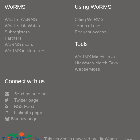
WoRMS
Using WoRMS
What is WoRMS
Citing WoRMS
What is LifeWatch
Terms of use
Subregisters
Request access
Partners
Tools
WoRMS users
WoRMS in literature
WoRMS Match Taxa
LifeWatch Match Taxa
Webservices
Connect with us
Send us an email
Twitter page
RSS Feed
LinkedIn page
Bluesky page
This service is powered by LifeWatch
Learn