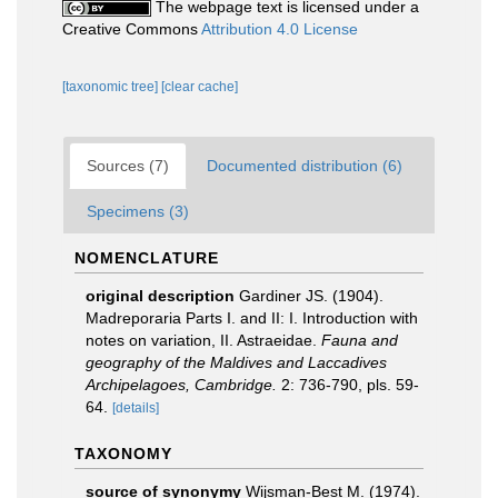
The webpage text is licensed under a
Creative Commons
Attribution 4.0 License
[taxonomic tree]
[clear cache]
Sources (7)
Documented distribution (6)
Specimens (3)
NOMENCLATURE
original description
Gardiner JS. (1904).
Madreporaria Parts I. and II: I. Introduction with
notes on variation, II. Astraeidae.
Fauna and
geography of the Maldives and Laccadives
Archipelagoes, Cambridge.
2: 736-790, pls. 59-
64.
[details]
TAXONOMY
source of synonymy
Wijsman-Best M. (1974).