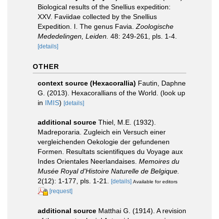
Biological results of the Snellius expedition:
XXV. Faviidae collected by the Snellius
Expedition. I. The genus Favia.
Zoologische
Mededelingen, Leiden.
48: 249-261, pls. 1-4.
[details]
OTHER
context source (Hexacorallia)
Fautin, Daphne
G. (2013). Hexacorallians of the World.
(look up
in
IMIS
)
[details]
additional source
Thiel, M.E. (1932).
Madreporaria. Zugleich ein Versuch einer
vergleichenden Oekologie der gefundenen
Formen. Resultats scientifiques du Voyage aux
Indes Orientales Neerlandaises.
Memoires du
Musée Royal d'Histoire Naturelle de Belgique.
2(12): 1-177, pls. 1-21.
[details]
Available for editors
[request]
additional source
Matthai G. (1914). A revision