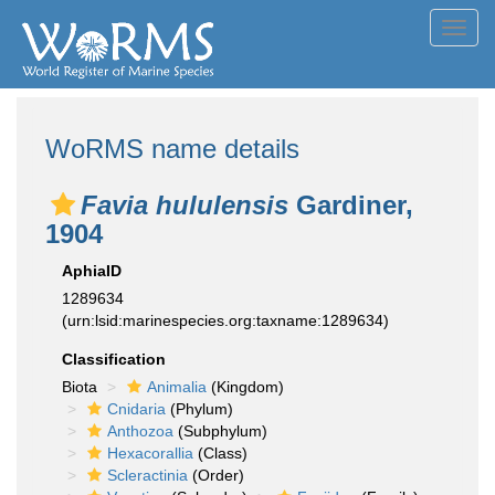
Toggl
navig
WoRMS name details
Favia hululensis
Gardiner,
1904
AphiaID
1289634
(urn:lsid:marinespecies.org:taxname:1289634)
Classification
Biota
Animalia
(Kingdom)
Cnidaria
(Phylum)
Anthozoa
(Subphylum)
Hexacorallia
(Class)
Scleractinia
(Order)