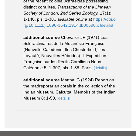
of the recent colonial Astraeidae possessing
distinct corallites.
Transactions of the Linnean
Society of London, 2nd Series Zoology.
17(1):
1-140, pls. 1-38.
,
available online at
https://doi.o
rg/10.1111/j.1096-3642.1914.tb00590.x
[details]
additional source
Chevalier JP (1971) Les
Scléractiniaires de la Mélanésie Française
(Nouvelle-Caledonie, Iles Chesterfield, Iles
Loyauté, Nouvelles Hébrides). I. Expedition
Française sur les Récifs Coralliens Nouv.-
Calédonie 5: 1-307, pls. 1-38. Paris.
[details]
additional source
Matthai G (1924) Report on
the madreporarian corals in the collection of the
Indian Museum, Calcutta. Memoirs of the Indian
Museum 8: 1-59.
[details]