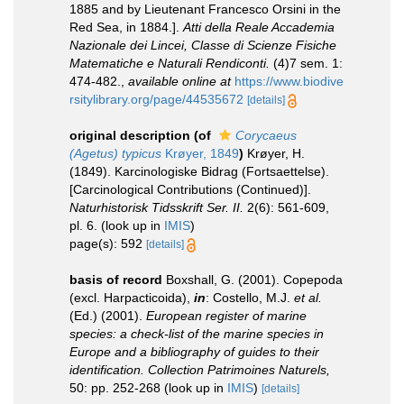
1885 and by Lieutenant Francesco Orsini in the
Red Sea, in 1884.].
Atti della Reale Accademia
Nazionale dei Lincei, Classe di Scienze Fisiche
Matematiche e Naturali Rendiconti.
(4)7 sem. 1:
474-482.
,
available online at
https://www.biodive
rsitylibrary.org/page/44535672
[details]
original description
(of
Corycaeus
(Agetus) typicus
Krøyer, 1849
)
Krøyer, H.
(1849). Karcinologiske Bidrag (Fortsaettelse).
[Carcinological Contributions (Continued)].
Naturhistorisk Tidsskrift Ser. II.
2(6): 561-609,
pl. 6.
(look up in
IMIS
)
page(s): 592
[details]
basis of record
Boxshall, G. (2001). Copepoda
(excl. Harpacticoida),
in
: Costello, M.J.
et al.
(Ed.) (2001).
European register of marine
species: a check-list of the marine species in
Europe and a bibliography of guides to their
identification. Collection Patrimoines Naturels,
50: pp. 252-268
(look up in
IMIS
)
[details]