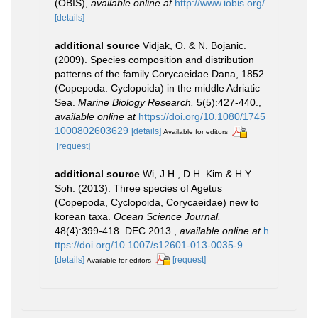
(OBIS)
,
available online at
http://www.iobis.org/
[details]
additional source
Vidjak, O. & N. Bojanic.
(2009). Species composition and distribution
patterns of the family Corycaeidae Dana, 1852
(Copepoda: Cyclopoida) in the middle Adriatic
Sea.
Marine Biology Research.
5(5):427-440.
,
available online at
https://doi.org/10.1080/1745
1000802603629
[details]
Available for editors
[request]
additional source
Wi, J.H., D.H. Kim & H.Y.
Soh. (2013). Three species of Agetus
(Copepoda, Cyclopoida, Corycaeidae) new to
korean taxa.
Ocean Science Journal.
48(4):399-418. DEC 2013.
,
available online at
h
ttps://doi.org/10.1007/s12601-013-0035-9
[details]
[request]
Available for editors