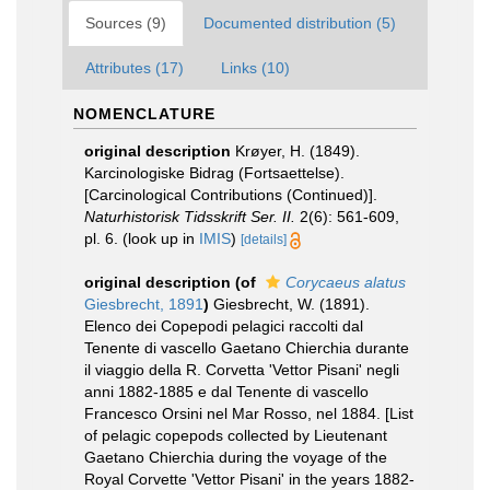
Sources (9)
Documented distribution (5)
Attributes (17)
Links (10)
NOMENCLATURE
original description
Krøyer, H. (1849).
Karcinologiske Bidrag (Fortsaettelse).
[Carcinological Contributions (Continued)].
Naturhistorisk Tidsskrift Ser. II.
2(6): 561-609,
pl. 6.
(look up in
IMIS
)
[details]
original description
(of
Corycaeus alatus
Giesbrecht, 1891
)
Giesbrecht, W. (1891).
Elenco dei Copepodi pelagici raccolti dal
Tenente di vascello Gaetano Chierchia durante
il viaggio della R. Corvetta 'Vettor Pisani' negli
anni 1882-1885 e dal Tenente di vascello
Francesco Orsini nel Mar Rosso, nel 1884. [List
of pelagic copepods collected by Lieutenant
Gaetano Chierchia during the voyage of the
Royal Corvette 'Vettor Pisani' in the years 1882-