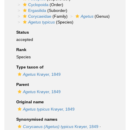
Cyclopoida
(Order)
Ergasilida
(Suborder)
Corycaeidae
(Family)
Agetus
(Genus)
Agetus typicus
(Species)
Status
accepted
Rank
Species
Type taxon of
Agetus
Krøyer, 1849
Parent
Agetus
Krøyer, 1849
Original name
Agetus typicus
Krøyer, 1849
Synonymised names
Corycaeus (Agetus) typicus
Krøyer, 1849
·