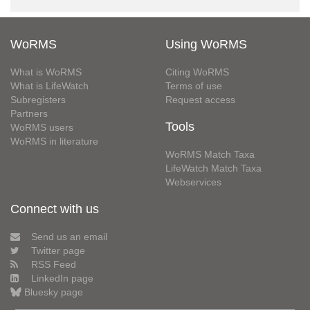
WoRMS
Using WoRMS
What is WoRMS
Citing WoRMS
What is LifeWatch
Terms of use
Subregisters
Request access
Partners
Tools
WoRMS users
WoRMS in literature
WoRMS Match Taxa
LifeWatch Match Taxa
Webservices
Connect with us
Send us an email
Twitter page
RSS Feed
LinkedIn page
Bluesky page