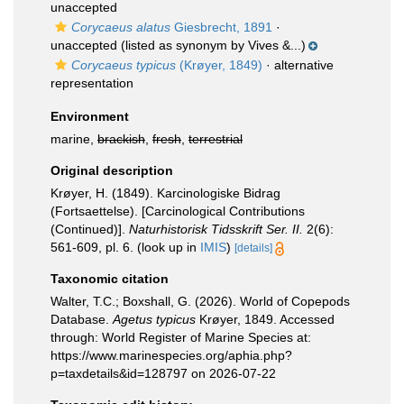
unaccepted
Corycaeus alatus
Giesbrecht, 1891
·
unaccepted
(listed as synonym by Vives &...)
Corycaeus typicus
(Krøyer, 1849)
·
alternative
representation
Environment
marine,
brackish
,
fresh
,
terrestrial
Original description
Krøyer, H. (1849). Karcinologiske Bidrag
(Fortsaettelse). [Carcinological Contributions
(Continued)].
Naturhistorisk Tidsskrift Ser. II.
2(6):
561-609, pl. 6.
(look up in
IMIS
)
[details]
Taxonomic citation
Walter, T.C.; Boxshall, G. (2026). World of Copepods
Database.
Agetus typicus
Krøyer, 1849. Accessed
through: World Register of Marine Species at:
https://www.marinespecies.org/aphia.php?
p=taxdetails&id=128797 on 2026-07-22