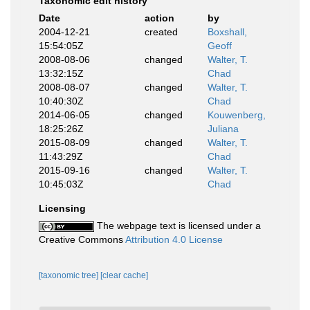
Taxonomic edit history
Date
action
by
2004-12-21
created
Boxshall,
15:54:05Z
Geoff
2008-08-06
changed
Walter, T.
13:32:15Z
Chad
2008-08-07
changed
Walter, T.
10:40:30Z
Chad
2014-06-05
changed
Kouwenberg,
18:25:26Z
Juliana
2015-08-09
changed
Walter, T.
11:43:29Z
Chad
2015-09-16
changed
Walter, T.
10:45:03Z
Chad
Licensing
The webpage text is licensed under a
Creative Commons
Attribution 4.0 License
[taxonomic tree]
[clear cache]