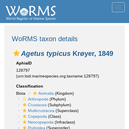
Toggl
navig
WoRMS taxon details
Agetus typicus
Krøyer, 1849
AphiaID
128797
(urn:lsid:marinespecies.org:taxname:128797)
Classification
Biota
Animalia
(Kingdom)
Arthropoda
(Phylum)
Crustacea
(Subphylum)
Multicrustacea
(Superclass)
Copepoda
(Class)
Neocopepoda
(Infraclass)
Podoplea
(Superorder)