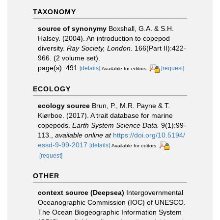
TAXONOMY
source of synonymy
Boxshall, G.A. & S.H.
Halsey. (2004). An introduction to copepod
diversity.
Ray Society, London.
166(Part II):422-
966. (2 volume set).
page(s): 491
[details]
[request]
Available for editors
ECOLOGY
ecology source
Brun, P., M.R. Payne & T.
Kiørboe. (2017). A trait database for marine
copepods.
Earth System Science Data.
9(1):99-
113.
,
available online at
https://doi.org/10.5194/
essd-9-99-2017
[details]
Available for editors
[request]
OTHER
context source (Deepsea)
Intergovernmental
Oceanographic Commission (IOC) of UNESCO.
The Ocean Biogeographic Information System