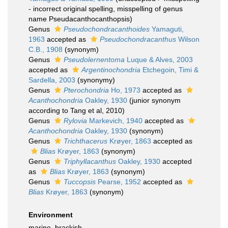
- incorrect original spelling
, misspelling of genus
name Pseudacanthocanthopsis)
Genus
Pseudochondracanthoides
Yamaguti,
1963
accepted as
Pseudochondracanthus
Wilson
C.B., 1908
(synonym)
Genus
Pseudolernentoma
Luque & Alves, 2003
accepted as
Argentinochondria
Etchegoin, Timi &
Sardella, 2003
(synonymy)
Genus
Pterochondria
Ho, 1973
accepted as
Acanthochondria
Oakley, 1930
(junior synonym
according to Tang et al, 2010)
Genus
Rylovia
Markevich, 1940
accepted as
Acanthochondria
Oakley, 1930
(synonym)
Genus
Trichthacerus
Krøyer, 1863
accepted as
Blias
Krøyer, 1863
(synonym)
Genus
Triphyllacanthus
Oakley, 1930
accepted
as
Blias
Krøyer, 1863
(synonym)
Genus
Tuccopsis
Pearse, 1952
accepted as
Blias
Krøyer, 1863
(synonym)
Environment
marine, brackish