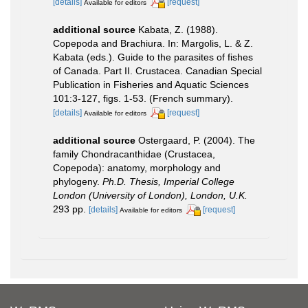
[details]
[request]
Available for editors
additional source
Kabata, Z. (1988).
Copepoda and Brachiura. In: Margolis, L. & Z.
Kabata (eds.). Guide to the parasites of fishes
of Canada. Part II. Crustacea. Canadian Special
Publication in Fisheries and Aquatic Sciences
101:3-127, figs. 1-53. (French summary).
[details]
[request]
Available for editors
additional source
Ostergaard, P. (2004). The
family Chondracanthidae (Crustacea,
Copepoda): anatomy, morphology and
phylogeny.
Ph.D. Thesis, Imperial College
London (University of London), London, U.K.
293 pp.
[details]
[request]
Available for editors