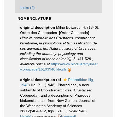
Links (4)
NOMENCLATURE
original description
Milne Edwards, H. (1840).
Ordre des Copépodes. [Order Copepoda].
Histoire naturelle des Crustaces, comprenant
l'anatomie, la physiologie et la classification de
ces animaux. [In: Natural history of Crustacea,
including the anatomy, physiology and
classification of these animals]].
3: 411-529.
,
available online at
https://www.biodiversitylibrar
y.org/page/16103940
[details]
original description
(of
Pharodidae Illg,
1948
)
Illg, P.L. (1948). Pharodinae, a new
subfamily of Chondracanthidae (Crustacea:
Copepoda), and a description of Pharodes
biakensis n. sp., from New Guinea. Journal of
the Washington Academy of Sciences
38(12):404-412, figs. 1-15. (15-xii-1948)
[details]
[request]
Available for editors