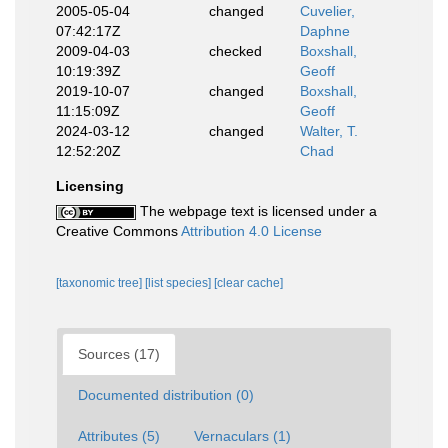
2005-05-04
changed
Cuvelier,
07:42:17Z
Daphne
2009-04-03
checked
Boxshall,
10:19:39Z
Geoff
2019-10-07
changed
Boxshall,
11:15:09Z
Geoff
2024-03-12
changed
Walter, T.
12:52:20Z
Chad
Licensing
The webpage text is licensed under a
Creative Commons
Attribution 4.0 License
[taxonomic tree]
[list species]
[clear cache]
Sources (17)
Documented distribution (0)
Attributes (5)
Vernaculars (1)