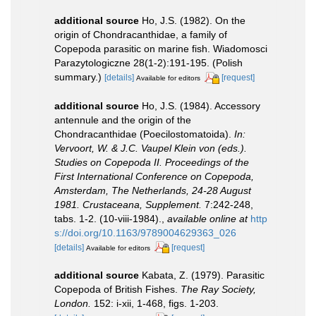
additional source
Ho, J.S. (1982). On the
origin of Chondracanthidae, a family of
Copepoda parasitic on marine fish. Wiadomosci
Parazytologiczne 28(1-2):191-195. (Polish
summary.)
[details]
[request]
Available for editors
additional source
Ho, J.S. (1984). Accessory
antennule and the origin of the
Chondracanthidae (Poecilostomatoida).
In:
Vervoort, W. & J.C. Vaupel Klein von (eds.).
Studies on Copepoda II. Proceedings of the
First International Conference on Copepoda,
Amsterdam, The Netherlands, 24-28 August
1981. Crustaceana, Supplement.
7:242-248,
tabs. 1-2. (10-viii-1984).
,
available online at
http
s://doi.org/10.1163/9789004629363_026
[details]
[request]
Available for editors
additional source
Kabata, Z. (1979). Parasitic
Copepoda of British Fishes.
The Ray Society,
London.
152: i-xii, 1-468, figs. 1-203.