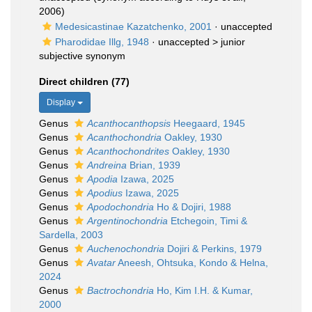
2006)
Medesicastinae Kazatchenko, 2001
·
unaccepted
Pharodidae Illg, 1948
· unaccepted >
junior
subjective synonym
Direct children (77)
Display
Genus
Acanthocanthopsis
Heegaard, 1945
Genus
Acanthochondria
Oakley, 1930
Genus
Acanthochondrites
Oakley, 1930
Genus
Andreina
Brian, 1939
Genus
Apodia
Izawa, 2025
Genus
Apodius
Izawa, 2025
Genus
Apodochondria
Ho & Dojiri, 1988
Genus
Argentinochondria
Etchegoin, Timi &
Sardella, 2003
Genus
Auchenochondria
Dojiri & Perkins, 1979
Genus
Avatar
Aneesh, Ohtsuka, Kondo & Helna,
2024
Genus
Bactrochondria
Ho, Kim I.H. & Kumar,
2000