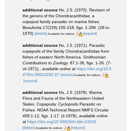
additional source
Ho, J.S. (1970). Revision of
the genera of the Chondracanthidae, a
copepod family parasitic on marine fishes.
Beaufortia 17(229):105-218, figs. 1-296. (28-iv-
1970)
[details]
[request]
Available for editors
additional source
Ho, J.S. (1971). Parasitic
copepods of the family Chondracanthidae from
fishes of eastern North America.
Smithsonian
Contributions to Zoology.
87:1-38, figs. 1-26. (7-
vii-1971).
,
available online at
https://doi.org/10.5
479/si.00810282.87
[details]
Available for editors
[request]
additional source
Ho, J.S. (1978). Marine
Flora and Fauna of the Northeastern United
States. Copepoda: Cyclopoids Parasitic on
Fishes. NOAA Technical Report NMFS Circular
409:1-12, figs. 1-17. (ii-1978)
,
available online
at
https://doi.org/10.5962/bhl.title.63226
[details]
[request]
Available for editors