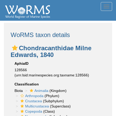
Toggl
navig
WoRMS taxon details
Chondracanthidae Milne
Edwards, 1840
AphiaID
128566
(urn:lsid:marinespecies.org:taxname:128566)
Classification
Biota
Animalia
(Kingdom)
Arthropoda
(Phylum)
Crustacea
(Subphylum)
Multicrustacea
(Superclass)
Copepoda
(Class)