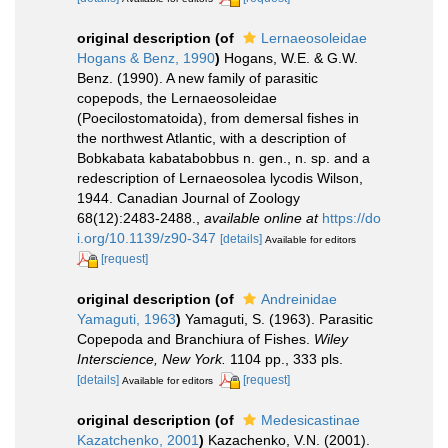
original description
(of
Lernaeosoleidae
Hogans & Benz, 1990
)
Hogans, W.E. & G.W.
Benz. (1990). A new family of parasitic
copepods, the Lernaeosoleidae
(Poecilostomatoida), from demersal fishes in
the northwest Atlantic, with a description of
Bobkabata kabatabobbus n. gen., n. sp. and a
redescription of Lernaeosolea lycodis Wilson,
1944. Canadian Journal of Zoology
68(12):2483-2488.
,
available online at
https://do
i.org/10.1139/z90-347
[details]
Available for editors
[request]
original description
(of
Andreinidae
Yamaguti, 1963
)
Yamaguti, S. (1963). Parasitic
Copepoda and Branchiura of Fishes.
Wiley
Interscience, New York.
1104 pp., 333 pls.
[details]
[request]
Available for editors
original description
(of
Medesicastinae
Kazatchenko, 2001
)
Kazachenko, V.N. (2001).