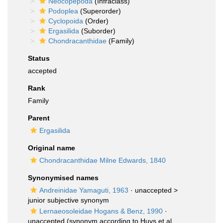
Neocopepoda
(Infraclass)
Podoplea
(Superorder)
Cyclopoida
(Order)
Ergasilida
(Suborder)
Chondracanthidae
(Family)
Status
accepted
Rank
Family
Parent
Ergasilida
Original name
Chondracanthidae Milne Edwards, 1840
Synonymised names
Andreinidae Yamaguti, 1963
· unaccepted >
junior subjective synonym
Lernaeosoleidae Hogans & Benz, 1990
·
unaccepted
(synonym according to Huys et al.,