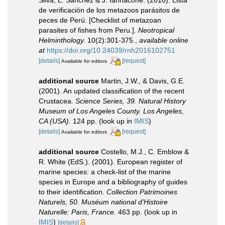
Silva, L. Sanchez & J. Iannacone. (2016). Lista
de verificación de los metazoos parásitos de
peces de Perú. [Checklist of metazoan
parasites of fishes from Peru.].
Neotropical
Helminthology.
10(2):301-375.
,
available online
at
https://doi.org/10.24039/rnh2016102751
[details]
[request]
Available for editors
additional source
Martin, J.W., & Davis, G.E.
(2001). An updated classification of the recent
Crustacea.
Science Series, 39. Natural History
Museum of Los Angeles County. Los Angeles,
CA (USA).
124 pp.
(look up in
IMIS
)
[details]
[request]
Available for editors
additional source
Costello, M.J., C. Emblow &
R. White (EdS.). (2001). European register of
marine species: a check-list of the marine
species in Europe and a bibliography of guides
to their identification.
Collection Patrimoines
Naturels, 50. Muséum national d'Histoire
Naturelle: Paris, France.
463 pp.
(look up in
IMIS
)
[details]