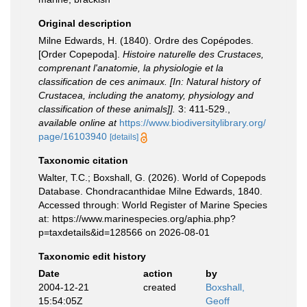
Original description
Milne Edwards, H. (1840). Ordre des Copépodes.
[Order Copepoda].
Histoire naturelle des Crustaces,
comprenant l'anatomie, la physiologie et la
classification de ces animaux. [In: Natural history of
Crustacea, including the anatomy, physiology and
classification of these animals]].
3: 411-529.
,
available online at
https://www.biodiversitylibrary.org/
page/16103940
[details]
Taxonomic citation
Walter, T.C.; Boxshall, G. (2026). World of Copepods
Database. Chondracanthidae Milne Edwards, 1840.
Accessed through: World Register of Marine Species
at: https://www.marinespecies.org/aphia.php?
p=taxdetails&id=128566 on 2026-08-01
Taxonomic edit history
Date
action
by
2004-12-21
created
Boxshall,
15:54:05Z
Geoff