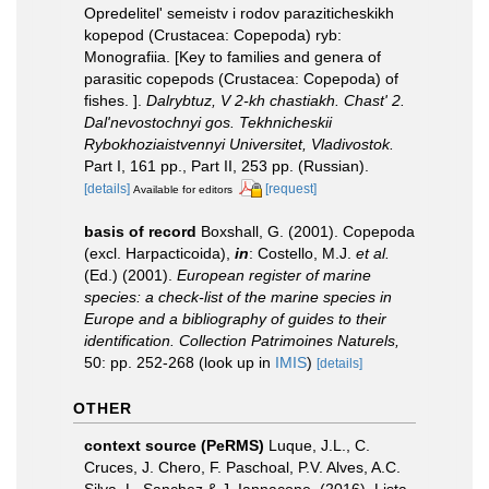
Opredelitel' semeistv i rodov paraziticheskikh
kopepod (Crustacea: Copepoda) ryb:
Monografiia. [Key to families and genera of
parasitic copepods (Crustacea: Copepoda) of
fishes. ].
Dalrybtuz, V 2-kh chastiakh. Chast' 2.
Dal'nevostochnyi gos. Tekhnicheskii
Rybokhoziaistvennyi Universitet, Vladivostok.
Part I, 161 pp., Part II, 253 pp. (Russian).
[details]
[request]
Available for editors
basis of record
Boxshall, G. (2001). Copepoda
(excl. Harpacticoida),
in
: Costello, M.J.
et al.
(Ed.) (2001).
European register of marine
species: a check-list of the marine species in
Europe and a bibliography of guides to their
identification. Collection Patrimoines Naturels,
50: pp. 252-268
(look up in
IMIS
)
[details]
OTHER
context source (PeRMS)
Luque, J.L., C.
Cruces, J. Chero, F. Paschoal, P.V. Alves, A.C.