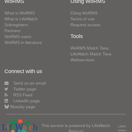
WoRMS
Using WoRMS
What is WoRMS
Citing WoRMS
What is LifeWatch
Terms of use
Subregisters
Request access
Partners
Tools
WoRMS users
WoRMS in literature
WoRMS Match Taxa
LifeWatch Match Taxa
Webservices
Connect with us
Send us an email
Twitter page
RSS Feed
LinkedIn page
Bluesky page
This service is powered by LifeWatch
Learn
Belgium
more»