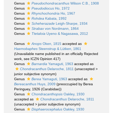
Genus
Pseudochondracanthus
Wilson C.B., 1908
Genus
Pseudodiocus
Ho, 1972
Genus
Rhynchochondria
Ho, 1967
Genus
Rohdea
Kabata, 1992
Genus
Scheherazade
Leigh-Sharpe, 1934
Genus
Strabax
von Nordmann, 1864
Genus
Ttetaloia
Uyeno & Nagasawa, 2012
Genus
Anops
Oken, 1815
accepted as
Haemobaphes
Steenstrup & Lütken, 1861
(Unavailable name published in an officially Rejected
work, see ICZN Opinion 417)
Genus
Barnardia
Yamaguti, 1963
accepted as
Chondracanthus
Delaroche, 1811
(
unaccepted
>
junior subjective synonym
)
Genus
Berea
Yamaguti, 1963
accepted as
Bereacanthus
Huys, 2009
(preoccupied by Berea
Peringuey, 1926 (Carabidae))
Genus
Chondracanthopsis
Oakley, 1930
accepted as
Chondracanthus
Delaroche, 1811
(
unaccepted
>
junior subjective synonym
)
Genus
Disphaerocephalus
Oakley, 1930