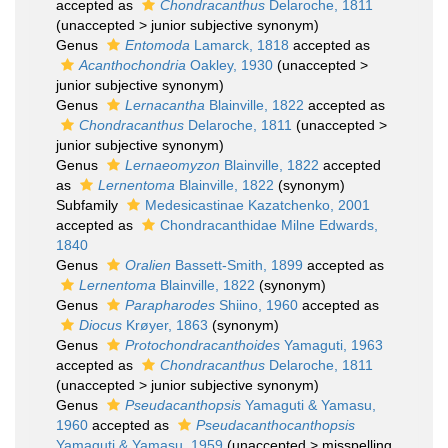
accepted as
Chondracanthus
Delaroche, 1811
(
unaccepted
>
junior subjective synonym
)
Genus
Entomoda
Lamarck, 1818
accepted as
Acanthochondria
Oakley, 1930
(
unaccepted
>
junior subjective synonym
)
Genus
Lernacantha
Blainville, 1822
accepted as
Chondracanthus
Delaroche, 1811
(
unaccepted
>
junior subjective synonym
)
Genus
Lernaeomyzon
Blainville, 1822
accepted
as
Lernentoma
Blainville, 1822
(synonym)
Subfamily
Medesicastinae Kazatchenko, 2001
accepted as
Chondracanthidae Milne Edwards,
1840
Genus
Oralien
Bassett-Smith, 1899
accepted as
Lernentoma
Blainville, 1822
(synonym)
Genus
Parapharodes
Shiino, 1960
accepted as
Diocus
Krøyer, 1863
(synonym)
Genus
Protochondracanthoides
Yamaguti, 1963
accepted as
Chondracanthus
Delaroche, 1811
(
unaccepted
>
junior subjective synonym
)
Genus
Pseudacanthopsis
Yamaguti & Yamasu,
1960
accepted as
Pseudacanthocanthopsis
Yamaguti & Yamasu, 1959
(
unaccepted
>
misspelling