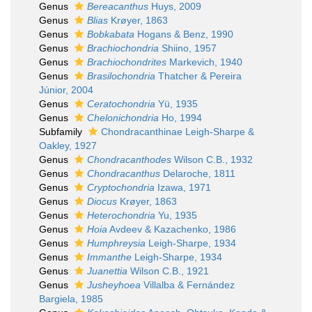
Genus
Bereacanthus
Huys, 2009
Genus
Blias
Krøyer, 1863
Genus
Bobkabata
Hogans & Benz, 1990
Genus
Brachiochondria
Shiino, 1957
Genus
Brachiochondrites
Markevich, 1940
Genus
Brasilochondria
Thatcher & Pereira
Júnior, 2004
Genus
Ceratochondria
Yü, 1935
Genus
Chelonichondria
Ho, 1994
Subfamily
Chondracanthinae Leigh-Sharpe &
Oakley, 1927
Genus
Chondracanthodes
Wilson C.B., 1932
Genus
Chondracanthus
Delaroche, 1811
Genus
Cryptochondria
Izawa, 1971
Genus
Diocus
Krøyer, 1863
Genus
Heterochondria
Yu, 1935
Genus
Hoia
Avdeev & Kazachenko, 1986
Genus
Humphreysia
Leigh-Sharpe, 1934
Genus
Immanthe
Leigh-Sharpe, 1934
Genus
Juanettia
Wilson C.B., 1921
Genus
Jusheyhoea
Villalba & Fernández
Bargiela, 1985