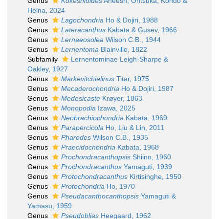
Genus
Kokeshioides
Aneesh, Ohtsuka, Kondo &
Helna, 2024
Genus
Lagochondria
Ho & Dojiri, 1988
Genus
Lateracanthus
Kabata & Gusev, 1966
Genus
Lernaeosolea
Wilson C.B., 1944
Genus
Lernentoma
Blainville, 1822
Subfamily
Lernentominae Leigh-Sharpe &
Oakley, 1927
Genus
Markevitchielinus
Titar, 1975
Genus
Mecaderochondria
Ho & Dojiri, 1987
Genus
Medesicaste
Krøyer, 1863
Genus
Monopodia
Izawa, 2025
Genus
Neobrachiochondria
Kabata, 1969
Genus
Parapercicola
Ho, Liu & Lin, 2011
Genus
Pharodes
Wilson C.B., 1935
Genus
Praecidochondria
Kabata, 1968
Genus
Prochondracanthopsis
Shiino, 1960
Genus
Prochondracanthus
Yamaguti, 1939
Genus
Protochondracanthus
Kirtisinghe, 1950
Genus
Protochondria
Ho, 1970
Genus
Pseudacanthocanthopsis
Yamaguti &
Yamasu, 1959
Genus
Pseudoblias
Heegaard, 1962