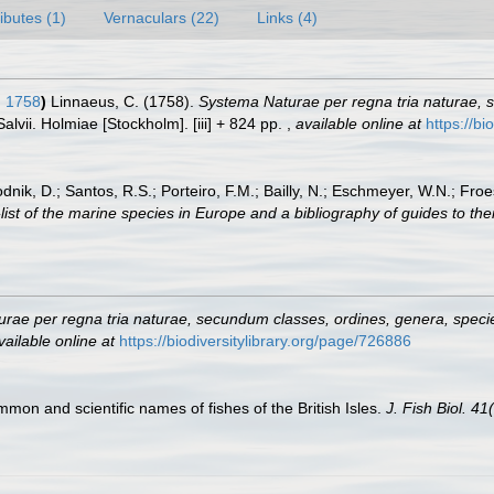
ributes (1)
Vernaculars (22)
Links (4)
, 1758
)
Linnaeus, C. (1758).
Systema Naturae per regna tria naturae, 
Salvii. Holmiae [Stockholm]. [iii] + 824 pp.
,
available online at
https://bi
odnik, D.; Santos, R.S.; Porteiro, F.M.; Bailly, N.; Eschmeyer, W.N.; Fro
st of the marine species in Europe and a bibliography of guides to their
rae per regna tria naturae, secundum classes, ordines, genera, species
vailable online at
https://biodiversitylibrary.org/page/726886
ommon and scientific names of fishes of the British Isles.
J. Fish Biol. 41