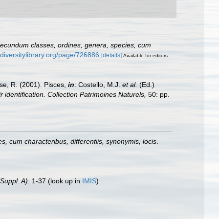
secundum classes, ordines, genera, species, cum
odiversitylibrary.org/page/726886
[details]
Available for editors
ese, R. (2001). Pisces,
in
: Costello, M.J.
et al.
(Ed.)
 identification. Collection Patrimoines Naturels,
50: pp.
, cum characteribus, differentiis, synonymis, locis
.
(Suppl. A)
: 1-37
(look up in
IMIS
)