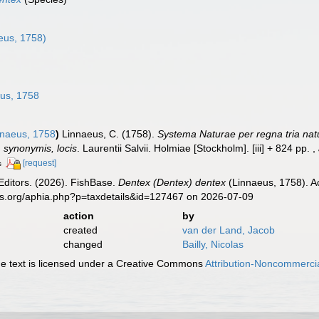
n
eus, 1758)
us, 1758
naeus, 1758
)
Linnaeus, C. (1758).
Systema Naturae per regna tria nat
s, synonymis, locis
. Laurentii Salvii. Holmiae [Stockholm]. [iii] + 824 pp.
,
[request]
s
Editors. (2026). FishBase.
Dentex (Dentex) dentex
(Linnaeus, 1758). A
es.org/aphia.php?p=taxdetails&id=127467 on 2026-07-09
action
by
created
van der Land, Jacob
changed
Bailly, Nicolas
 text is licensed under a Creative Commons
Attribution-Noncommercia