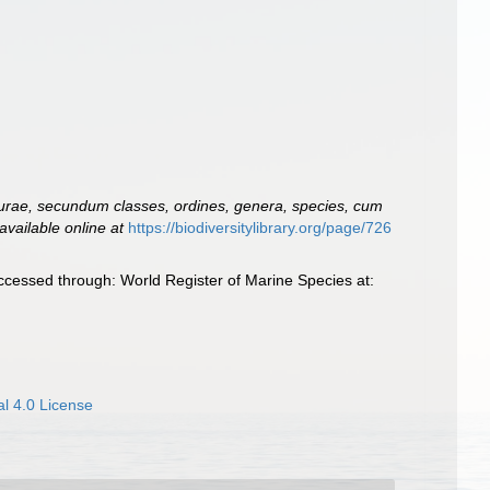
urae, secundum classes, ordines, genera, species, cum
available online at
https://biodiversitylibrary.org/page/726
ccessed through: World Register of Marine Species at:
l 4.0 License