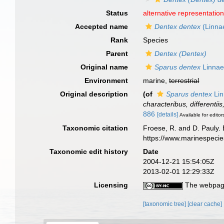
Status
alternative representatio
Accepted name
Dentex dentex
(Linna
Rank
Species
Parent
Dentex (Dentex)
Original name
Sparus dentex
Linnae
Environment
marine,
terrestrial
Original description
(of
Sparus dentex
Lin
characteribus, differentii
886
[details]
Available for editor
Taxonomic citation
Froese, R. and D. Pauly. 
https://www.marinespeci
Taxonomic edit history
Date
2004-12-21 15:54:05Z
2013-02-01 12:29:33Z
Licensing
The webpage
[taxonomic tree]
[clear cache]