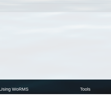
Using WoRMS
Tools
Citing WoRMS
WoRMS Match Tax
Terms of use
LifeWatch Match Ta
Request access
Webservices