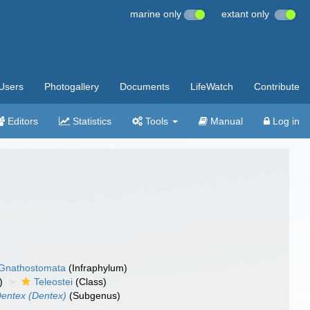
marine only
extant only
Users
Photogallery
Documents
LifeWatch
Contribute
Editors
Statistics
Tools
Manual
Log in
Gnathostomata
(Infraphylum)
)
Teleostei
(Class)
entex (Dentex)
(Subgenus)