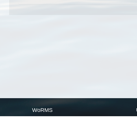
WoRMS
What is WoRMS
What is LifeWatch
Subregisters