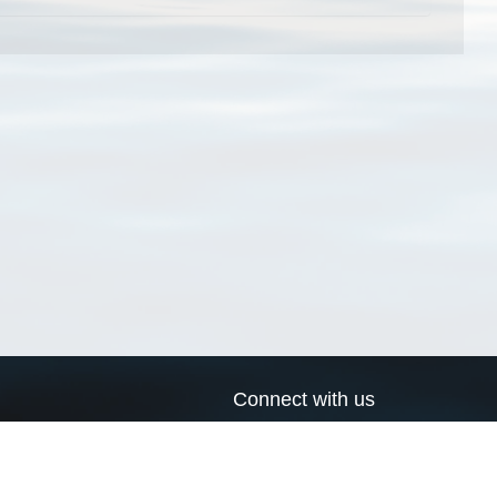
Connect with us
a
Send us an email
xa
Twitter page
RSS Feed