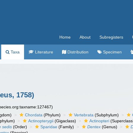
Home
About
Subregisters
Taxa
Literature
Distribution
Specimen
eus, 1758)
species.org:taxname:127467)
ngdom)
Chordata
(Phylum)
Vertebrata
(Subphylum)
phylum)
Actinopterygii
(Gigaclass)
Actinopteri
(Superclass
e sedis
(Order)
Sparidae
(Family)
Dentex
(Genus)
D
entex
(Species)