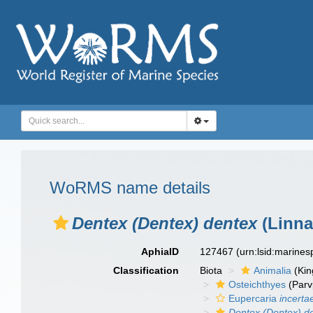
WoRMS name details
Dentex (Dentex) dentex
(Linna
AphiaID
127467
(urn:lsid:marine
Classification
Biota
Animalia
(Ki
Osteichthyes
(Parv
Eupercaria
incerta
Dentex (Dentex) d