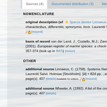
Sources (4)
Documented distribution (3)
Att
NOMENCLATURE
original description
(of
Sparus dentex
Linnaeus
characteribus, differentiis, synonymis, locis
. Laurentii 
[request]
basis of record
van der Land, J.; Costello, M.J.; Zav
(2001).
European register of marine species: a check-li
357-374
(look up in
IMIS
)
[details]
OTHER
additional source
Linnaeus, C. (1758).
Systema Natu
Laurentii Salvii. Holmiae [Stockholm]. [iii] + 824 pp.
,
a
page(s): 407
[details]
[request]
Available for editors
additional source
Wheeler, A. (1992). A list of the c
page(s): 407
[details]