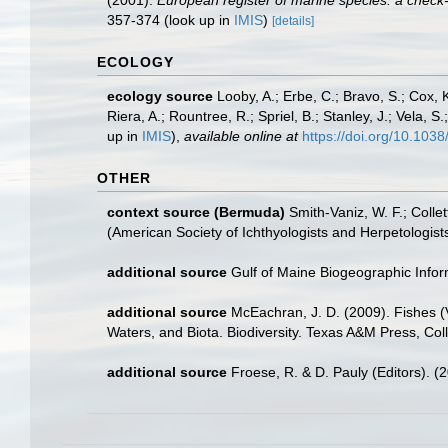
(2001).
European register of marine species: a check-li
357-374
(look up in
IMIS
)
[details]
ECOLOGY
ecology source
Looby, A.; Erbe, C.; Bravo, S.; Cox, K
Riera, A.; Rountree, R.; Spriel, B.; Stanley, J.; Vela,
up in
IMIS
),
available online at
https://doi.org/10.10
OTHER
context source (Bermuda)
Smith-Vaniz, W. F.; Colle
(American Society of Ichthyologists and Herpetologists
additional source
Gulf of Maine Biogeographic Info
additional source
McEachran, J. D. (2009). Fishes (V
Waters, and Biota. Biodiversity. Texas A&M Press, Col
additional source
Froese, R. & D. Pauly (Editors). (