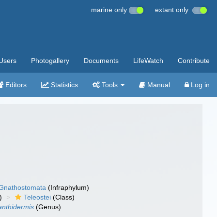
marine only
extant only
Users
Photogallery
Documents
LifeWatch
Contribute
Editors
Statistics
Tools
Manual
Log in
Gnathostomata
(Infraphylum)
)
Teleostei
(Class)
anthidermis
(Genus)