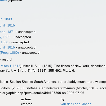
n, 1839
chill, 1815
ope, 1871
·
unaccepted
, 1860
·
unaccepted
 1860
·
unaccepted
chill, 1815
·
unaccepted
(Poey, 1860)
·
unaccepted
errestrial
Mitchill, 1815
)
Mitchill, S. L. (1815). The fishes of New-York, describ
New-York.
v. 1 (art. 5) (for 1814): 355-492, Pls. 1-6.
lantic: Scotian Shelf to South America, but probably much more wides
Editors. (2026). FishBase.
Canthidermis sufflamen
(Mitchill, 1815). Ac
es.org/aphia.php?p=taxdetails&id=127399 on 2026-07-06
action
by
created
van der Land, Jacob