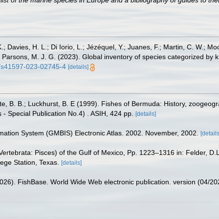
st of the marine species in Europe and a bibliography of guides to their
.; Davies, H. L.; Di Iorio, L.; Jézéquel, Y.; Juanes, F.; Martin, C. W.; Mo
 S.; Parsons, M. J. G. (2023). Global inventory of species categorized b
38/s41597-023-02745-4
[details]
tte, B. B.; Luckhurst, B. E (1999). Fishes of Bermuda: History, zoogeogr
 - Special Publication No.4) . ASIH, 424 pp.
[details]
rmation System (GMBIS) Electronic Atlas. 2002. November, 2002.
[details
ertebrata: Pisces) of the Gulf of Mexico, Pp. 1223–1316 in: Felder, D.
lege Station, Texas.
[details]
2026). FishBase. World Wide Web electronic publication. version (04/20