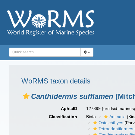
WoRMS taxon details
Canthidermis sufflamen
(Mitch
AphiaID
127399
(urn:lsid:marine
Classification
Biota
Animalia
(Ki
Osteichthyes
(Parv
Tetraodontiformes
Canthidermis suff