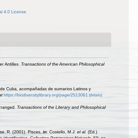
l 4.0 License
er Antilles.
Transactions of the American Philosophical
sla de Cuba, acompañadas de sumarios Latinos y
at
https://biodiversitylibrary.org/page/2513061
[details]
arranged.
Transactions of the Literary and Philosophical
ese, R. (2001). Pisces,
in
: Costello, M.J.
et al.
(Ed.)