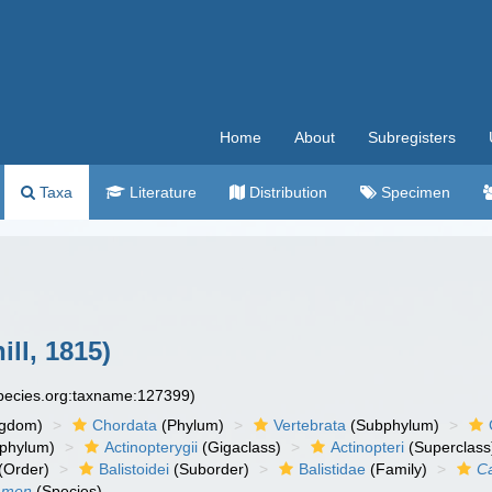
Home
About
Subregisters
Taxa
Literature
Distribution
Specimen
ill, 1815)
species.org:taxname:127399)
ngdom)
Chordata
(Phylum)
Vertebrata
(Subphylum)
phylum)
Actinopterygii
(Gigaclass)
Actinopteri
(Superclass
(Order)
Balistoidei
(Suborder)
Balistidae
(Family)
C
lamen
(Species)