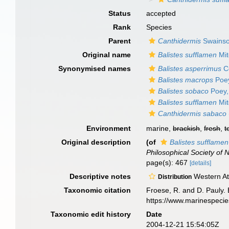
Status
accepted
Rank
Species
Parent
Canthidermis
Swainso
Original name
Balistes sufflamen
Mit
Synonymised names
Balistes asperrimus
C
Balistes macrops
Poey
Balistes sobaco
Poey,
Balistes sufflamen
Mit
Canthidermis sabaco
Environment
marine,
brackish
,
fresh
,
t
Original description
(of
Balistes sufflamen
Philosophical Society of 
page(s): 467
[details]
Descriptive notes
Western At
Distribution
Taxonomic citation
Froese, R. and D. Pauly. 
https://www.marinespeci
Taxonomic edit history
Date
2004-12-21 15:54:05Z