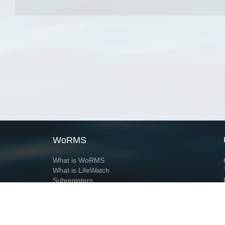
WoRMS
What is WoRMS
What is LifeWatch
Subregisters
Partners
WoRMS users
WoRMS in literature