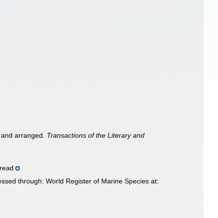
ed and arranged.
Transactions of the Literary and
pread
cessed through: World Register of Marine Species at: