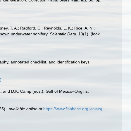
 identification. Collection Patrimoines Naturels,
50: pp.
oney, T. A.; Radford, C.; Reynolds, L. K.; Rice, A. N.;
y known underwater sonifery.
Scientific Data.
10(1).
(look
aphy, annotated checklist, and identification keys
]
L. and D.K. Camp (eds.), Gulf of Mexico–Origins,
25).
,
available online at
https://www.fishbase.org
[details]