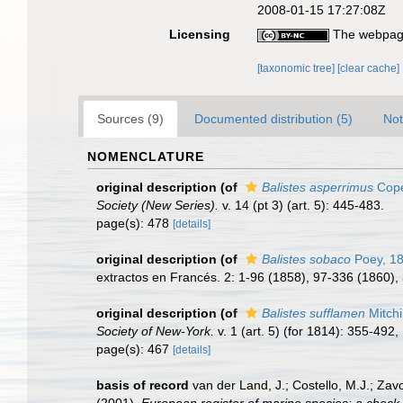
2008-01-15 17:27:08Z
Licensing
The webpage
[taxonomic tree]
[clear cache]
Sources (9)
Documented distribution (5)
Not
NOMENCLATURE
original description
(of
Balistes asperrimus
Cope
Society (New Series).
v. 14 (pt 3) (art. 5): 445-483.
page(s): 478
[details]
original description
(of
Balistes sobaco
Poey, 1
extractos en Francés. 2: 1-96 (1858), 97-336 (1860),
original description
(of
Balistes sufflamen
Mitchi
Society of New-York.
v. 1 (art. 5) (for 1814): 355-492, 
page(s): 467
[details]
basis of record
van der Land, J.; Costello, M.J.; Zav