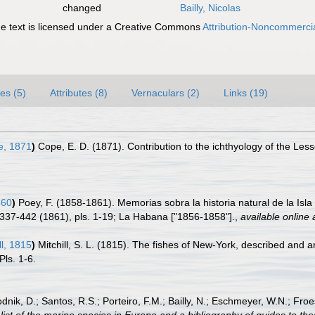
changed
Bailly, Nicolas
 text is licensed under a Creative Commons
Attribution-Noncommercia
es (5)
Attributes (8)
Vernaculars (2)
Links (19)
, 1871
)
Cope, E. D. (1871). Contribution to the ichthyology of the Less
860
)
Poey, F. (1858-1861). Memorias sobra la historia natural de la I
 337-442 (1861), pls. 1-19; La Habana ["1856-1858"].
,
available online 
ll, 1815
)
Mitchill, S. L. (1815). The fishes of New-York, described and 
Pls. 1-6.
odnik, D.; Santos, R.S.; Porteiro, F.M.; Bailly, N.; Eschmeyer, W.N.; Fro