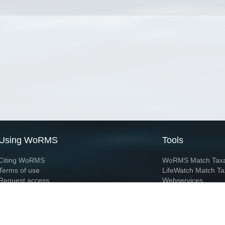
Using WoRMS
Tools
Citing WoRMS
WoRMS Match Tax
Terms of use
LifeWatch Match Ta
Request access
Webservices