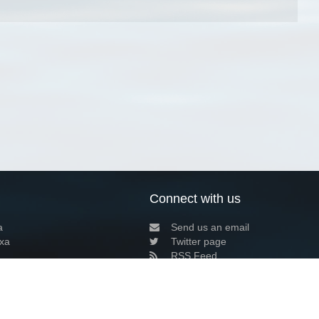
Connect with us
a
Send us an email
xa
Twitter page
RSS Feed
LinkedIn page
Bluesky page