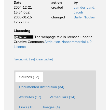
Date
action
by
2004-12-21
created
van der Land,
15:54:05Z
Jacob
2008-01-15
changed
Bailly, Nicolas
17:27:08Z
Licensing
The webpage text is licensed under a
Creative Commons
Attribution-Noncommercial 4.0
License
[taxonomic tree]
[clear cache]
Sources (12)
Documented distribution (34)
Attributes (17)
Vernaculars (14)
Links (13)
Images (4)