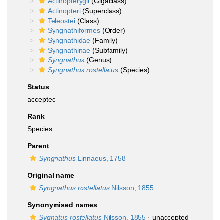
Actinopterygii
(Gigaclass)
Actinopteri
(Superclass)
Teleostei
(Class)
Syngnathiformes
(Order)
Syngnathidae
(Family)
Syngnathinae
(Subfamily)
Syngnathus
(Genus)
Syngnathus rostellatus
(Species)
Status
accepted
Rank
Species
Parent
Syngnathus
Linnaeus, 1758
Original name
Syngnathus rostellatus
Nilsson, 1855
Synonymised names
Sygnatus rostellatus
Nilsson, 1855
· unaccepted