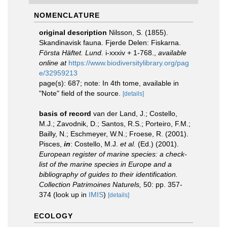
NOMENCLATURE
original description
Nilsson, S. (1855).
Skandinavisk fauna. Fjerde Delen: Fiskarna.
Första Häftet. Lund.
i-xxxiv + 1-768.
,
available
online at
https://www.biodiversitylibrary.org/pag
e/32959213
page(s): 687; note: In 4th tome, available in
"Note" field of the source.
[details]
basis of record
van der Land, J.; Costello,
M.J.; Zavodnik, D.; Santos, R.S.; Porteiro, F.M.;
Bailly, N.; Eschmeyer, W.N.; Froese, R. (2001).
Pisces,
in
: Costello, M.J.
et al.
(Ed.) (2001).
European register of marine species: a check-
list of the marine species in Europe and a
bibliography of guides to their identification.
Collection Patrimoines Naturels,
50: pp. 357-
374
(look up in
IMIS
)
[details]
ECOLOGY