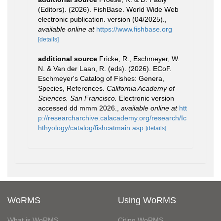
(Editors). (2026). FishBase. World Wide Web
electronic publication. version (04/2025).
,
available online at
https://www.fishbase.org
[details]
additional source
Fricke, R., Eschmeyer, W.
N. & Van der Laan, R. (eds). (2026). ECoF.
Eschmeyer's Catalog of Fishes: Genera,
Species, References.
California Academy of
Sciences. San Francisco.
Electronic version
accessed dd mmm 2026.
,
available online at
htt
p://researcharchive.calacademy.org/research/Ic
hthyology/catalog/fishcatmain.asp
[details]
WoRMS
Using WoRMS
What is WoRMS
Citing WoRMS