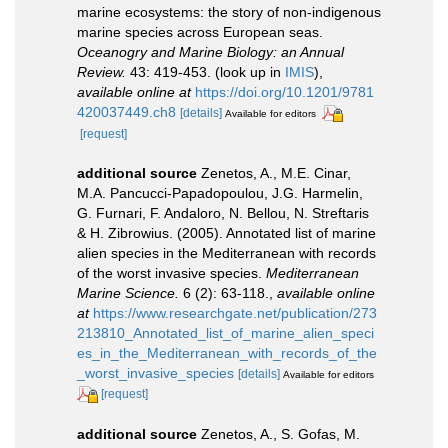
marine ecosystems: the story of non-indigenous
marine species across European seas.
Oceanogry and Marine Biology: an Annual
Review.
43: 419-453.
(look up in
IMIS
),
available online at
https://doi.org/10.1201/9781
420037449.ch8
[details]
Available for editors
[request]
additional source
Zenetos, A., M.E. Cinar,
M.A. Pancucci-Papadopoulou, J.G. Harmelin,
G. Furnari, F. Andaloro, N. Bellou, N. Streftaris
& H. Zibrowius. (2005). Annotated list of marine
alien species in the Mediterranean with records
of the worst invasive species.
Mediterranean
Marine Science.
6 (2): 63-118.
,
available online
at
https://www.researchgate.net/publication/273
213810_Annotated_list_of_marine_alien_speci
es_in_the_Mediterranean_with_records_of_the
_worst_invasive_species
[details]
Available for editors
[request]
additional source
Zenetos, A., S. Gofas, M.