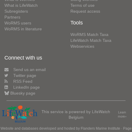
What is LifeWatch
Terms of use
Subregisters
Request access
Partners
Tools
WoRMS users
WoRMS in literature
WoRMS Match Taxa
LifeWatch Match Taxa
Webservices
Connect with us
Send us an email
Twitter page
RSS Feed
LinkedIn page
Bluesky page
This service is powered by LifeWatch
Learn
Belgium
more»
Website and databases developed and hosted by
Flanders Marine Institute
· Page