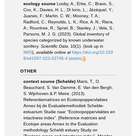
ecology source
Looby, A.; Erbe, C.; Bravo, S.;
Cox, K.; Davies, H. L.; Di Iorio, L.; Jézéquel, Y.;
Juanes, F.; Martin, C. W.; Mooney, T. A.;
Radford, C.; Reynolds, L. K.; Rice, A. N.; Riera,
A.; Rountree, R.; Spriel, B.; Stanley, J.; Vela, S.;
Parsons, M. J. G. (2023). Global inventory of
species categorized by known underwater
sonifery.
Scientific Data.
10(1).
(look up in
IMIS
),
available online at
https://doi.org/10.103
8/s41597-023-02745-4
[details]
OTHER
context source (Schelde)
Maris, T., O.
Beauchard, S. Van Damme, E. Van den Bergh,
S. Wijnhoven & P. Meire. (2013).
Referentiematrices en Ecotoopoppervlaktes
Annex bij de Evaluatiemethodiek Schelde-
estuarium Studie naar “Ecotoopoppervlaktes en
intactness index”. [Reference matrices and
Ecotope areas Annex to the Evaluation
methodology Scheldt estuary Study on