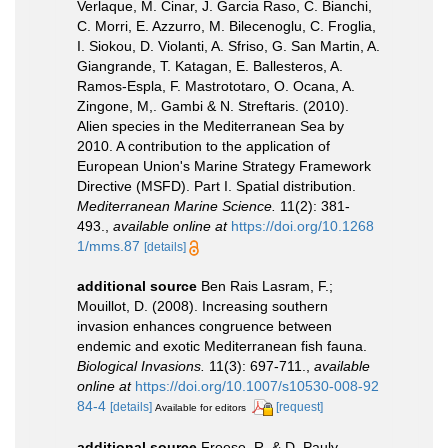
Verlaque, M. Cinar, J. Garcia Raso, C. Bianchi,
C. Morri, E. Azzurro, M. Bilecenoglu, C. Froglia,
I. Siokou, D. Violanti, A. Sfriso, G. San Martin, A.
Giangrande, T. Katagan, E. Ballesteros, A.
Ramos-Espla, F. Mastrototaro, O. Ocana, A.
Zingone, M,. Gambi & N. Streftaris. (2010).
Alien species in the Mediterranean Sea by
2010. A contribution to the application of
European Union's Marine Strategy Framework
Directive (MSFD). Part I. Spatial distribution.
Mediterranean Marine Science.
11(2): 381-
493.
,
available online at
https://doi.org/10.1268
1/mms.87
[details]
additional source
Ben Rais Lasram, F.;
Mouillot, D. (2008). Increasing southern
invasion enhances congruence between
endemic and exotic Mediterranean fish fauna.
Biological Invasions.
11(3): 697-711.
,
available
online at
https://doi.org/10.1007/s10530-008-92
84-4
[details]
[request]
Available for editors
additional source
Froese, R. & D. Pauly