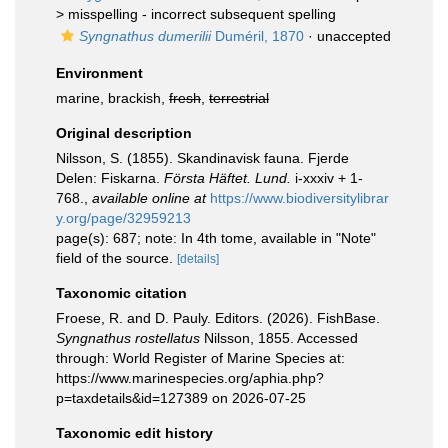
>
misspelling - incorrect subsequent spelling
Syngnathus dumerilii
Duméril, 1870
·
unaccepted
Environment
marine, brackish,
fresh
,
terrestrial
Original description
Nilsson, S. (1855). Skandinavisk fauna. Fjerde
Delen: Fiskarna.
Första Häftet. Lund.
i-xxxiv + 1-
768.
,
available online at
https://www.biodiversitylibrar
y.org/page/32959213
page(s): 687; note: In 4th tome, available in "Note"
field of the source.
[details]
Taxonomic citation
Froese, R. and D. Pauly. Editors. (2026). FishBase.
Syngnathus rostellatus
Nilsson, 1855. Accessed
through: World Register of Marine Species at:
https://www.marinespecies.org/aphia.php?
p=taxdetails&id=127389 on 2026-07-25
Taxonomic edit history