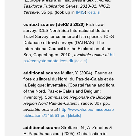
“Ecotope areas and intactness index”.
Monitor
Taskforce Publication Series, 2013-01. NIOZ:
Yerseke.
35 pp.
(look up in
IMIS
)
[details]
context source (BeRMS 2020)
Fish trawl
survey: ICES North Sea International Bottom
Trawl Survey for commercial fish species. ICES
Database of trawl surveys (DATRAS). The
International Council for the Exploration of the
Sea, Copenhagen. 2010.
,
available online at
htt
p://ecosystemdata.ices.dk
[details]
additional source
Muller, Y. (2004). Faune et
flore du littoral du Nord, du Pas-de-Calais et de
la Belgique: inventaire. [Coastal fauna and flora
of the Nord, Pas-de-Calais and Belgium:
inventory].
Commission Régionale de Biologie
Région Nord Pas-de-Calais: France.
307 pp.
,
available online at
http://www.vliz.be/imisdocs/p
ublications/145561.pdf
[details]
additional source
Streftaris, N., A. Zenetos &
E. Papathanassiou. (2005). Globalisation in