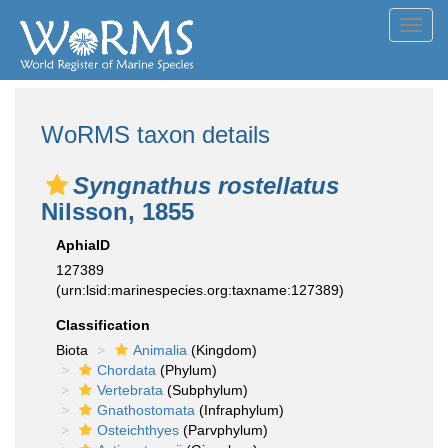
Toggl
navig
WoRMS taxon details
Syngnathus rostellatus
Nilsson, 1855
AphiaID
127389
(urn:lsid:marinespecies.org:taxname:127389)
Classification
Biota
Animalia
(Kingdom)
Chordata
(Phylum)
Vertebrata
(Subphylum)
Gnathostomata
(Infraphylum)
Osteichthyes
(Parvphylum)