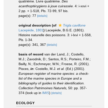
quatrième. Livre quatrième.
Des
acanthoptérygiens à joue cuirassée.
4: i-xxvi +
2 pp. + 1-518, Pls. 72-99, 97 bis.
page(s): 77
[details]
original description
(of
Trigla cavillone
Lacepède, 1801
)
Lacepède, B.G.E. (1801).
Histoire naturelle des poissons. 3: i-lxvi + 1-558,
Pls. 1-34.
page(s): 341, 367
[details]
basis of record
van der Land, J.; Costello,
M.J.; Zavodnik, D.; Santos, R.S.; Porteiro, F.M.;
Bailly, N.; Eschmeyer, W.N.; Froese, R. (2001).
Pisces,
in
: Costello, M.J.
et al.
(Ed.) (2001).
European register of marine species: a check-
list of the marine species in Europe and a
bibliography of guides to their identification.
Collection Patrimoines Naturels,
50: pp. 357-
374
(look up in
IMIS
)
[details]
ECOLOGY