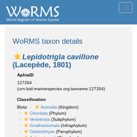
Toggl
navig
WoRMS taxon details
Lepidotrigla cavillone
(Lacepède, 1801)
AphiaID
127264
(urn:lsid:marinespecies.org:taxname:127264)
Classification
Biota
Animalia
(Kingdom)
Chordata
(Phylum)
Vertebrata
(Subphylum)
Gnathostomata
(Infraphylum)
Osteichthyes
(Parvphylum)