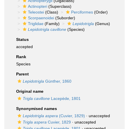
Actinopterygii
(Gigaclass)
Actinopteri
(Superclass)
Teleostei
(Class)
Perciformes
(Order)
Scorpaenoidei
(Suborder)
Triglidae
(Family)
Lepidotrigla
(Genus)
Lepidotrigla cavillone
(Species)
Status
accepted
Rank
Species
Parent
Lepidotrigla
Günther, 1860
Original name
Trigla cavillone
Lacepède, 1801
Synonymised names
Lepidotrigla aspera
(Cuvier, 1829)
·
unaccepted
Trigla aspera
Cuvier, 1829
·
unaccepted
Trigla cavillone
Lacepède, 1801
·
unaccepted