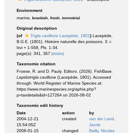
Environment
marine,
brackish
,
fresh
,
terrestrial
Original description
(of
Trigla cavillone
Lacepède, 1801
)
Lacepède,
B.G.E. (1801). Histoire naturelle des poissons. 3: i-
lxvi + 1-558, Pls. 1-34.
page(s): 341, 367
[details]
Taxonomic citation
Froese, R. and D. Pauly. Editors. (2026). FishBase.
Lepidotrigla cavillone
(Lacepède, 1801). Accessed
through: World Register of Marine Species at:
https://www.marinespecies.org/aphia.php?
p=taxdetails&id=127264 on 2026-08-02
Taxonomic edit history
Date
action
by
2004-12-21
created
van der Land,
15:54:05Z
Jacob
2008-01-15
changed
Bailly, Nicolas