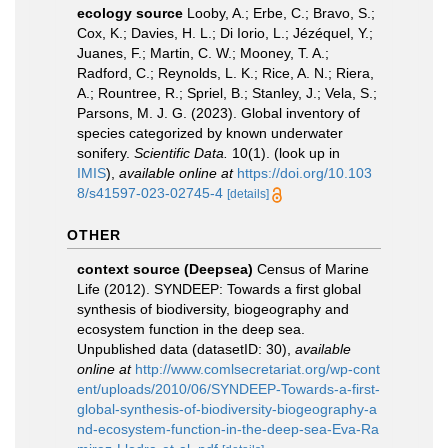
ecology source
Looby, A.; Erbe, C.; Bravo, S.;
Cox, K.; Davies, H. L.; Di Iorio, L.; Jézéquel, Y.;
Juanes, F.; Martin, C. W.; Mooney, T. A.;
Radford, C.; Reynolds, L. K.; Rice, A. N.; Riera,
A.; Rountree, R.; Spriel, B.; Stanley, J.; Vela, S.;
Parsons, M. J. G. (2023). Global inventory of
species categorized by known underwater
sonifery.
Scientific Data.
10(1).
(look up in
IMIS
),
available online at
https://doi.org/10.103
8/s41597-023-02745-4
[details]
OTHER
context source (Deepsea)
Census of Marine
Life (2012). SYNDEEP: Towards a first global
synthesis of biodiversity, biogeography and
ecosystem function in the deep sea.
Unpublished data (datasetID: 30)
,
available
online at
http://www.comlsecretariat.org/wp-cont
ent/uploads/2010/06/SYNDEEP-Towards-a-first-
global-synthesis-of-biodiversity-biogeography-a
nd-ecosystem-function-in-the-deep-sea-Eva-Ra