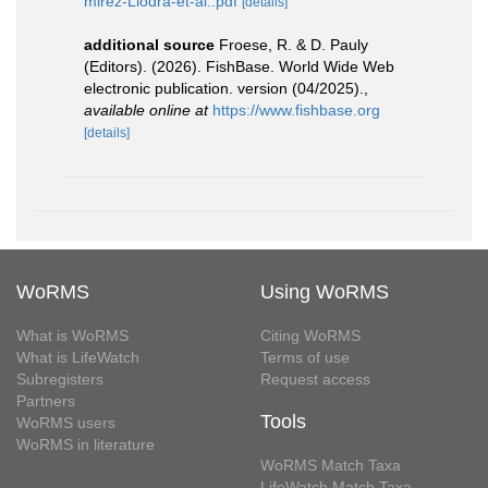
mirez-Llodra-et-al..pdf
[details]
additional source
Froese, R. & D. Pauly
(Editors). (2026). FishBase. World Wide Web
electronic publication. version (04/2025).
,
available online at
https://www.fishbase.org
[details]
WoRMS
Using WoRMS
What is WoRMS
Citing WoRMS
What is LifeWatch
Terms of use
Subregisters
Request access
Partners
Tools
WoRMS users
WoRMS in literature
WoRMS Match Taxa
LifeWatch Match Taxa