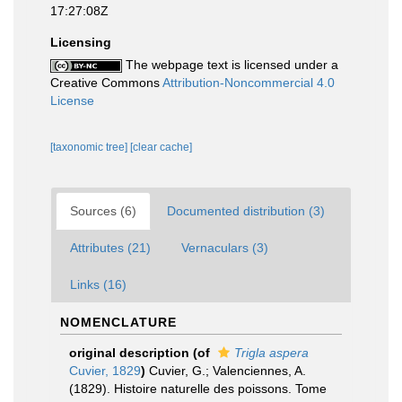
17:27:08Z
Licensing
The webpage text is licensed under a
Creative Commons
Attribution-Noncommercial 4.0
License
[taxonomic tree]
[clear cache]
Sources (6)
Documented distribution (3)
Attributes (21)
Vernaculars (3)
Links (16)
NOMENCLATURE
original description
(of
Trigla aspera
Cuvier, 1829
)
Cuvier, G.; Valenciennes, A.
(1829). Histoire naturelle des poissons. Tome