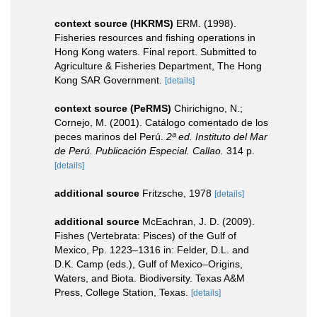
context source (HKRMS)
ERM. (1998).
Fisheries resources and fishing operations in
Hong Kong waters. Final report. Submitted to
Agriculture & Fisheries Department, The Hong
Kong SAR Government.
[details]
context source (PeRMS)
Chirichigno, N.;
Cornejo, M. (2001). Catálogo comentado de los
peces marinos del Perú.
2ª ed. Instituto del Mar
de Perú. Publicación Especial. Callao.
314 p.
[details]
additional source
Fritzsche, 1978
[details]
additional source
McEachran, J. D. (2009).
Fishes (Vertebrata: Pisces) of the Gulf of
Mexico, Pp. 1223–1316 in: Felder, D.L. and
D.K. Camp (eds.), Gulf of Mexico–Origins,
Waters, and Biota. Biodiversity. Texas A&M
Press, College Station, Texas.
[details]