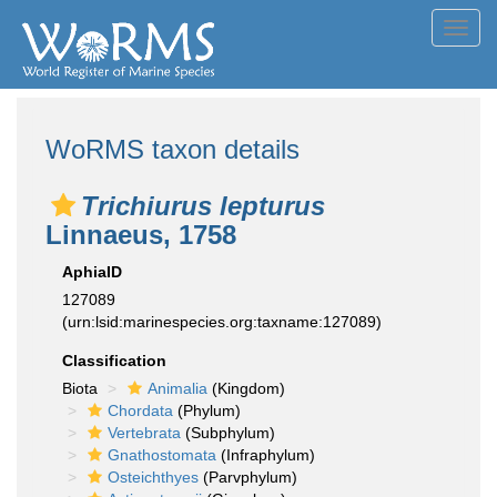
Toggl
navig
WoRMS taxon details
Trichiurus lepturus
Linnaeus, 1758
AphiaID
127089
(urn:lsid:marinespecies.org:taxname:127089)
Classification
Biota
Animalia
(Kingdom)
Chordata
(Phylum)
Vertebrata
(Subphylum)
Gnathostomata
(Infraphylum)
Osteichthyes
(Parvphylum)