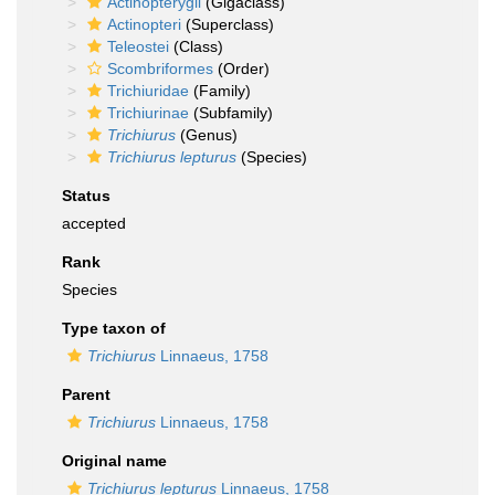
Actinopterygii
(Gigaclass)
Actinopteri
(Superclass)
Teleostei
(Class)
Scombriformes
(Order)
Trichiuridae
(Family)
Trichiurinae
(Subfamily)
Trichiurus
(Genus)
Trichiurus lepturus
(Species)
Status
accepted
Rank
Species
Type taxon of
Trichiurus
Linnaeus, 1758
Parent
Trichiurus
Linnaeus, 1758
Original name
Trichiurus lepturus
Linnaeus, 1758