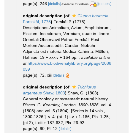
page(s): 246
[details]
[request]
Available for editors
original description
(of
Clupea haumela
Forsskål, 1775
)
Forskål P. (1775).
Descriptiones Animalium, Avium, Amphibiorum,
Piscium, Insectorum, Vermium; quae in Itinere
Orientali Observavit Petrus Forskål. Post
Mortem Auctoris editit Carsten Niebuhr.
Adjuncta est materia Medica Kahirina. Mölleri,
Hafniae, 19 + xxxiv + 164 pp.
,
available online
at
https://www.biodiversitylibrary.org/page/2088
059
page(s): 72, xiii
[details]
original description
(of
Trichiurus
argenteus
Shaw, 1803
)
Shaw, G. (1803).
General zoology or systematic natural history .
Pisces. G. Kearsley, London, 1800-1826.
vol. 4
(1803) and vol. 5 (1804). [Series is 14 vols.,
1800-1826.]. v. 4: (pt. 1) i-v + 1-186, Pls. 1-25;
(pt 2), i-xiii + 187-632, Pls. 26-92.
page(s): 90, Pl. 12
[details]