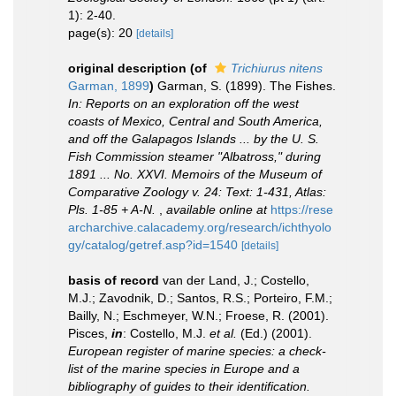
1): 2-40.
page(s): 20
[details]
original description
(of
Trichiurus nitens
Garman, 1899
)
Garman, S. (1899). The Fishes.
In: Reports on an exploration off the west
coasts of Mexico, Central and South America,
and off the Galapagos Islands ... by the U. S.
Fish Commission steamer "Albatross," during
1891 ... No. XXVI. Memoirs of the Museum of
Comparative Zoology v. 24: Text: 1-431, Atlas:
Pls. 1-85 + A-N.
,
available online at
https://rese
archarchive.calacademy.org/research/ichthyolo
gy/catalog/getref.asp?id=1540
[details]
basis of record
van der Land, J.; Costello,
M.J.; Zavodnik, D.; Santos, R.S.; Porteiro, F.M.;
Bailly, N.; Eschmeyer, W.N.; Froese, R. (2001).
Pisces,
in
: Costello, M.J.
et al.
(Ed.) (2001).
European register of marine species: a check-
list of the marine species in Europe and a
bibliography of guides to their identification.