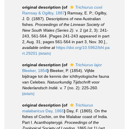
original description
(of
Trichiurus coxii
Ramsay & Ogilby, 1887
)
Ramsay, E. P.; Ogilby,
J. D. (1887). Descriptions of new Australian
fishes.
Proceedings of the Linnean Society of
New South Wales (Series 2).
v. 2 (pt 2, 3): 241-
243, 561-564. [Pages 241-243 appeared in part
2, Aug. 31; pages 561-564 in part 3, Nov. 30.].
,
available online at
https://doi.org/10.5962/bhl.pa
rt.29201
[details]
original description
(of
Trichiurus lajor
Bleeker, 1854
)
Bleeker, P. (1854). Vijfde
bijdrage tot de kennis der ichthyologische fauna
van Celebes.
Natuurkundig Tijdschrift voor
Nederlandsch Indië.
v. 7 (no. 2): 225-260.
[details]
original description
(of
Trichiurus
malabaricus
Day, 1865
)
Day, F. (1865). On the
fishes of Cochin, on the Malabar coast of India.
Part I. Acanthopterygii.
Proceedings of the
Zoological Society of London.
1865 (pt 1) (art.