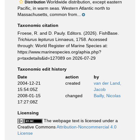
Worldwide distribution, except eastern
Distribution
Pacific, in warm seas. Western Atlantic north to
Massachusetts, common from...
Taxonomic citation
Froese, R. and D. Pauly. Editors. (2026). FishBase.
Trichiurus lepturus
Linnaeus, 1758. Accessed
through: World Register of Marine Species at:
https://www.marinespecies.org/aphia.php?
p=taxdetails&id=127089 on 2026-07-29
Taxonomic edit history
Date
action
by
2004-12-21
created
van der Land,
15:54:05Z
Jacob
2008-01-15
changed
Bailly, Nicolas
17:27:08Z
Licensing
The webpage text is licensed under a
Creative Commons
Attribution-Noncommercial 4.0
License