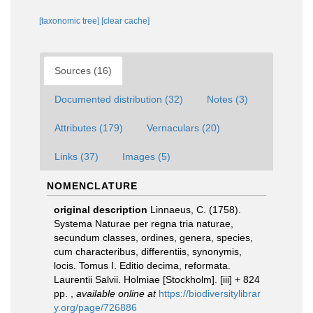
[taxonomic tree]
[clear cache]
Sources (16)
Documented distribution (32)
Notes (3)
Attributes (179)
Vernaculars (20)
Links (37)
Images (5)
NOMENCLATURE
original description
Linnaeus, C. (1758).
Systema Naturae per regna tria naturae,
secundum classes, ordines, genera, species,
cum characteribus, differentiis, synonymis,
locis. Tomus I. Editio decima, reformata.
Laurentii Salvii. Holmiae [Stockholm]. [iii] + 824
pp.
,
available online at
https://biodiversitylibrar
y.org/page/726886