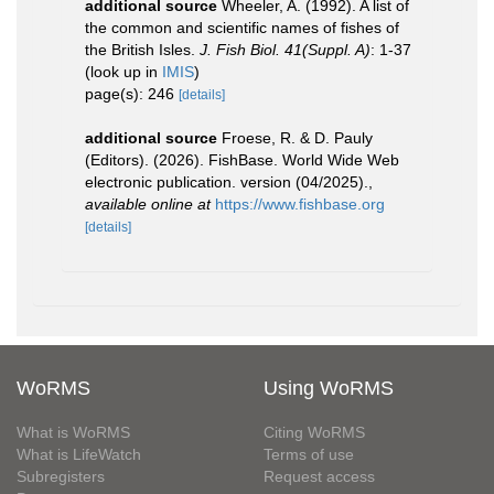
additional source
Wheeler, A. (1992). A list of
the common and scientific names of fishes of
the British Isles.
J. Fish Biol. 41(Suppl. A)
: 1-37
(look up in
IMIS
)
page(s): 246
[details]
additional source
Froese, R. & D. Pauly
(Editors). (2026). FishBase. World Wide Web
electronic publication. version (04/2025).
,
available online at
https://www.fishbase.org
[details]
WoRMS
Using WoRMS
What is WoRMS
Citing WoRMS
What is LifeWatch
Terms of use
Subregisters
Request access