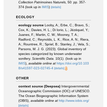
Collection Patrimoines Naturels,
50: pp. 357-
374
(look up in
IMIS
)
[details]
ECOLOGY
ecology source
Looby, A.; Erbe, C.; Bravo, S.;
Cox, K.; Davies, H. L.; Di Iorio, L.; Jézéquel, Y.;
Juanes, F.; Martin, C. W.; Mooney, T. A.;
Radford, C.; Reynolds, L. K.; Rice, A. N.; Riera,
A.; Rountree, R.; Spriel, B.; Stanley, J.; Vela, S.;
Parsons, M. J. G. (2023). Global inventory of
species categorized by known underwater
sonifery.
Scientific Data.
10(1).
(look up in
IMIS
),
available online at
https://doi.org/10.103
8/s41597-023-02745-4
[details]
OTHER
context source (Deepsea)
Intergovernmental
Oceanographic Commission (IOC) of UNESCO.
The Ocean Biogeographic Information System
(OBIS)
,
available online at
http://www.iobis.org/
[details]