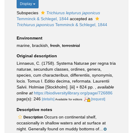
Display
Subspecies
Trichiurus lepturus japonicus
Temminck & Schlegel, 1844
accepted as
Trichiurus japonicus
Temminck & Schlegel, 1844
Environment
marine, brackish,
fresh
,
terrestrial
Original description
Linnaeus, C. (1758). Systema Naturae per regna tria
naturae, secundum classes, ordines, genera,
species, cum characteribus, differentiis, synonymis,
locis. Tomus I. Editio decima, reformata. Laurentii
Salvii. Holmiae [Stockholm]. [iii] + 824 pp.
,
available
online at
https://biodiversitylibrary.org/page/726886
page(s): 246
[details]
[request]
Available for editors
Descriptive notes
Occurs on continental shelf,
Description
occasionally in shallow waters and at surface at
night. Generally found on muddy bottoms of...