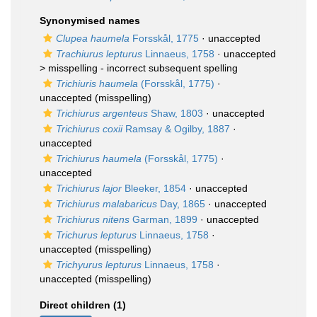
Synonymised names
Clupea haumela
Forsskål, 1775
·
unaccepted
Trachiurus lepturus
Linnaeus, 1758
· unaccepted
>
misspelling - incorrect subsequent spelling
Trichiuris haumela
(Forsskål, 1775)
·
unaccepted
(misspelling)
Trichiurus argenteus
Shaw, 1803
·
unaccepted
Trichiurus coxii
Ramsay & Ogilby, 1887
·
unaccepted
Trichiurus haumela
(Forsskål, 1775)
·
unaccepted
Trichiurus lajor
Bleeker, 1854
·
unaccepted
Trichiurus malabaricus
Day, 1865
·
unaccepted
Trichiurus nitens
Garman, 1899
·
unaccepted
Trichurus lepturus
Linnaeus, 1758
·
unaccepted
(misspelling)
Trichyurus lepturus
Linnaeus, 1758
·
unaccepted
(misspelling)
Direct children (1)