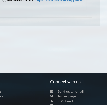
25).
,
available online at
https://www.fishbase.org
[details]
Connect with us
a
Send us an email
xa
Twitter page
RSS Feed
LinkedIn page