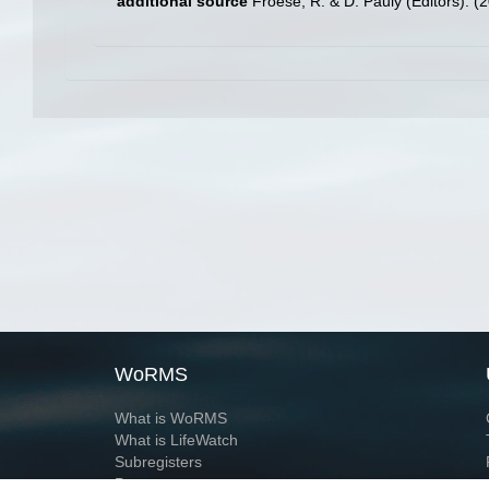
additional source
Froese, R. & D. Pauly (Editors). (
WoRMS
What is WoRMS
What is LifeWatch
Subregisters
Partners