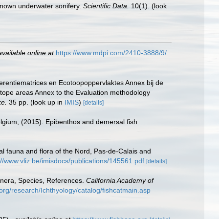
y known underwater sonifery.
Scientific Data.
10(1).
(look
available online at
https://www.mdpi.com/2410-3888/9/
erentiematrices en Ecotoopoppervlaktes Annex bij de
otope areas Annex to the Evaluation methodology
ke.
35 pp.
(look up in
IMIS
)
[details]
Belgium; (2015): Epibenthos and demersal fish
stal fauna and flora of the Nord, Pas-de-Calais and
://www.vliz.be/imisdocs/publications/145561.pdf
[details]
enera, Species, References.
California Academy of
org/research/Ichthyology/catalog/fishcatmain.asp