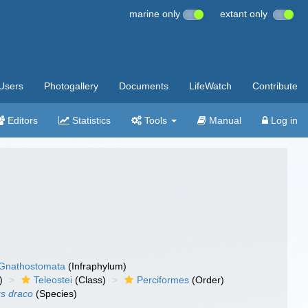
marine only
extant only
Users
Photogallery
Documents
LifeWatch
Contribute
Editors
Statistics
Tools
Manual
Log in
Gnathostomata
(Infraphylum)
)
Teleostei
(Class)
Perciformes
(Order)
us draco
(Species)