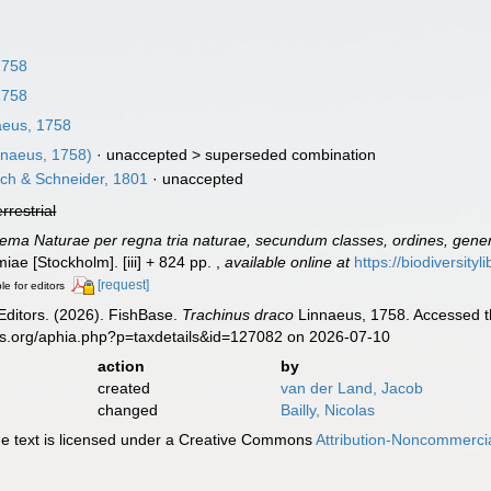
1758
1758
eus, 1758
nnaeus, 1758)
· unaccepted >
superseded combination
ch & Schneider, 1801
·
unaccepted
errestrial
ema Naturae per regna tria naturae, secundum classes, ordines, genera
lmiae [Stockholm]. [iii] + 824 pp.
,
available online at
https://biodiversity
[request]
le for editors
Editors. (2026). FishBase.
Trachinus draco
Linnaeus, 1758. Accessed th
es.org/aphia.php?p=taxdetails&id=127082 on 2026-07-10
action
by
created
van der Land, Jacob
changed
Bailly, Nicolas
 text is licensed under a Creative Commons
Attribution-Noncommercia