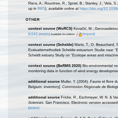
Riera, A.; Rountree, R.; Spriel, B.; Stanley, J.; Vela,
up in
IMIS
),
available online at
https://doi.org/10.10
OTHER
context source (WoRCS)
Kovačić, M.; Gerovasileiou
6/243
[details]
[request]
Available for editors
context source (Schelde)
Maris, T., O. Beauchard, 
Evaluatiemethodiek Schelde-estuarium Studie naar “E
Scheldt estuary Study on “Ecotope areas and intactne
context source (BeRMS 2020)
Bio-environmental res
monitoring data in function of wind energy developmen
additional source
Muller, Y. (2004). Faune et flore d
Belgium: inventory].
Commission Régionale de Biologi
additional source
Fricke, R., Eschmeyer, W. N. & Va
Sciences. San Francisco.
Electronic version access
[details]