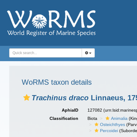
WoRMS taxon details
Trachinus draco
Linnaeus, 17
AphiaID
127082
(urn:lsid:marine
Classification
Biota
Animalia
(Ki
Osteichthyes
(Parv
Percoidei
(Suborde