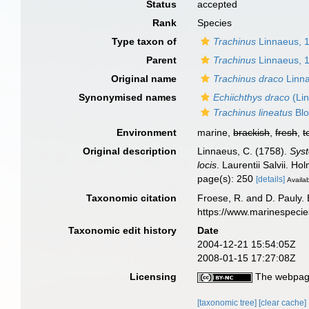
Status
accepted
Rank
Species
Type taxon of
Trachinus
Linnaeus, 
Parent
Trachinus
Linnaeus, 
Original name
Trachinus draco
Linna
Synonymised names
Echiichthys draco
(Li
Trachinus lineatus
Blo
Environment
marine,
brackish
,
fresh
,
t
Original description
Linnaeus, C. (1758).
Syst
locis
. Laurentii Salvii. Ho
page(s): 250
[details]
Availab
Taxonomic citation
Froese, R. and D. Pauly. 
https://www.marinespeci
Taxonomic edit history
Date
2004-12-21 15:54:05Z
2008-01-15 17:27:08Z
Licensing
The webpage
[taxonomic tree]
[clear cache]