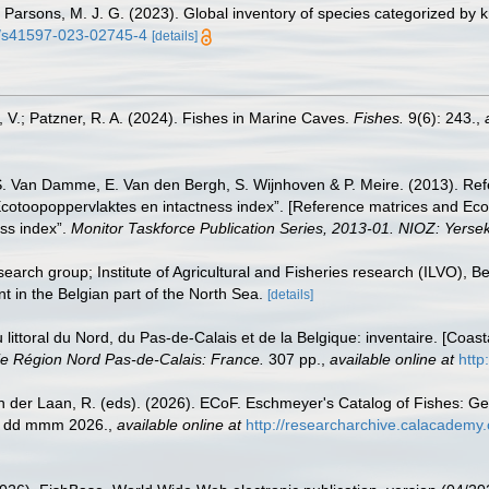
 S.; Parsons, M. J. G. (2023). Global inventory of species categorized b
38/s41597-023-02745-4
[details]
, V.; Patzner, R. A. (2024). Fishes in Marine Caves.
Fishes.
9(6): 243.
,
S. Van Damme, E. Van den Bergh, S. Wijnhoven & P. Meire. (2013). Ref
cotoopoppervlaktes en intactness index”. [Reference matrices and Ec
ss index”.
Monitor Taskforce Publication Series, 2013-01. NIOZ: Yerse
earch group; Institute of Agricultural and Fisheries research (ILVO), 
t in the Belgian part of the North Sea.
[details]
u littoral du Nord, du Pas-de-Calais et de la Belgique: inventaire. [Coa
e Région Nord Pas-de-Calais: France.
307 pp.
,
available online at
http
n der Laan, R. (eds). (2026). ECoF. Eschmeyer's Catalog of Fishes: G
ed dd mmm 2026.
,
available online at
http://researcharchive.calacademy.