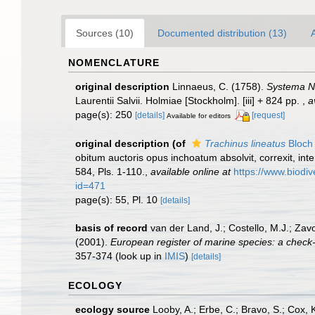
Sources (10)
Documented distribution (13)
NOMENCLATURE
original description
Linnaeus, C. (1758).
Systema Na
Laurentii Salvii. Holmiae [Stockholm]. [iii] + 824 pp.
,
a
page(s): 250
[details]
[request]
Available for editors
original description
(of
Trachinus lineatus
Bloch 
obitum auctoris opus inchoatum absolvit, correxit, inte
584, Pls. 1-110.
,
available online at
https://www.biodiv
id=471
page(s): 55, Pl. 10
[details]
basis of record
van der Land, J.; Costello, M.J.; Zav
(2001).
European register of marine species: a check-li
357-374
(look up in
IMIS
)
[details]
ECOLOGY
ecology source
Looby, A.; Erbe, C.; Bravo, S.; Cox, K