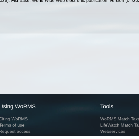
2026). FishBase. World Wide Web electronic publication. version (04/20
Using WoRMS
Tools
Citing WoRMS
WoRMS Match Tax
Terms of use
LifeWatch Match Ta
Request access
Webservices