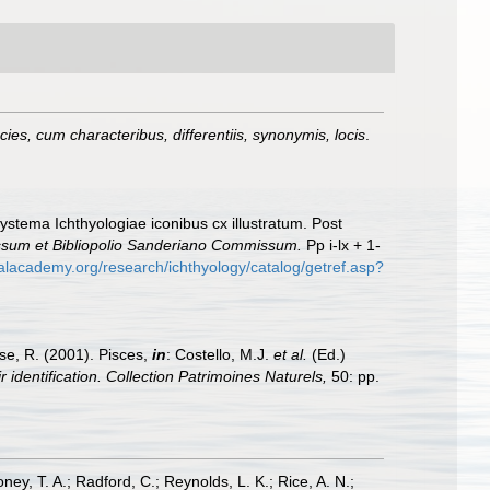
es, cum characteribus, differentiis, synonymis, locis
.
Systema Ichthyologiae iconibus cx illustratum. Post
essum et Bibliopolio Sanderiano Commissum.
Pp i-lx + 1-
calacademy.org/research/ichthyology/catalog/getref.asp?
ese, R. (2001). Pisces,
in
: Costello, M.J.
et al.
(Ed.)
 identification. Collection Patrimoines Naturels,
50: pp.
oney, T. A.; Radford, C.; Reynolds, L. K.; Rice, A. N.;