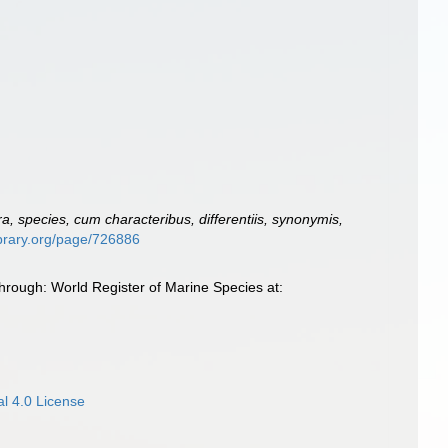
, species, cum characteribus, differentiis, synonymis,
library.org/page/726886
rough: World Register of Marine Species at:
l 4.0 License