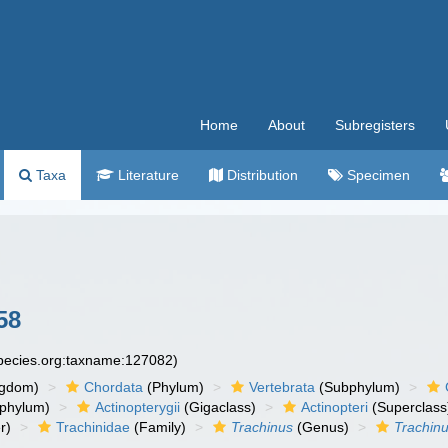
Home
About
Subregisters
Taxa
Literature
Distribution
Specimen
58
species.org:taxname:127082)
ngdom)
Chordata
(Phylum)
Vertebrata
(Subphylum)
phylum)
Actinopterygii
(Gigaclass)
Actinopteri
(Superclass
r)
Trachinidae
(Family)
Trachinus
(Genus)
Trachin