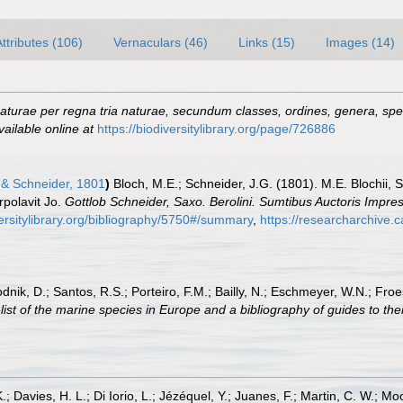
Attributes (106)
Vernaculars (46)
Links (15)
Images (14)
turae per regna tria naturae, secundum classes, ordines, genera, speci
vailable online at
https://biodiversitylibrary.org/page/726886
& Schneider, 1801
)
Bloch, M.E.; Schneider, J.G. (1801). M.E. Blochii, 
rpolavit Jo.
Gottlob Schneider, Saxo. Berolini. Sumtibus Auctoris Impr
ersitylibrary.org/bibliography/5750#/summary
,
https://researcharchive.
odnik, D.; Santos, R.S.; Porteiro, F.M.; Bailly, N.; Eschmeyer, W.N.; Fro
st of the marine species in Europe and a bibliography of guides to their
.; Davies, H. L.; Di Iorio, L.; Jézéquel, Y.; Juanes, F.; Martin, C. W.; Mo