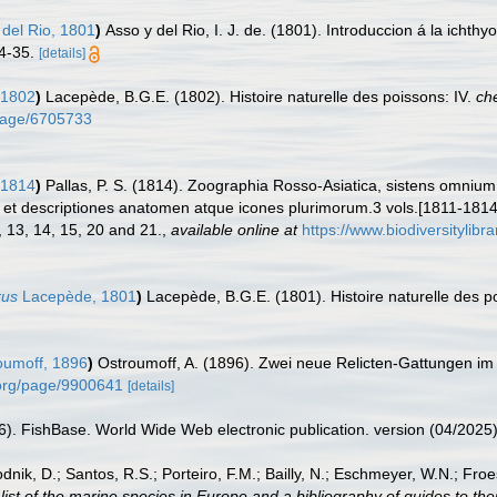
del Rio, 1801
)
Asso y del Rio, I. J. de. (1801). Introduccion á la ichth
4-35.
[details]
 1802
)
Lacepède, B.G.E. (1802). Histoire naturelle des poissons: IV.
ch
g/page/6705733
 1814
)
Pallas, P. S. (1814). Zoographia Rosso-Asiatica, sistens omniu
et descriptiones anatomen atque icones plurimorum.3 vols.[1811-1814
1, 13, 14, 15, 20 and 21.
,
available online at
https://www.biodiversitylib
rus
Lacepède, 1801
)
Lacepède, B.G.E. (1801). Histoire naturelle des poi
umoff, 1896
)
Ostroumoff, A. (1896). Zwei neue Relicten-Gattungen i
y.org/page/9900641
[details]
26). FishBase. World Wide Web electronic publication. version (04/2025)
odnik, D.; Santos, R.S.; Porteiro, F.M.; Bailly, N.; Eschmeyer, W.N.; Fro
st of the marine species in Europe and a bibliography of guides to their