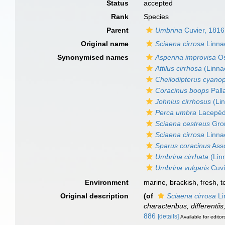
Status
accepted
Rank
Species
Parent
Umbrina
Cuvier, 1816
Original name
Sciaena cirrosa
Linna
Synonymised names
Asperina improvisa
Os
Attilus cirrhosa
(Linna
Cheilodipterus cyano
Coracinus boops
Pall
Johnius cirrhosus
(Li
Perca umbra
Lacepèd
Sciaena cestreus
Gro
Sciaena cirrosa
Linna
Sparus coracinus
Asso
Umbrina cirrhata
(Lin
Umbrina vulgaris
Cuvi
Environment
marine,
brackish
,
fresh
,
t
Original description
(of
Sciaena cirrosa
Li
characteribus, differentii
886
[details]
Available for editor