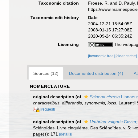
Taxonomic citation
Froese, R. and D. Pauly. 
https://www.marinespeci
Taxonomic edit history
Date
2004-12-21 15:54:05Z
2008-01-15 17:27:08Z
2020-09-24 06:35:24Z
Licensing
The webpage
[taxonomic tree]
[clear cache]
Sources (12)
Documented distribution (4)
At
NOMENCLATURE
original description
(of
Sciaena cirrosa
Linnaeus
characteribus, differentiis, synonymis, locis
. Laurentii 
[request]
original description
(of
Umbrina vulgaris
Cuvier,
Sciénoïdes. Livre cinquième. Des Sciénoïdes. v. 5: i-xx
page(s): 171
[details]