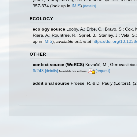
357-374
(look up in
IMIS
)
[details]
ECOLOGY
ecology source
Looby, A.; Erbe, C.; Bravo, S.; Cox, K
Riera, A.; Rountree, R.; Spriel, B.; Stanley, J.; Vela,
up in
IMIS
),
available online at
https://doi.org/10.10
OTHER
context source (WoRCS)
Kovačić, M.; Gerovasileiou
6/243
[details]
[request]
Available for editors
additional source
Froese, R. & D. Pauly (Editors). (