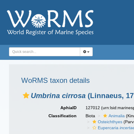
WoRMS taxon details
Umbrina cirrosa
(Linnaeus, 17
AphiaID
127012
(urn:lsid:marine
Classification
Biota
Animalia
(Ki
Osteichthyes
(Parv
Eupercaria
incerta