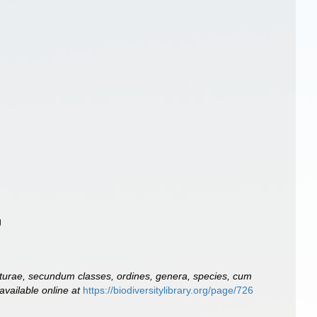
g
turae, secundum classes, ordines, genera, species, cum
available online at
https://biodiversitylibrary.org/page/726