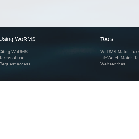
Using WoRMS
Tools
Citing WoRMS
WoRMS Match Tax
Terms of use
LifeWatch Match Ta
Request access
Webservices
This service is powered by LifeWatch Belgium
Le
 and hosted by
Flanders Marine Institute
· Page generated on 2026-08-08 15:02:2