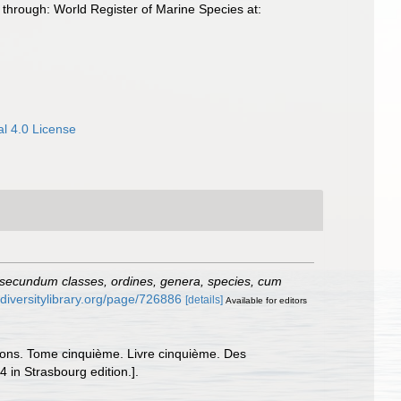
through: World Register of Marine Species at:
l 4.0 License
 secundum classes, ordines, genera, species, cum
odiversitylibrary.org/page/726886
[details]
Available for editors
issons. Tome cinquième. Livre cinquième. Des
4 in Strasbourg edition.].