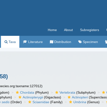
Home
About
Subregisters
Taxa
Literature
Distribution
Specimen
58)
species.org:taxname:127012)
ngdom)
Chordata
(Phylum)
Vertebrata
(Subphylum)
phylum)
Actinopterygii
(Gigaclass)
Actinopteri
(Superclass
e sedis
(Order)
Sciaenidae
(Family)
Umbrina
(Genus)