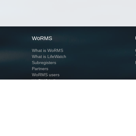
WoRMS
What is WoRMS
What is LifeWatch
Subregisters
Partners
WoRMS users
WoRMS in literature
Website and databases developed