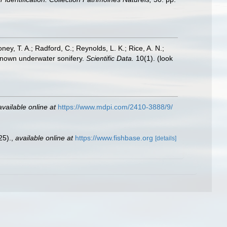
oney, T. A.; Radford, C.; Reynolds, L. K.; Rice, A. N.;
y known underwater sonifery.
Scientific Data.
10(1).
(look
available online at
https://www.mdpi.com/2410-3888/9/
25).
,
available online at
https://www.fishbase.org
[details]