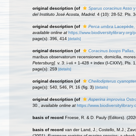
original description
(of
Sparus coracinus
Asso y 
del Instituto José Acosta, Madrid.
4 (10): 28-52. Pls. 3
original description
(of
Perca umbra
Lacepède,
available online at
https://www.biodiversitylibrary.or
page(s): 396, 414
[details]
original description
(of
Coracinus boops
Pallas,
maribus observatorum recensionem, domicilia, mores 
Petersburg].
v. 3: i-vii + 1-428 + index (I-CXXV), Pls. 
page(s): 259
[details]
original description
(of
Cheilodipterus cyanopte
page(s): 540, 546, Pl. 16 (fig. 3)
[details]
original description
(of
Asperina improvisa
Ostro
30.
,
available online at
https://www.biodiversitylibrar
basis of record
Froese, R. & D. Pauly (Editors). (20
basis of record
van der Land, J.; Costello, M.J.; Zav
(2001).
European register of marine species: a check-li