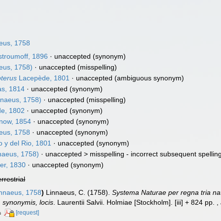
eus, 1758
troumoff, 1896
·
unaccepted
(synonym)
eus, 1758)
·
unaccepted
(misspelling)
pterus
Lacepède, 1801
·
unaccepted
(ambiguous synonym)
as, 1814
·
unaccepted
(synonym)
nnaeus, 1758)
·
unaccepted
(misspelling)
e, 1802
·
unaccepted
(synonym)
now, 1854
·
unaccepted
(synonym)
eus, 1758
·
unaccepted
(synonym)
 y del Rio, 1801
·
unaccepted
(synonym)
naeus, 1758)
· unaccepted >
misspelling - incorrect subsequent spellin
er, 1830
·
unaccepted
(synonym)
errestrial
nnaeus, 1758
)
Linnaeus, C. (1758).
Systema Naturae per regna tria na
s, synonymis, locis
. Laurentii Salvii. Holmiae [Stockholm]. [iii] + 824 pp.
,
[request]
s