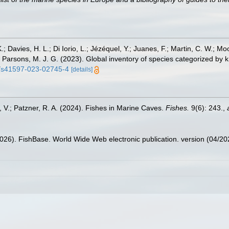
.; Davies, H. L.; Di Iorio, L.; Jézéquel, Y.; Juanes, F.; Martin, C. W.; Mo
 S.; Parsons, M. J. G. (2023). Global inventory of species categorized b
38/s41597-023-02745-4
[details]
, V.; Patzner, R. A. (2024). Fishes in Marine Caves.
Fishes.
9(6): 243.
,
2026). FishBase. World Wide Web electronic publication. version (04/20