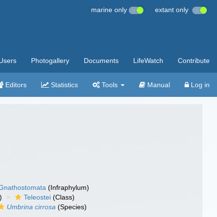
marine only
extant only
Users
Photogallery
Documents
LifeWatch
Contribute
Editors
Statistics
Tools
Manual
Log in
Gnathostomata
(Infraphylum)
)
Teleostei
(Class)
Umbrina cirrosa
(Species)