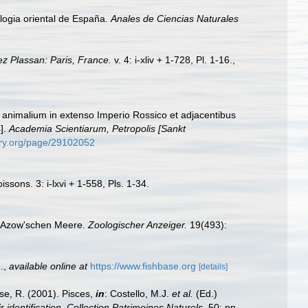
yologia oriental de España.
Anales de Ciencias Naturales
ez Plassan: Paris, France.
v. 4: i-xliv + 1-728, Pl. 1-16.
,
m animalium in extenso Imperio Rossico et adjacentibus
].
Academia Scientiarum, Petropolis [Sankt
rary.org/page/29102052
ssons. 3: i-lxvi + 1-558, Pls. 1-34.
m Azow'schen Meere.
Zoologischer Anzeiger.
19(493):
.
,
available online at
https://www.fishbase.org
[details]
ese, R. (2001). Pisces,
in
: Costello, M.J.
et al.
(Ed.)
 identification. Collection Patrimoines Naturels,
50: pp.