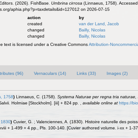
Editors. (2026). FishBase.
Umbrina cirrosa
(Linnaeus, 1758). Accessed 
es.org/aphia.php?p=taxdetails&id=127012 on 2026-07-15
action
by
created
van der Land, Jacob
changed
Bailly, Nicolas
changed
Bailly, Nicolas
 text is licensed under a Creative Commons
Attribution-Noncommercia
tributes (96)
Vernaculars (14)
Links (33)
Images (2)
, 1758
)
Linnaeus, C. (1758).
Systema Naturae per regna tria naturae,
Salvii. Holmiae [Stockholm]. [iii] + 824 pp.
,
available online at
https://bi
 1830
)
Cuvier, G. ; Valenciennes, A. (1830). Histoire naturelle des po
viii + 1-499 + 4 pp., Pls. 100-140. [Cuvier authored volume. i-xx + 1-37