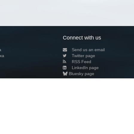
Connect with us
a
Send us an email
xa
Twitter page
RSS Feed
LinkedIn page
Bluesky page
arn more»
5+02:00 ·
Privacy and cookie policy