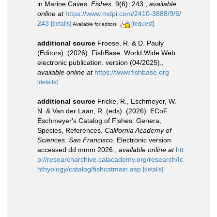
in Marine Caves.
Fishes.
9(6): 243.
,
available
online at
https://www.mdpi.com/2410-3888/9/6/
243
[details]
[request]
Available for editors
additional source
Froese, R. & D. Pauly
(Editors). (2026). FishBase. World Wide Web
electronic publication. version (04/2025).
,
available online at
https://www.fishbase.org
[details]
additional source
Fricke, R., Eschmeyer, W.
N. & Van der Laan, R. (eds). (2026). ECoF.
Eschmeyer's Catalog of Fishes: Genera,
Species, References.
California Academy of
Sciences. San Francisco.
Electronic version
accessed dd mmm 2026.
,
available online at
htt
p://researcharchive.calacademy.org/research/Ic
hthyology/catalog/fishcatmain.asp
[details]