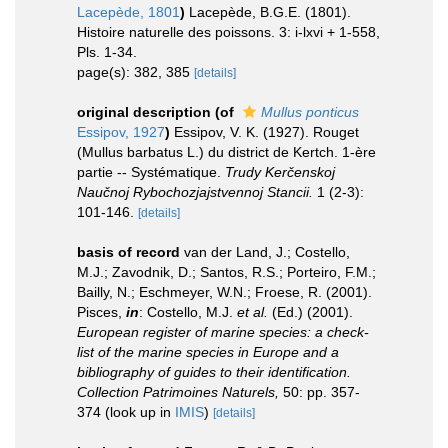
Lacepède, 1801
)
Lacepède, B.G.E. (1801).
Histoire naturelle des poissons. 3: i-lxvi + 1-558,
Pls. 1-34.
page(s): 382, 385
[details]
original description
(of
Mullus ponticus
Essipov, 1927
)
Essipov, V. K. (1927). Rouget
(Mullus barbatus L.) du district de Kertch. 1-ère
partie -- Systématique.
Trudy Kerčenskoj
Naučnoj Rybochozjajstvennoj Stancii.
1 (2-3):
101-146.
[details]
basis of record
van der Land, J.; Costello,
M.J.; Zavodnik, D.; Santos, R.S.; Porteiro, F.M.;
Bailly, N.; Eschmeyer, W.N.; Froese, R. (2001).
Pisces,
in
: Costello, M.J.
et al.
(Ed.) (2001).
European register of marine species: a check-
list of the marine species in Europe and a
bibliography of guides to their identification.
Collection Patrimoines Naturels,
50: pp. 357-
374
(look up in
IMIS
)
[details]