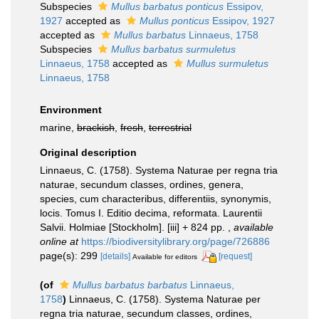
Subspecies
Mullus barbatus ponticus
Essipov,
1927
accepted as
Mullus ponticus
Essipov, 1927
accepted as
Mullus barbatus
Linnaeus, 1758
Subspecies
Mullus barbatus surmuletus
Linnaeus, 1758
accepted as
Mullus surmuletus
Linnaeus, 1758
Environment
marine,
brackish
,
fresh
,
terrestrial
Original description
Linnaeus, C. (1758). Systema Naturae per regna tria
naturae, secundum classes, ordines, genera,
species, cum characteribus, differentiis, synonymis,
locis. Tomus I. Editio decima, reformata. Laurentii
Salvii. Holmiae [Stockholm]. [iii] + 824 pp.
,
available
online at
https://biodiversitylibrary.org/page/726886
page(s): 299
[details]
[request]
Available for editors
(of
Mullus barbatus barbatus
Linnaeus,
1758
)
Linnaeus, C. (1758). Systema Naturae per
regna tria naturae, secundum classes, ordines,