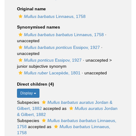
Original name
Mullus barbatus
Linnaeus, 1758
Synonymised names
Mullus barbatus barbatus
Linnaeus, 1758
·
unaccepted
Mullus barbatus ponticus
Essipov, 1927
·
unaccepted
Mullus ponticus
Essipov, 1927
· unaccepted >
junior subjective synonym
Mullus ruber
Lacepède, 1801
·
unaccepted
Direct children (4)
Display
Subspecies
Mullus barbatus auratus
Jordan &
Gilbert, 1882
accepted as
Mullus auratus
Jordan
& Gilbert, 1882
Subspecies
Mullus barbatus barbatus
Linnaeus,
1758
accepted as
Mullus barbatus
Linnaeus,
1758