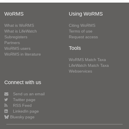
WoRMS
Using WoRMS
What is WoRMS
Citing WoRMS
What is LifeWatch
Terms of use
Subregisters
Request access
Partners
Tools
WoRMS users
WoRMS in literature
WoRMS Match Taxa
LifeWatch Match Taxa
Webservices
Connect with us
Send us an email
Twitter page
RSS Feed
LinkedIn page
Bluesky page