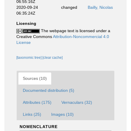
06:55:16Z
2020-09-24
changed
Bailly, Nicolas
06:35:24Z
Licensing
The webpage text is licensed under a
Creative Commons
Attribution-Noncommercial 4.0
License
[taxonomic tree]
[clear cache]
Sources (10)
Documented distribution (5)
Attributes (175)
Vernaculars (32)
Links (25)
Images (10)
NOMENCLATURE