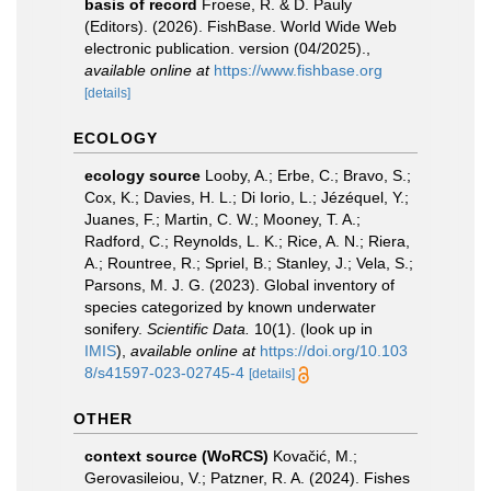
basis of record
Froese, R. & D. Pauly
(Editors). (2026). FishBase. World Wide Web
electronic publication. version (04/2025).
,
available online at
https://www.fishbase.org
[details]
ECOLOGY
ecology source
Looby, A.; Erbe, C.; Bravo, S.;
Cox, K.; Davies, H. L.; Di Iorio, L.; Jézéquel, Y.;
Juanes, F.; Martin, C. W.; Mooney, T. A.;
Radford, C.; Reynolds, L. K.; Rice, A. N.; Riera,
A.; Rountree, R.; Spriel, B.; Stanley, J.; Vela, S.;
Parsons, M. J. G. (2023). Global inventory of
species categorized by known underwater
sonifery.
Scientific Data.
10(1).
(look up in
IMIS
),
available online at
https://doi.org/10.103
8/s41597-023-02745-4
[details]
OTHER
context source (WoRCS)
Kovačić, M.;
Gerovasileiou, V.; Patzner, R. A. (2024). Fishes