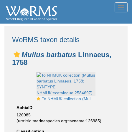
Toggl
navig
WoRMS taxon details
Mullus barbatus
Linnaeus,
1758
To NHMUK collection (Mullus barbatus Linnaeus, 1758; SYNTYPE; NHMUK:ecatalogue:2584697)
AphiaID
126985
(urn:lsid:marinespecies.org:taxname:126985)
Classification