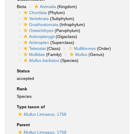
Biota
Animalia
(Kingdom)
Chordata
(Phylum)
Vertebrata
(Subphylum)
Gnathostomata
(Infraphylum)
Osteichthyes
(Parvphylum)
Actinopterygii
(Gigaclass)
Actinopteri
(Superclass)
Teleostei
(Class)
Mulliformes
(Order)
Mullidae
(Family)
Mullus
(Genus)
Mullus barbatus
(Species)
Status
accepted
Rank
Species
Type taxon of
Mullus
Linnaeus, 1758
Parent
Mullus
Linnaeus, 1758