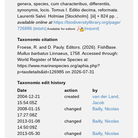
genera, species, cum characteribus, differentiis,
synonymis, locis. Tomus I. Editio decima, reformata.
Laurentii Salvii. Holmiae [Stockholm]. [iii] + 824 pp.
,
available online at
https://biodiversitylibrary.org/page/
726886
[details]
[request]
Available for editors
Taxonomic citation
Froese, R. and D. Pauly. Editors. (2026). FishBase.
Mullus barbatus
Linnaeus, 1758. Accessed through:
World Register of Marine Species at:
https://www.marinespecies.org/aphia.php?
p=taxdetails&id=126985 on 2026-07-31
Taxonomic edit history
Date
action
by
2004-12-21
created
van der Land,
15:54:05Z
Jacob
2008-01-15
changed
Bailly, Nicolas
17:27:08Z
2013-01-08
changed
Bailly, Nicolas
14:50:09Z
2013-05-30
changed
Bailly, Nicolas