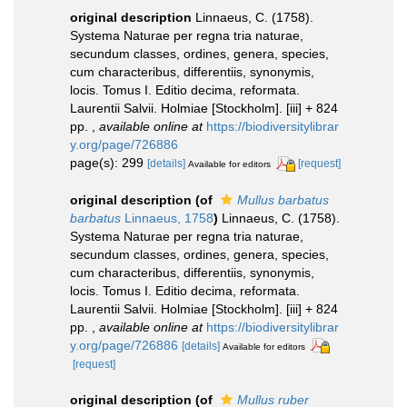
original description
Linnaeus, C. (1758).
Systema Naturae per regna tria naturae,
secundum classes, ordines, genera, species,
cum characteribus, differentiis, synonymis,
locis. Tomus I. Editio decima, reformata.
Laurentii Salvii. Holmiae [Stockholm]. [iii] + 824
pp.
,
available online at
https://biodiversitylibrar
y.org/page/726886
page(s): 299
[details]
[request]
Available for editors
original description
(of
Mullus barbatus
barbatus
Linnaeus, 1758
)
Linnaeus, C. (1758).
Systema Naturae per regna tria naturae,
secundum classes, ordines, genera, species,
cum characteribus, differentiis, synonymis,
locis. Tomus I. Editio decima, reformata.
Laurentii Salvii. Holmiae [Stockholm]. [iii] + 824
pp.
,
available online at
https://biodiversitylibrar
y.org/page/726886
[details]
Available for editors
[request]
original description
(of
Mullus ruber