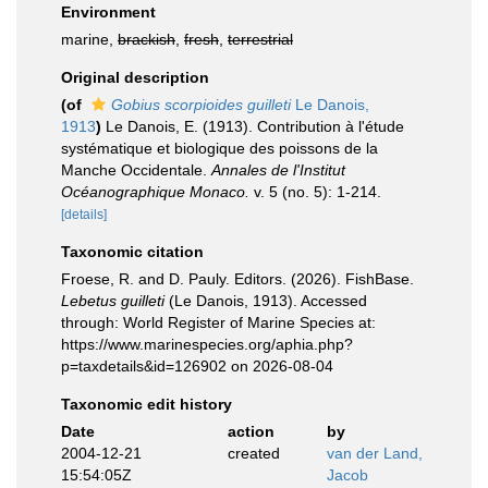
Environment
marine,
brackish
,
fresh
,
terrestrial
Original description
(of
Gobius scorpioides guilleti
Le Danois,
1913
)
Le Danois, E. (1913). Contribution à l'étude
systématique et biologique des poissons de la
Manche Occidentale.
Annales de l'Institut
Océanographique Monaco.
v. 5 (no. 5): 1-214.
[details]
Taxonomic citation
Froese, R. and D. Pauly. Editors. (2026). FishBase.
Lebetus guilleti
(Le Danois, 1913). Accessed
through: World Register of Marine Species at:
https://www.marinespecies.org/aphia.php?
p=taxdetails&id=126902 on 2026-08-04
Taxonomic edit history
Date
action
by
2004-12-21
created
van der Land,
15:54:05Z
Jacob