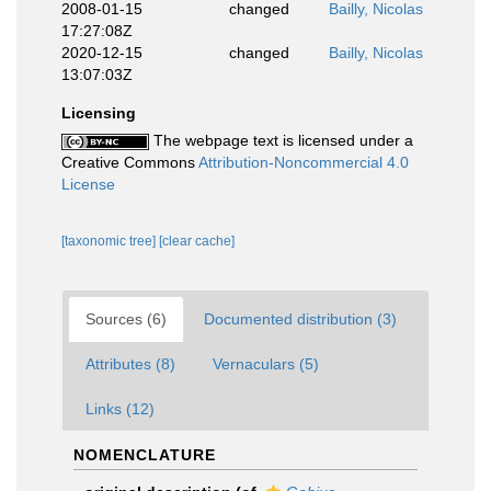
2008-01-15
changed
Bailly, Nicolas
17:27:08Z
2020-12-15
changed
Bailly, Nicolas
13:07:03Z
Licensing
The webpage text is licensed under a
Creative Commons
Attribution-Noncommercial 4.0
License
[taxonomic tree]
[clear cache]
Sources (6)
Documented distribution (3)
Attributes (8)
Vernaculars (5)
Links (12)
NOMENCLATURE