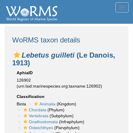
Toggl
navig
WoRMS taxon details
Lebetus guilleti
(Le Danois,
1913)
AphiaID
126902
(urn:lsid:marinespecies.org:taxname:126902)
Classification
Biota
Animalia
(Kingdom)
Chordata
(Phylum)
Vertebrata
(Subphylum)
Gnathostomata
(Infraphylum)
Osteichthyes
(Parvphylum)