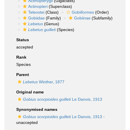
Actinopterygii
(Gigaclass)
Actinopteri
(Superclass)
Teleostei
(Class)
Gobiiformes
(Order)
Gobiidae
(Family)
Gobiinae
(Subfamily)
Lebetus
(Genus)
Lebetus guilleti
(Species)
Status
accepted
Rank
Species
Parent
Lebetus
Winther, 1877
Original name
Gobius scorpioides guilleti
Le Danois, 1913
Synonymised names
Gobius scorpioides guilleti
Le Danois, 1913
·
unaccepted