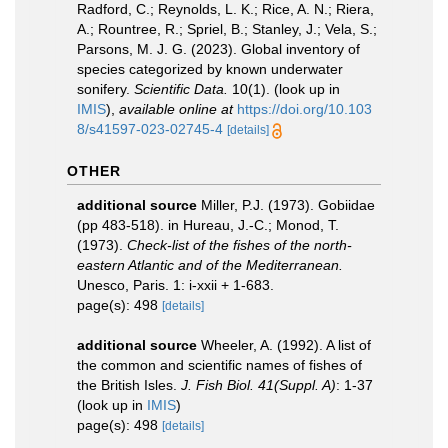
Radford, C.; Reynolds, L. K.; Rice, A. N.; Riera,
A.; Rountree, R.; Spriel, B.; Stanley, J.; Vela, S.;
Parsons, M. J. G. (2023). Global inventory of
species categorized by known underwater
sonifery.
Scientific Data.
10(1).
(look up in
IMIS
),
available online at
https://doi.org/10.103
8/s41597-023-02745-4
[details]
OTHER
additional source
Miller, P.J. (1973). Gobiidae
(pp 483-518). in Hureau, J.-C.; Monod, T.
(1973).
Check-list of the fishes of the north-
eastern Atlantic and of the Mediterranean.
Unesco, Paris. 1: i-xxii + 1-683.
page(s): 498
[details]
additional source
Wheeler, A. (1992). A list of
the common and scientific names of fishes of
the British Isles.
J. Fish Biol. 41(Suppl. A)
: 1-37
(look up in
IMIS
)
page(s): 498
[details]