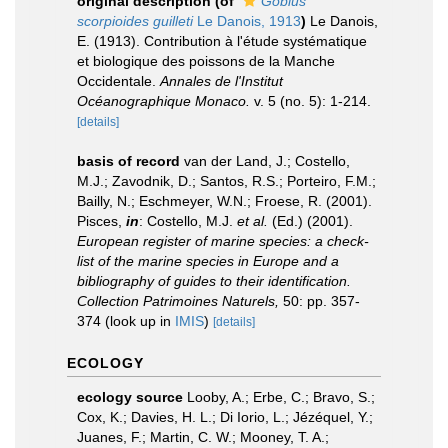
original description
(of
Gobius
scorpioides guilleti
Le Danois, 1913
)
Le Danois,
E. (1913). Contribution à l'étude systématique
et biologique des poissons de la Manche
Occidentale.
Annales de l'Institut
Océanographique Monaco.
v. 5 (no. 5): 1-214.
[details]
basis of record
van der Land, J.; Costello,
M.J.; Zavodnik, D.; Santos, R.S.; Porteiro, F.M.;
Bailly, N.; Eschmeyer, W.N.; Froese, R. (2001).
Pisces,
in
: Costello, M.J.
et al.
(Ed.) (2001).
European register of marine species: a check-
list of the marine species in Europe and a
bibliography of guides to their identification.
Collection Patrimoines Naturels,
50: pp. 357-
374
(look up in
IMIS
)
[details]
ECOLOGY
ecology source
Looby, A.; Erbe, C.; Bravo, S.;
Cox, K.; Davies, H. L.; Di Iorio, L.; Jézéquel, Y.;
Juanes, F.; Martin, C. W.; Mooney, T. A.;