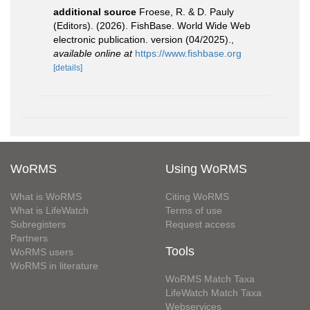
additional source
Froese, R. & D. Pauly
(Editors). (2026). FishBase. World Wide Web
electronic publication. version (04/2025).
,
available online at
https://www.fishbase.org
[details]
WoRMS
Using WoRMS
What is WoRMS
Citing WoRMS
What is LifeWatch
Terms of use
Subregisters
Request access
Partners
Tools
WoRMS users
WoRMS in literature
WoRMS Match Taxa
LifeWatch Match Taxa
Webservices