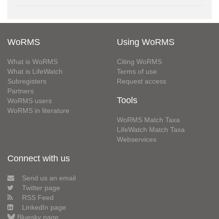
WoRMS
Using WoRMS
What is WoRMS
Citing WoRMS
What is LifeWatch
Terms of use
Subregisters
Request access
Partners
Tools
WoRMS users
WoRMS in literature
WoRMS Match Taxa
LifeWatch Match Taxa
Webservices
Connect with us
Send us an email
Twitter page
RSS Feed
LinkedIn page
Bluesky page