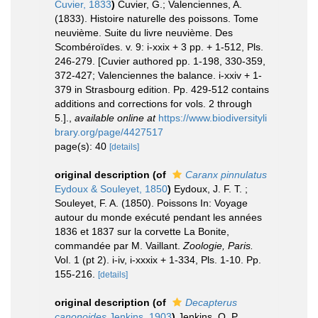
Cuvier, 1833
)
Cuvier, G.; Valenciennes, A.
(1833). Histoire naturelle des poissons. Tome
neuvième. Suite du livre neuvième. Des
Scombéroïdes. v. 9: i-xxix + 3 pp. + 1-512, Pls.
246-279. [Cuvier authored pp. 1-198, 330-359,
372-427; Valenciennes the balance. i-xxiv + 1-
379 in Strasbourg edition. Pp. 429-512 contains
additions and corrections for vols. 2 through
5.].
,
available online at
https://www.biodiversityli
brary.org/page/4427517
page(s): 40
[details]
original description
(of
Caranx pinnulatus
Eydoux & Souleyet, 1850
)
Eydoux, J. F. T. ;
Souleyet, F. A. (1850). Poissons In: Voyage
autour du monde exécuté pendant les années
1836 et 1837 sur la corvette La Bonite,
commandée par M. Vaillant.
Zoologie, Paris.
Vol. 1 (pt 2). i-iv, i-xxxix + 1-334, Pls. 1-10. Pp.
155-216.
[details]
original description
(of
Decapterus
canonoides
Jenkins, 1903
)
Jenkins, O. P.