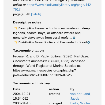
and corrections for vols. 2 through 5.].
,
available
online at
https://www.biodiversitylibrary.org/page/442
7517
page(s): 40
[details]
Descriptive notes
Forms schools in mid-waters of deep
Description
lagoons, coastal bays, or offshore waters and
generally stays away from coral reefs....
Nova Scotia and Bermuda to Brazil
Distribution
Taxonomic citation
Froese, R. and D. Pauly. Editors. (2026). FishBase.
Decapterus macarellus
(Cuvier, 1833). Accessed
through: World Register of Marine Species at:
https://www.marinespecies.org/aphia.php?
p=taxdetails&id=126807 on 2026-07-25
Taxonomic edit history
Date
action
by
2004-12-21
created
van der Land,
15:54:05Z
Jacob
2008-01-15
changed
Bailly, Nicolas