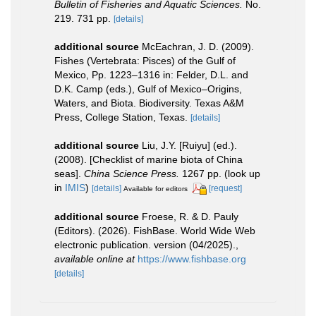
Bulletin of Fisheries and Aquatic Sciences.
No.
219. 731 pp.
[details]
additional source
McEachran, J. D. (2009).
Fishes (Vertebrata: Pisces) of the Gulf of
Mexico, Pp. 1223–1316 in: Felder, D.L. and
D.K. Camp (eds.), Gulf of Mexico–Origins,
Waters, and Biota. Biodiversity. Texas A&M
Press, College Station, Texas.
[details]
additional source
Liu, J.Y. [Ruiyu] (ed.).
(2008). [Checklist of marine biota of China
seas].
China Science Press.
1267 pp.
(look up
in
IMIS
)
[details]
[request]
Available for editors
additional source
Froese, R. & D. Pauly
(Editors). (2026). FishBase. World Wide Web
electronic publication. version (04/2025).
,
available online at
https://www.fishbase.org
[details]