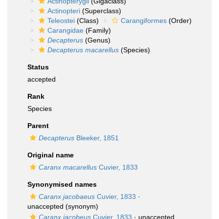
Actinopterygii
(Gigaclass)
Actinopteri
(Superclass)
Teleostei
(Class)
Carangiformes
(Order)
Carangidae
(Family)
Decapterus
(Genus)
Decapterus macarellus
(Species)
Status
accepted
Rank
Species
Parent
Decapterus
Bleeker, 1851
Original name
Caranx macarellus
Cuvier, 1833
Synonymised names
Caranx jacobaeus
Cuvier, 1833
·
unaccepted
(synonym)
Caranx jacobeus
Cuvier, 1833
·
unaccepted