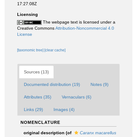
17:27:08Z
Licensing
The webpage text is licensed under a
Creative Commons
Attribution-Noncommercial 4.0
License
[taxonomic tree]
[clear cache]
Sources (13)
Documented distribution (19)
Notes (9)
Attributes (35)
Vernaculars (6)
Links (29)
Images (4)
NOMENCLATURE
original description
(of
Caranx macarellus