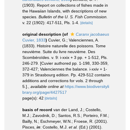
(1903). Report on collections of fishes made in
the Hawaiian Islands, with descriptions of new
species.
Bulletin of the U. S. Fish Commission.
v. 22 (1902): 417-511, Pls. 1-4.
[details]
original description
(of
Caranx jacobaeus
Cuvier, 1833
)
Cuvier, G.; Valenciennes, A.
(1833). Histoire naturelle des poissons. Tome
neuvième. Suite du livre neuvième. Des
Scombéroïdes. v. 9: i-xxix + 3 pp. + 1-512, Pls.
246-279. [Cuvier authored pp. 1-198, 330-359,
372-427; Valenciennes the balance. i-xxiv + 1-
379 in Strasbourg edition. Pp. 429-512 contains
additions and corrections for vols. 2 through
5.].
,
available online at
https://www.biodiversityli
brary.org/page/4427517
page(s): 42
[details]
basis of record
van der Land, J.; Costello,
M.J.; Zavodnik, D.; Santos, R.S.; Porteiro, F.M.;
Bailly, N.; Eschmeyer, W.N.; Froese, R. (2001).
Pisces,
in
: Costello, M.J.
et al.
(Ed.) (2001).