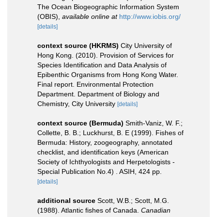
The Ocean Biogeographic Information System
(OBIS)
,
available online at
http://www.iobis.org/
[details]
context source (HKRMS)
City University of
Hong Kong. (2010). Provision of Services for
Species Identification and Data Analysis of
Epibenthic Organisms from Hong Kong Water.
Final report. Environmental Protection
Department. Department of Biology and
Chemistry, City University
[details]
context source (Bermuda)
Smith-Vaniz, W. F.;
Collette, B. B.; Luckhurst, B. E (1999). Fishes of
Bermuda: History, zoogeography, annotated
checklist, and identification keys (American
Society of Ichthyologists and Herpetologists -
Special Publication No.4) . ASIH, 424 pp.
[details]
additional source
Scott, W.B.; Scott, M.G.
(1988). Atlantic fishes of Canada.
Canadian