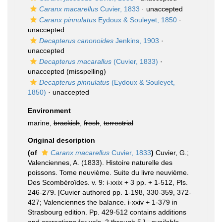
Caranx macarellus
Cuvier, 1833
·
unaccepted
Caranx pinnulatus
Eydoux & Souleyet, 1850
·
unaccepted
Decapterus canonoides
Jenkins, 1903
·
unaccepted
Decapterus macarallus
(Cuvier, 1833)
·
unaccepted
(misspelling)
Decapterus pinnulatus
(Eydoux & Souleyet,
1850)
·
unaccepted
Environment
marine,
brackish
,
fresh
,
terrestrial
Original description
(of
Caranx macarellus
Cuvier, 1833
)
Cuvier, G.;
Valenciennes, A. (1833). Histoire naturelle des
poissons. Tome neuvième. Suite du livre neuvième.
Des Scombéroïdes. v. 9: i-xxix + 3 pp. + 1-512, Pls.
246-279. [Cuvier authored pp. 1-198, 330-359, 372-
427; Valenciennes the balance. i-xxiv + 1-379 in
Strasbourg edition. Pp. 429-512 contains additions