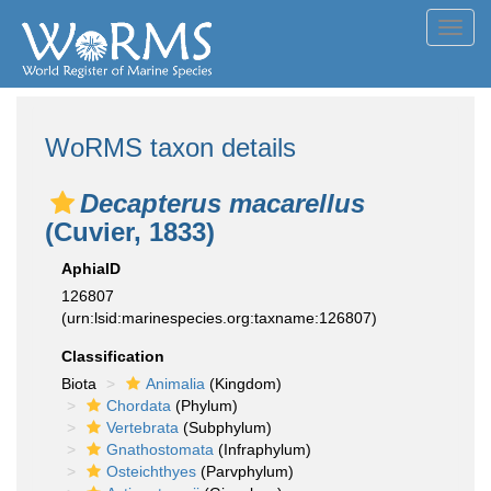
Toggl
navig
WoRMS taxon details
Decapterus macarellus
(Cuvier, 1833)
AphiaID
126807
(urn:lsid:marinespecies.org:taxname:126807)
Classification
Biota
Animalia
(Kingdom)
Chordata
(Phylum)
Vertebrata
(Subphylum)
Gnathostomata
(Infraphylum)
Osteichthyes
(Parvphylum)