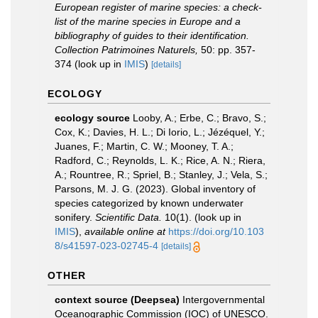
European register of marine species: a check-
list of the marine species in Europe and a
bibliography of guides to their identification.
Collection Patrimoines Naturels,
50: pp. 357-
374
(look up in
IMIS
)
[details]
ECOLOGY
ecology source
Looby, A.; Erbe, C.; Bravo, S.;
Cox, K.; Davies, H. L.; Di Iorio, L.; Jézéquel, Y.;
Juanes, F.; Martin, C. W.; Mooney, T. A.;
Radford, C.; Reynolds, L. K.; Rice, A. N.; Riera,
A.; Rountree, R.; Spriel, B.; Stanley, J.; Vela, S.;
Parsons, M. J. G. (2023). Global inventory of
species categorized by known underwater
sonifery.
Scientific Data.
10(1).
(look up in
IMIS
),
available online at
https://doi.org/10.103
8/s41597-023-02745-4
[details]
OTHER
context source (Deepsea)
Intergovernmental
Oceanographic Commission (IOC) of UNESCO.