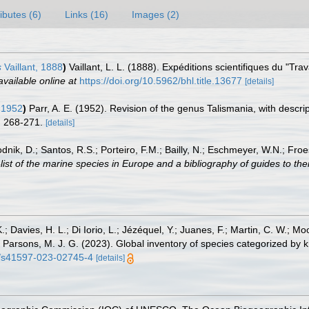
ributes (6)
Links (16)
Images (2)
s
Vaillant, 1888
)
Vaillant, L. L. (1888). Expéditions scientifiques du "Tr
available online at
https://doi.org/10.5962/bhl.title.13677
[details]
 1952
)
Parr, A. E. (1952). Revision of the genus Talismania, with descr
: 268-271.
[details]
odnik, D.; Santos, R.S.; Porteiro, F.M.; Bailly, N.; Eschmeyer, W.N.; Fro
st of the marine species in Europe and a bibliography of guides to their
.; Davies, H. L.; Di Iorio, L.; Jézéquel, Y.; Juanes, F.; Martin, C. W.; Mo
 S.; Parsons, M. J. G. (2023). Global inventory of species categorized b
38/s41597-023-02745-4
[details]