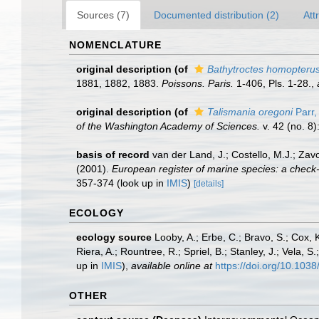
Sources (7)
Documented distribution (2)
Att
NOMENCLATURE
original description
(of
Bathytroctes homopteru
1881, 1882, 1883.
Poissons. Paris.
1-406, Pls. 1-28.
,
original description
(of
Talismania oregoni
Parr,
of the Washington Academy of Sciences.
v. 42 (no. 8)
basis of record
van der Land, J.; Costello, M.J.; Zav
(2001).
European register of marine species: a check-li
357-374
(look up in
IMIS
)
[details]
ECOLOGY
ecology source
Looby, A.; Erbe, C.; Bravo, S.; Cox, K
Riera, A.; Rountree, R.; Spriel, B.; Stanley, J.; Vela,
up in
IMIS
),
available online at
https://doi.org/10.10
OTHER