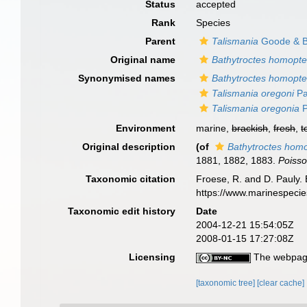
Status
accepted
Rank
Species
Parent
Talismania
Goode & B
Original name
Bathytroctes homopte
Synonymised names
Bathytroctes homopte
Talismania oregoni
Pa
Talismania oregonia
P
Environment
marine,
brackish
,
fresh
,
t
Original description
(of
Bathytroctes hom
1881, 1882, 1883.
Poisso
Taxonomic citation
Froese, R. and D. Pauly. 
https://www.marinespeci
Taxonomic edit history
Date
2004-12-21 15:54:05Z
2008-01-15 17:27:08Z
Licensing
The webpage
[taxonomic tree]
[clear cache]