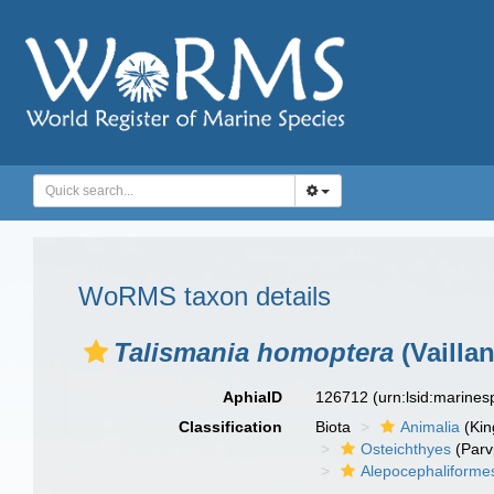
WoRMS taxon details
Talismania homoptera
(Vaillan
AphiaID
126712
(urn:lsid:marine
Classification
Biota
Animalia
(Ki
Osteichthyes
(Parv
Alepocephaliforme