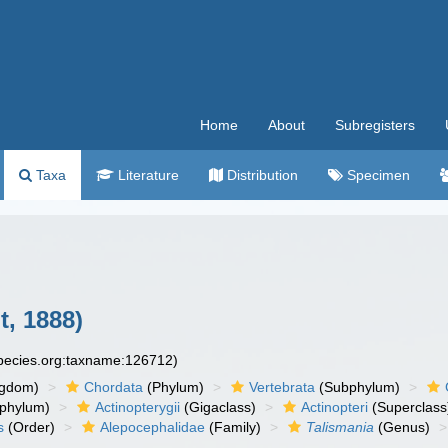
Home
About
Subregisters
Taxa
Literature
Distribution
Specimen
t, 1888)
species.org:taxname:126712)
ngdom)
Chordata
(Phylum)
Vertebrata
(Subphylum)
phylum)
Actinopterygii
(Gigaclass)
Actinopteri
(Superclass
s
(Order)
Alepocephalidae
(Family)
Talismania
(Genus)