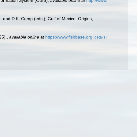
formation System (OBIS)
,
available online at
http://www.
L. and D.K. Camp (eds.), Gulf of Mexico–Origins,
25).
,
available online at
https://www.fishbase.org
[details]