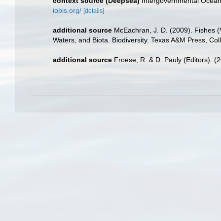
context source (Deepsea)
Intergovernmental Ocea
iobis.org/
[details]
additional source
McEachran, J. D. (2009). Fishes (V
Waters, and Biota. Biodiversity. Texas A&M Press, Col
additional source
Froese, R. & D. Pauly (Editors). (