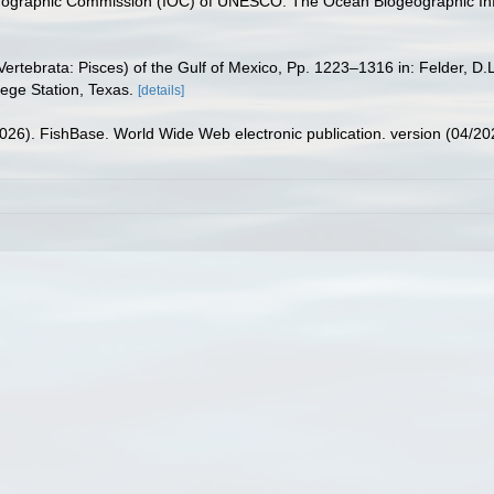
nographic Commission (IOC) of UNESCO. The Ocean Biogeographic In
ertebrata: Pisces) of the Gulf of Mexico, Pp. 1223–1316 in: Felder, D.
lege Station, Texas.
[details]
2026). FishBase. World Wide Web electronic publication. version (04/20