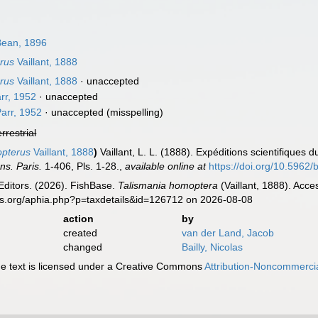
ean, 1896
rus
Vaillant, 1888
rus
Vaillant, 1888
·
unaccepted
rr, 1952
·
unaccepted
arr, 1952
·
unaccepted
(misspelling)
errestrial
opterus
Vaillant, 1888
)
Vaillant, L. L. (1888). Expéditions scientifiques
ns. Paris.
1-406, Pls. 1-28.
,
available online at
https://doi.org/10.5962/b
Editors. (2026). FishBase.
Talismania homoptera
(Vaillant, 1888). Acce
es.org/aphia.php?p=taxdetails&id=126712 on 2026-08-08
action
by
created
van der Land, Jacob
changed
Bailly, Nicolas
 text is licensed under a Creative Commons
Attribution-Noncommercia