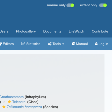
marine only
extant only
Users
Photogallery
Documents
LifeWatch
Contribute
Editors
Statistics
Tools
Manual
Log in
Gnathostomata
(Infraphylum)
)
Teleostei
(Class)
Talismania homoptera
(Species)