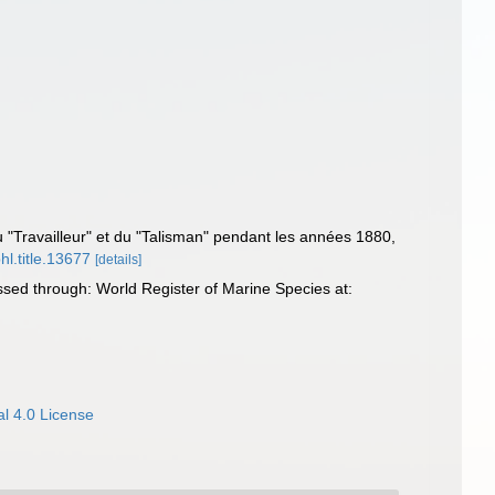
 du "Travailleur" et du "Talisman" pendant les années 1880,
hl.title.13677
[details]
ssed through: World Register of Marine Species at:
l 4.0 License