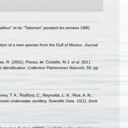
availleur" et du "Talisman" pendant les années 1880,
iption of a new species from the Gulf of Mexico.
Journal
ese, R. (2001). Pisces,
in
: Costello, M.J.
et al.
(Ed.)
 identification. Collection Patrimoines Naturels,
50: pp.
oney, T. A.; Radford, C.; Reynolds, L. K.; Rice, A. N.;
y known underwater sonifery.
Scientific Data.
10(1).
(look