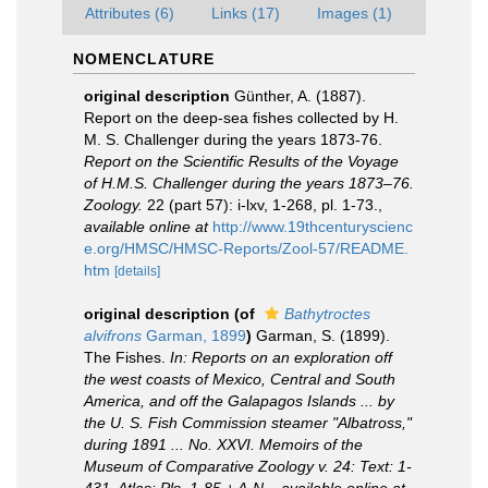
Attributes (6)
Links (17)
Images (1)
NOMENCLATURE
original description
Günther, A. (1887).
Report on the deep-sea fishes collected by H.
M. S. Challenger during the years 1873-76.
Report on the Scientific Results of the Voyage
of H.M.S. Challenger during the years 1873–76.
Zoology.
22 (part 57): i-lxv, 1-268, pl. 1-73.
,
available online at
http://www.19thcenturyscienc
e.org/HMSC/HMSC-Reports/Zool-57/README.
htm
[details]
original description
(of
Bathytroctes
alvifrons
Garman, 1899
)
Garman, S. (1899).
The Fishes.
In: Reports on an exploration off
the west coasts of Mexico, Central and South
America, and off the Galapagos Islands ... by
the U. S. Fish Commission steamer "Albatross,"
during 1891 ... No. XXVI. Memoirs of the
Museum of Comparative Zoology v. 24: Text: 1-