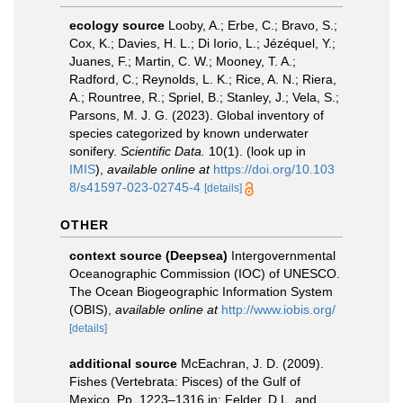
ecology source
Looby, A.; Erbe, C.; Bravo, S.;
Cox, K.; Davies, H. L.; Di Iorio, L.; Jézéquel, Y.;
Juanes, F.; Martin, C. W.; Mooney, T. A.;
Radford, C.; Reynolds, L. K.; Rice, A. N.; Riera,
A.; Rountree, R.; Spriel, B.; Stanley, J.; Vela, S.;
Parsons, M. J. G. (2023). Global inventory of
species categorized by known underwater
sonifery.
Scientific Data.
10(1).
(look up in
IMIS
),
available online at
https://doi.org/10.103
8/s41597-023-02745-4
[details]
OTHER
context source (Deepsea)
Intergovernmental
Oceanographic Commission (IOC) of UNESCO.
The Ocean Biogeographic Information System
(OBIS)
,
available online at
http://www.iobis.org/
[details]
additional source
McEachran, J. D. (2009).
Fishes (Vertebrata: Pisces) of the Gulf of
Mexico, Pp. 1223–1316 in: Felder, D.L. and