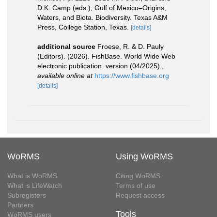
D.K. Camp (eds.), Gulf of Mexico–Origins,
Waters, and Biota. Biodiversity. Texas A&M
Press, College Station, Texas.
[details]
additional source
Froese, R. & D. Pauly
(Editors). (2026). FishBase. World Wide Web
electronic publication. version (04/2025).
,
available online at
https://www.fishbase.org
[details]
WoRMS
Using WoRMS
What is WoRMS
Citing WoRMS
What is LifeWatch
Terms of use
Subregisters
Request access
Partners
Tools
WoRMS users