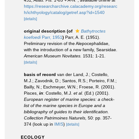
431, Atlas: Pls. 1-85 + A-N.
,
available online at
https://researcharchive.calacademy.org/researc
h/ichthyology/catalog/getref.asp?id=1540
[details]
original description
(of
Bathytroctes
koefoedi
Parr, 1951
)
Parr, A. E. (1951).
Preliminary revision of the Alepocephalidae,
with the introduction of a new family, Searsidae.
American Museum Novitates.
1531: 1-21.
[details]
basis of record
van der Land, J.; Costello,
M.J.; Zavodnik, D.; Santos, R.S.; Porteiro, F.M.;
Bailly, N.; Eschmeyer, W.N.; Froese, R. (2001).
Pisces,
in
: Costello, M.J.
et al.
(Ed.) (2001).
European register of marine species: a check-
list of the marine species in Europe and a
bibliography of guides to their identification.
Collection Patrimoines Naturels,
50: pp. 357-
374
(look up in
IMIS
)
[details]
ECOLOGY