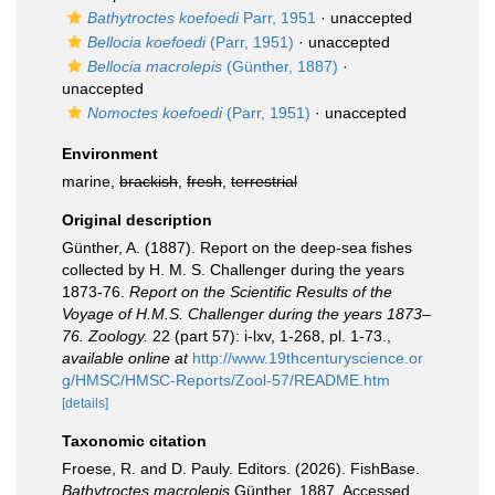
Bathytroctes koefoedi
Parr, 1951
·
unaccepted
Bellocia koefoedi
(Parr, 1951)
·
unaccepted
Bellocia macrolepis
(Günther, 1887)
·
unaccepted
Nomoctes koefoedi
(Parr, 1951)
·
unaccepted
Environment
marine,
brackish
,
fresh
,
terrestrial
Original description
Günther, A. (1887). Report on the deep-sea fishes
collected by H. M. S. Challenger during the years
1873-76.
Report on the Scientific Results of the
Voyage of H.M.S. Challenger during the years 1873–
76. Zoology.
22 (part 57): i-lxv, 1-268, pl. 1-73.
,
available online at
http://www.19thcenturyscience.or
g/HMSC/HMSC-Reports/Zool-57/README.htm
[details]
Taxonomic citation
Froese, R. and D. Pauly. Editors. (2026). FishBase.
Bathytroctes macrolepis
Günther, 1887. Accessed