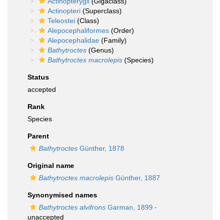
Actinopterygii
(Gigaclass)
Actinopteri
(Superclass)
Teleostei
(Class)
Alepocephaliformes
(Order)
Alepocephalidae
(Family)
Bathytroctes
(Genus)
Bathytroctes macrolepis
(Species)
Status
accepted
Rank
Species
Parent
Bathytroctes
Günther, 1878
Original name
Bathytroctes macrolepis
Günther, 1887
Synonymised names
Bathytroctes alvifrons
Garman, 1899
·
unaccepted