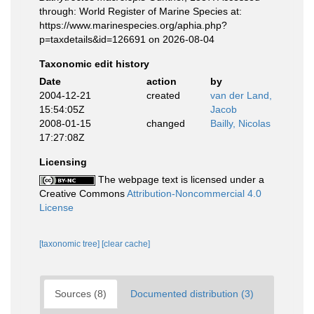
through: World Register of Marine Species at:
https://www.marinespecies.org/aphia.php?
p=taxdetails&id=126691 on 2026-08-04
Taxonomic edit history
Date
action
by
2004-12-21
created
van der Land,
15:54:05Z
Jacob
2008-01-15
changed
Bailly, Nicolas
17:27:08Z
Licensing
The webpage text is licensed under a
Creative Commons
Attribution-Noncommercial 4.0
License
[taxonomic tree]
[clear cache]
Sources (8)
Documented distribution (3)