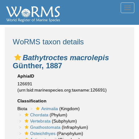
Toggl
navig
WoRMS taxon details
Bathytroctes macrolepis
Günther, 1887
AphiaID
126691
(urn:lsid:marinespecies.org:taxname:126691)
Classification
Biota
Animalia
(Kingdom)
Chordata
(Phylum)
Vertebrata
(Subphylum)
Gnathostomata
(Infraphylum)
Osteichthyes
(Parvphylum)