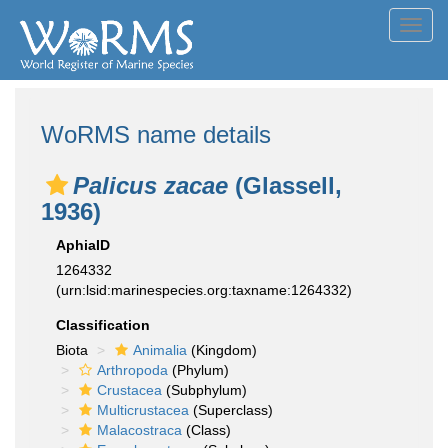
Toggl
navig
WoRMS name details
Palicus zacae
(Glassell,
1936)
AphiaID
1264332
(urn:lsid:marinespecies.org:taxname:1264332)
Classification
Biota
Animalia
(Kingdom)
Arthropoda
(Phylum)
Crustacea
(Subphylum)
Multicrustacea
(Superclass)
Malacostraca
(Class)