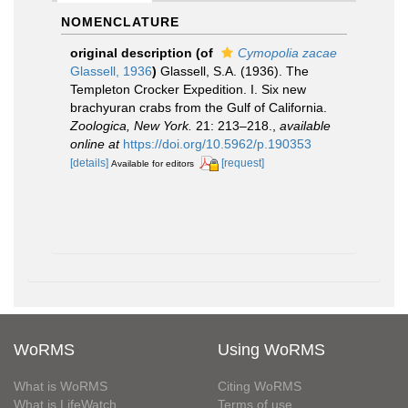
NOMENCLATURE
original description
(of
Cymopolia zacae
Glassell, 1936
)
Glassell, S.A. (1936). The
Templeton Crocker Expedition. I. Six new
brachyuran crabs from the Gulf of California.
Zoologica, New York.
21: 213–218.
,
available
online at
https://doi.org/10.5962/p.190353
[details]
[request]
Available for editors
WoRMS
Using WoRMS
What is WoRMS
Citing WoRMS
What is LifeWatch
Terms of use