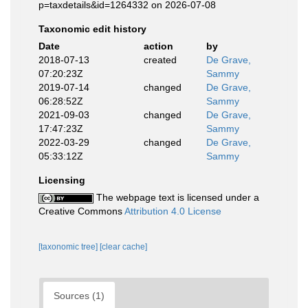
p=taxdetails&id=1264332 on 2026-07-08
Taxonomic edit history
Date
action
by
2018-07-13
created
De Grave,
07:20:23Z
Sammy
2019-07-14
changed
De Grave,
06:28:52Z
Sammy
2021-09-03
changed
De Grave,
17:47:23Z
Sammy
2022-03-29
changed
De Grave,
05:33:12Z
Sammy
Licensing
The webpage text is licensed under a
Creative Commons
Attribution 4.0 License
[taxonomic tree]
[clear cache]
Sources (1)