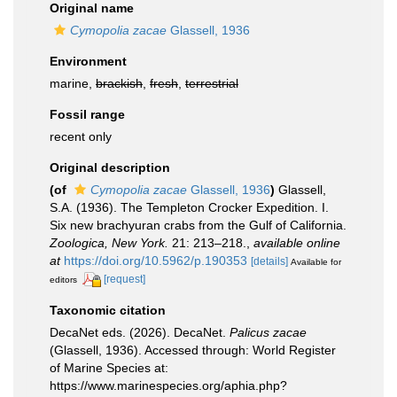
Original name
Cymopolia zacae
Glassell, 1936
Environment
marine,
brackish
,
fresh
,
terrestrial
Fossil range
recent only
Original description
(of
Cymopolia zacae
Glassell, 1936
)
Glassell,
S.A. (1936). The Templeton Crocker Expedition. I.
Six new brachyuran crabs from the Gulf of California.
Zoologica, New York.
21: 213–218.
,
available online
at
https://doi.org/10.5962/p.190353
[details]
Available for
[request]
editors
Taxonomic citation
DecaNet eds. (2026). DecaNet.
Palicus zacae
(Glassell, 1936). Accessed through: World Register
of Marine Species at:
https://www.marinespecies.org/aphia.php?