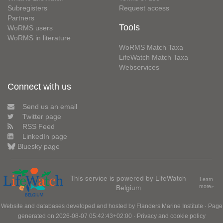
Subregisters
Request access
Partners
Tools
WoRMS users
WoRMS in literature
WoRMS Match Taxa
LifeWatch Match Taxa
Webservices
Connect with us
Send us an email
Twitter page
RSS Feed
LinkedIn page
Bluesky page
This service is powered by LifeWatch
Learn
Belgium
more»
Website and databases developed and hosted by
Flanders Marine Institute
· Page
generated on 2026-08-07 05:42:43+02:00 ·
Privacy and cookie policy