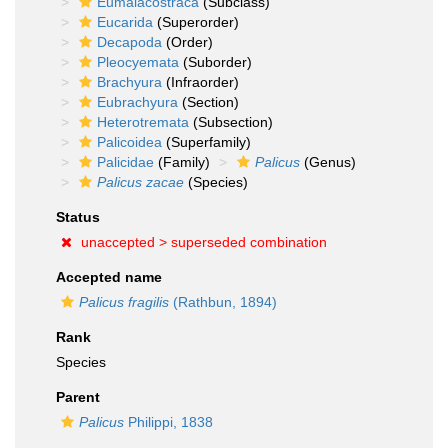
Eumalacostraca
(Subclass)
Eucarida
(Superorder)
Decapoda
(Order)
Pleocyemata
(Suborder)
Brachyura
(Infraorder)
Eubrachyura
(Section)
Heterotremata
(Subsection)
Palicoidea
(Superfamily)
Palicidae
(Family)
Palicus
(Genus)
Palicus zacae
(Species)
Status
unaccepted >
superseded combination
Accepted name
Palicus fragilis
(Rathbun, 1894)
Rank
Species
Parent
Palicus
Philippi, 1838