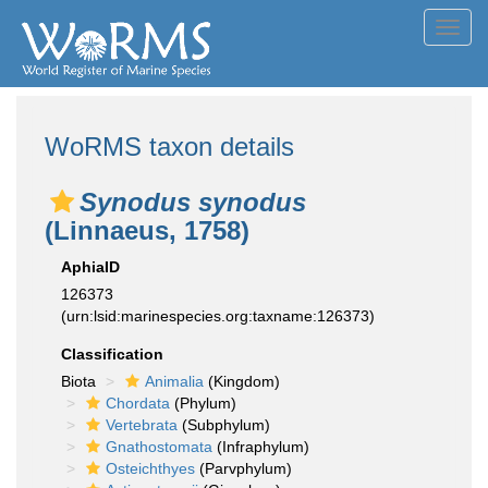
Toggl
navig
WoRMS taxon details
Synodus synodus
(Linnaeus, 1758)
AphiaID
126373
(urn:lsid:marinespecies.org:taxname:126373)
Classification
Biota
Animalia
(Kingdom)
Chordata
(Phylum)
Vertebrata
(Subphylum)
Gnathostomata
(Infraphylum)
Osteichthyes
(Parvphylum)