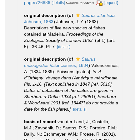
page/726886
[details]
[request]
Available for editors
original description
(of
Saurus atlanticus
Johnson, 1863
)
Johnson, J. Y. (1863).
Descriptions of five new species of fishes
obtained at Madeira.
Proceedings of the
Zoological Society of London 1863.
(pt 1) (art.
5) : 36-46, Pl. 7.
[details]
original description
(of
Saurus
meleagrides
Valenciennes, 1834
)
Valenciennes,
A. (1834-1839). Poissons [plates].
In: A.
d'Orbigny. Voyage dans l'Amérique méridionale.
Pls. 1-16. [Text published in 1847 [ref. 5010].
Dates of publication of the plates are given in
Sherborn & Griffin 1934 [ref. 28051]; Sherborn
& Woodward 1901 [ref. 13447] do not provide a
date for the fish plates.].
[details]
basis of record
van der Land, J.; Costello,
M.J.; Zavodnik, D.; Santos, R.S.; Porteiro, F.M.;
Bailly, N.; Eschmeyer, W.N.; Froese, R. (2001).