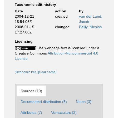
Taxonomic edit history
Date
action
by
2004-12-21
created
van der Land,
15:54:05Z
Jacob
2008-01-15
changed
Bailly, Nicolas
17:27:08Z
Licensing
The webpage text is licensed under a
Creative Commons
Attribution-Noncommercial 4.0
License
[taxonomic tree]
[clear cache]
Sources (10)
Documented distribution (5)
Notes (3)
Attributes (7)
Vernaculars (2)