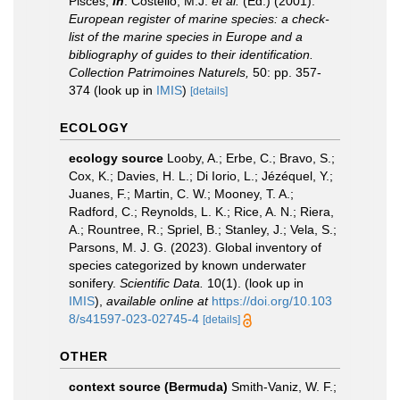
Pisces,
in
: Costello, M.J.
et al.
(Ed.) (2001).
European register of marine species: a check-
list of the marine species in Europe and a
bibliography of guides to their identification.
Collection Patrimoines Naturels,
50: pp. 357-
374
(look up in
IMIS
)
[details]
ECOLOGY
ecology source
Looby, A.; Erbe, C.; Bravo, S.;
Cox, K.; Davies, H. L.; Di Iorio, L.; Jézéquel, Y.;
Juanes, F.; Martin, C. W.; Mooney, T. A.;
Radford, C.; Reynolds, L. K.; Rice, A. N.; Riera,
A.; Rountree, R.; Spriel, B.; Stanley, J.; Vela, S.;
Parsons, M. J. G. (2023). Global inventory of
species categorized by known underwater
sonifery.
Scientific Data.
10(1).
(look up in
IMIS
),
available online at
https://doi.org/10.103
8/s41597-023-02745-4
[details]
OTHER
context source (Bermuda)
Smith-Vaniz, W. F.;