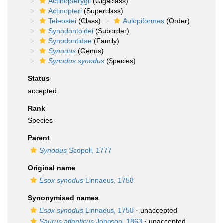
Actinopterygii
(Gigaclass)
Actinopteri
(Superclass)
Teleostei
(Class)
Aulopiformes
(Order)
Synodontoidei
(Suborder)
Synodontidae
(Family)
Synodus
(Genus)
Synodus synodus
(Species)
Status
accepted
Rank
Species
Parent
Synodus
Scopoli, 1777
Original name
Esox synodus
Linnaeus, 1758
Synonymised names
Esox synodus
Linnaeus, 1758
·
unaccepted
Saurus atlanticus
Johnson, 1863
·
unaccepted