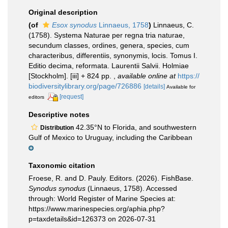
Original description
(of
Esox synodus
Linnaeus, 1758
)
Linnaeus, C.
(1758). Systema Naturae per regna tria naturae,
secundum classes, ordines, genera, species, cum
characteribus, differentiis, synonymis, locis. Tomus I.
Editio decima, reformata. Laurentii Salvii. Holmiae
[Stockholm]. [iii] + 824 pp.
,
available online at
https://
biodiversitylibrary.org/page/726886
[details]
Available for
[request]
editors
Descriptive notes
42.35°N to Florida, and southwestern
Distribution
Gulf of Mexico to Uruguay, including the Caribbean
Taxonomic citation
Froese, R. and D. Pauly. Editors. (2026). FishBase.
Synodus synodus
(Linnaeus, 1758). Accessed
through: World Register of Marine Species at:
https://www.marinespecies.org/aphia.php?
p=taxdetails&id=126373 on 2026-07-31