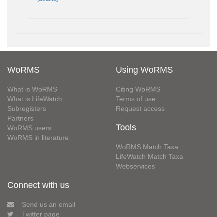
WoRMS
Using WoRMS
What is WoRMS
Citing WoRMS
What is LifeWatch
Terms of use
Subregisters
Request access
Partners
Tools
WoRMS users
WoRMS in literature
WoRMS Match Taxa
LifeWatch Match Taxa
Webservices
Connect with us
Send us an email
Twitter page