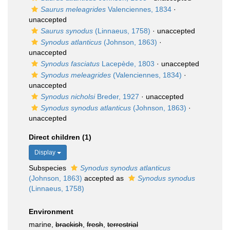
Saurus meleagrides
Valenciennes, 1834
·
unaccepted
Saurus synodus
(Linnaeus, 1758)
·
unaccepted
Synodus atlanticus
(Johnson, 1863)
·
unaccepted
Synodus fasciatus
Lacepède, 1803
·
unaccepted
Synodus meleagrides
(Valenciennes, 1834)
·
unaccepted
Synodus nicholsi
Breder, 1927
·
unaccepted
Synodus synodus atlanticus
(Johnson, 1863)
·
unaccepted
Direct children (1)
Display
Subspecies
Synodus synodus atlanticus
(Johnson, 1863)
accepted as
Synodus synodus
(Linnaeus, 1758)
Environment
marine,
brackish
,
fresh
,
terrestrial