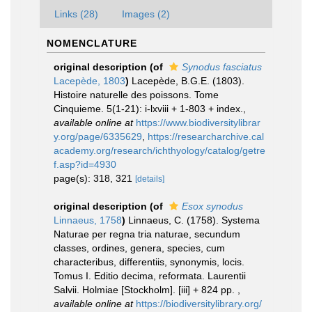
Links (28)
Images (2)
NOMENCLATURE
original description
(of
Synodus fasciatus
Lacepède, 1803
)
Lacepède, B.G.E. (1803).
Histoire naturelle des poissons. Tome
Cinquieme. 5(1-21): i-lxviii + 1-803 + index.
,
available online at
https://www.biodiversitylibrar
y.org/page/6335629
,
https://researcharchive.cal
academy.org/research/ichthyology/catalog/getre
f.asp?id=4930
page(s): 318, 321
[details]
original description
(of
Esox synodus
Linnaeus, 1758
)
Linnaeus, C. (1758). Systema
Naturae per regna tria naturae, secundum
classes, ordines, genera, species, cum
characteribus, differentiis, synonymis, locis.
Tomus I. Editio decima, reformata. Laurentii
Salvii. Holmiae [Stockholm]. [iii] + 824 pp.
,
available online at
https://biodiversitylibrary.org/