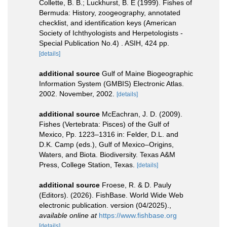
Collette, B. B.; Luckhurst, B. E (1999). Fishes of
Bermuda: History, zoogeography, annotated
checklist, and identification keys (American
Society of Ichthyologists and Herpetologists -
Special Publication No.4) . ASIH, 424 pp.
[details]
additional source
Gulf of Maine Biogeographic
Information System (GMBIS) Electronic Atlas.
2002. November, 2002.
[details]
additional source
McEachran, J. D. (2009).
Fishes (Vertebrata: Pisces) of the Gulf of
Mexico, Pp. 1223–1316 in: Felder, D.L. and
D.K. Camp (eds.), Gulf of Mexico–Origins,
Waters, and Biota. Biodiversity. Texas A&M
Press, College Station, Texas.
[details]
additional source
Froese, R. & D. Pauly
(Editors). (2026). FishBase. World Wide Web
electronic publication. version (04/2025).
,
available online at
https://www.fishbase.org
[details]