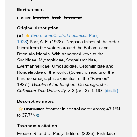
Environment
marine,
brackish
,
fresh
,
terrestrial
Original description
(of
Evermannella atrata atlantica
Parr,
1928
)
Parr, A. E. (1928). Deepsea fishes of the order
Iniomi from the waters around the Bahama and
Bermuda islands. With annotated keys to the
Sudididae, Myctophidae, Scopelarchidae,
Evermannellidae, Omosudidae, Cetomimidae and
Rondeletidae of the world. (Scientific results of the
third oceanographic expedition of the "Pawnee"
1927.).
Bulletin of the Bingham Oceanographic
Collection Yale University.
v. 3 (art. 3): 1-193.
[details]
Descriptive notes
Atlantic: in central water areas; 43.1°N
Distribution
to 37.7°N
Taxonomic citation
Froese, R. and D. Pauly. Editors. (2026). FishBase.