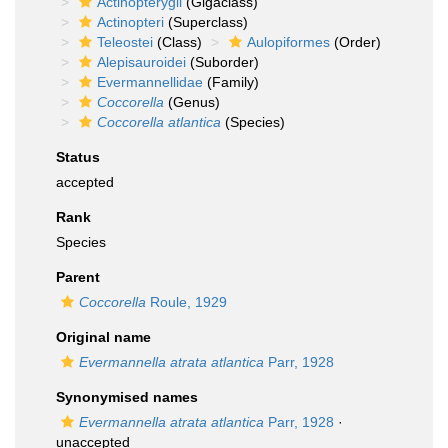
Actinopterygii
(Gigaclass)
Actinopteri
(Superclass)
Teleostei
(Class)
Aulopiformes
(Order)
Alepisauroidei
(Suborder)
Evermannellidae
(Family)
Coccorella
(Genus)
Coccorella atlantica
(Species)
Status
accepted
Rank
Species
Parent
Coccorella
Roule, 1929
Original name
Evermannella atrata atlantica
Parr, 1928
Synonymised names
Evermannella atrata atlantica
Parr, 1928
·
unaccepted