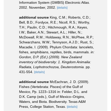
Information System (GMBIS) Electronic Atlas.
2002. November, 2002.
[details]
additional source
King, C.M.; Roberts, C.D.;
Bell, B.D.; Fordyce, R.E.; Nicoll, R.S.; Worthy,
T.H.; Paulin, C.D.; Hitchmough, R.A.; Keyes,
I.W.; Baker, A.N.; Stewart, A.L.; Hiller, N.;
McDowall, R.M.; Holdaway, R.N.; McPhee, R.P.;
Schwarzhans, W.W.; Tennyson, A.J.D.; Rust, S.;
Macadie, I. (2009). Phylum Chordata: lancelets,
fishes, amphibians, reptiles, birds, mammals.
in:
Gordon, D.P. (Ed.) (2009). New Zealand
inventory of biodiversity: 1. Kingdom Animalia:
Radiata, Lophotrochozoa, Deuterostomia.
pp.
431-554.
[details]
additional source
McEachran, J. D. (2009).
Fishes (Vertebrata: Pisces) of the Gulf of
Mexico, Pp. 1223–1316 in: Felder, D.L. and
D.K. Camp (eds.), Gulf of Mexico–Origins,
Waters, and Biota. Biodiversity. Texas A&M
Press, College Station, Texas.
[details]