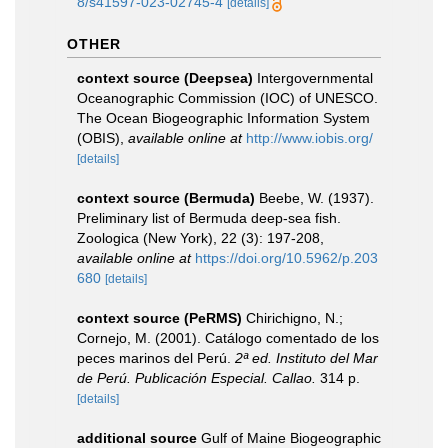
8/s41597-023-02745-4
[details]
OTHER
context source (Deepsea)
Intergovernmental
Oceanographic Commission (IOC) of UNESCO.
The Ocean Biogeographic Information System
(OBIS)
,
available online at
http://www.iobis.org/
[details]
context source (Bermuda)
Beebe, W. (1937).
Preliminary list of Bermuda deep-sea fish.
Zoologica (New York), 22 (3): 197-208
,
available online at
https://doi.org/10.5962/p.203
680
[details]
context source (PeRMS)
Chirichigno, N.;
Cornejo, M. (2001). Catálogo comentado de los
peces marinos del Perú.
2ª ed. Instituto del Mar
de Perú. Publicación Especial. Callao.
314 p.
[details]
additional source
Gulf of Maine Biogeographic