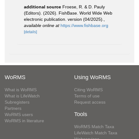
additional source
Froese, R. & D. Pauly
(Editors). (2026). FishBase. World Wide Web
electronic publication. version (04/2025).
,
available online at
https://www.fishbase.org
[details]
WoRMS
Using WoRMS
What is WoRMS
Citing WoRMS
What is LifeWatch
Terms of use
Subregisters
Request access
Partners
Tools
WoRMS users
WoRMS in literature
WoRMS Match Taxa
LifeWatch Match Taxa