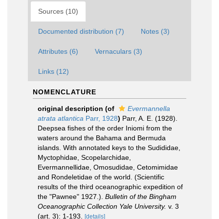
Sources (10)
Documented distribution (7)
Notes (3)
Attributes (6)
Vernaculars (3)
Links (12)
NOMENCLATURE
original description
(of
Evermannella
atrata atlantica
Parr, 1928
)
Parr, A. E. (1928).
Deepsea fishes of the order Iniomi from the
waters around the Bahama and Bermuda
islands. With annotated keys to the Sudididae,
Myctophidae, Scopelarchidae,
Evermannellidae, Omosudidae, Cetomimidae
and Rondeletidae of the world. (Scientific
results of the third oceanographic expedition of
the "Pawnee" 1927.).
Bulletin of the Bingham
Oceanographic Collection Yale University.
v. 3
(art. 3): 1-193.
[details]