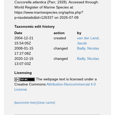
Coccorella atlantica
(Parr, 1928). Accessed through:
World Register of Marine Species at:
https://www.marinespecies.org/aphia.php?
p=taxdetails&id=126337 on 2026-07-08
Taxonomic edit history
Date
action
by
2004-12-21
created
van der Land,
15:54:05Z
Jacob
2008-01-15
changed
Bailly, Nicolas
17:27:08Z
2020-12-15
changed
Bailly, Nicolas
13:07:03Z
Licensing
The webpage text is licensed under a
Creative Commons
Attribution-Noncommercial 4.0
License
[taxonomic tree]
[clear cache]