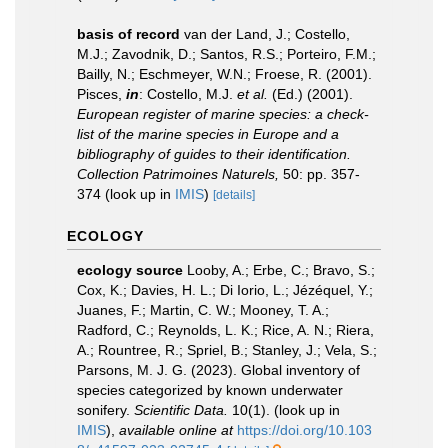
basis of record
van der Land, J.; Costello,
M.J.; Zavodnik, D.; Santos, R.S.; Porteiro, F.M.;
Bailly, N.; Eschmeyer, W.N.; Froese, R. (2001).
Pisces,
in
: Costello, M.J.
et al.
(Ed.) (2001).
European register of marine species: a check-
list of the marine species in Europe and a
bibliography of guides to their identification.
Collection Patrimoines Naturels,
50: pp. 357-
374
(look up in
IMIS
)
[details]
ECOLOGY
ecology source
Looby, A.; Erbe, C.; Bravo, S.;
Cox, K.; Davies, H. L.; Di Iorio, L.; Jézéquel, Y.;
Juanes, F.; Martin, C. W.; Mooney, T. A.;
Radford, C.; Reynolds, L. K.; Rice, A. N.; Riera,
A.; Rountree, R.; Spriel, B.; Stanley, J.; Vela, S.;
Parsons, M. J. G. (2023). Global inventory of
species categorized by known underwater
sonifery.
Scientific Data.
10(1).
(look up in
IMIS
),
available online at
https://doi.org/10.103