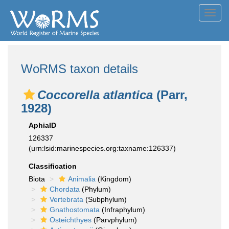
Toggl
navig
WoRMS taxon details
Coccorella atlantica
(Parr,
1928)
AphiaID
126337
(urn:lsid:marinespecies.org:taxname:126337)
Classification
Biota
Animalia
(Kingdom)
Chordata
(Phylum)
Vertebrata
(Subphylum)
Gnathostomata
(Infraphylum)
Osteichthyes
(Parvphylum)