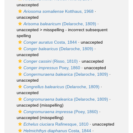
unaccepted
Ariosoma somaliense
Kotthaus, 1968
·
unaccepted
Arisoma balearicum
(Delaroche, 1809)
·
unaccepted >
misspelling - incorrect subsequent
spelling
Conger auratus
Costa, 1844
·
unaccepted
Conger balearicus
(Delaroche, 1809)
·
unaccepted
Conger cassini
(Risso, 1810)
·
unaccepted
Conger impressus
Poey, 1860
·
unaccepted
Congermuraena balearica
(Delaroche, 1809)
·
unaccepted
Congrellus balearicus
(Delaroche, 1809)
·
unaccepted
Congromuraena balearica
(Delaroche, 1809)
·
unaccepted
(misspelling)
Congromuraena impressa
(Poey, 1860)
·
unaccepted
(misspelling)
Echelus ciuciara
Rafinesque, 1810
·
unaccepted
Helmichthys diaphanus
Costa, 1844
·