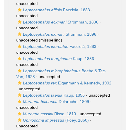
unaccepted
Leptocephalus affinis
Facciolà, 1883
·
unaccepted
Leptocephalus eckmani
Strömman, 1896
·
unaccepted
Leptocephalus ekmani
Strömman, 1896
·
unaccepted
(misspelling)
Leptocephalus inornatus
Facciolà, 1883
·
unaccepted
Leptocephalus marginatus
Kaup, 1856
·
unaccepted
Leptocephalus microphthalmus
Beebe & Tee-
Van, 1928
·
unaccepted
Leptocephalus rex
Eigenmann & Kennedy, 1902
·
unaccepted
Leptocephalus taenia
Kaup, 1856
·
unaccepted
Muraena balearica
Delaroche, 1809
·
unaccepted
Muraena cassini
Risso, 1810
·
unaccepted
Ophiosoma impressus
(Poey, 1860)
·
unaccepted