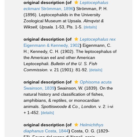
original description
(of
Leptocephalus
eckmani
Strömman, 1896
)
Strömman, P. H.
(1896). Leptocephalids in the University
Zoological Museum at Upsala.
Almqvist &
Wiksell, Upsala.
1-53, Pls. 1-5.
[details]
original description
(of
Leptocephalus rex
Eigenmann & Kennedy, 1902
)
Eigenmann, C.
H.; Kennedy, C. H. (1902). The leptocephalus of
the American eel and other American
Leptocephali.
Bulletin of the U. S. Fish
Commission.
v. 21 (1901): 81-92.
[details]
original description
(of
Ophisoma acuta
Swainson, 1839
)
Swainson, W. (1839). On the
natural history and classification of fishes,
amphibians, & reptiles, or monocardian
animals.
Spottiswoode & Co., London.
v. 2: i-vi
+ 1-452.
[details]
original description
(of
Helmichthys
diaphanus
Costa, 1844
)
Costa, O. G. (1829-