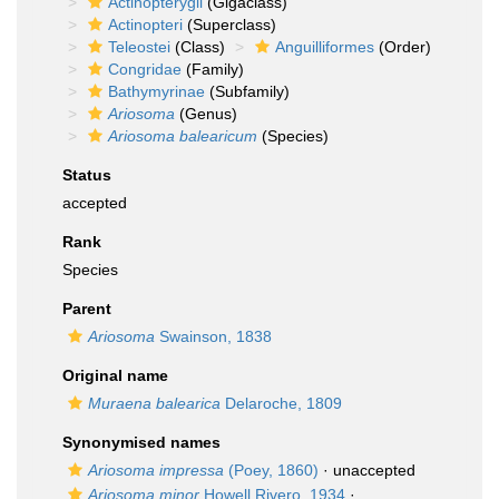
Actinopterygii
(Gigaclass)
Actinopteri
(Superclass)
Teleostei
(Class)
Anguilliformes
(Order)
Congridae
(Family)
Bathymyrinae
(Subfamily)
Ariosoma
(Genus)
Ariosoma balearicum
(Species)
Status
accepted
Rank
Species
Parent
Ariosoma
Swainson, 1838
Original name
Muraena balearica
Delaroche, 1809
Synonymised names
Ariosoma impressa
(Poey, 1860)
·
unaccepted
Ariosoma minor
Howell Rivero, 1934
·