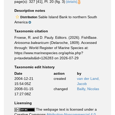
page(s): 327 [41], Pl. 20 (fig. 3)
[details]
Descriptive notes
Sable Island Bank to northern South
Distribution
America
Taxonomic citation
Froese, R. and D. Pauly. Editors. (2026). FishBase.
Ariosoma balearicum
(Delaroche, 1809). Accessed
through: World Register of Marine Species at:
https://www.marinespecies.org/aphia.php?
p=taxdetails&id=126283 on 2026-07-29
Taxonomic edit history
Date
action
by
2004-12-21
created
van der Land,
15:54:05Z
Jacob
2008-01-15
changed
Bailly, Nicolas
17:27:08Z
Licensing
The webpage text is licensed under a
Creative Commons
Attribution-Noncommercial 4.0