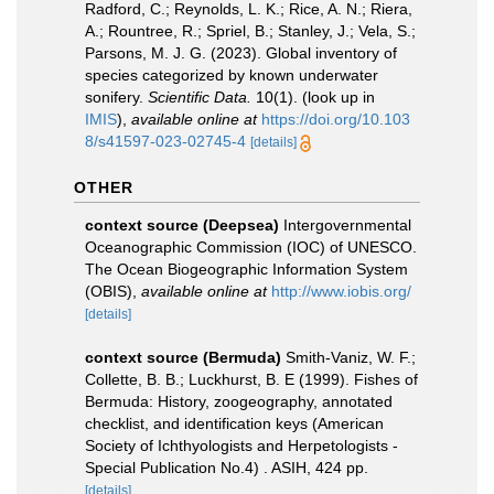
Radford, C.; Reynolds, L. K.; Rice, A. N.; Riera,
A.; Rountree, R.; Spriel, B.; Stanley, J.; Vela, S.;
Parsons, M. J. G. (2023). Global inventory of
species categorized by known underwater
sonifery.
Scientific Data.
10(1).
(look up in
IMIS
),
available online at
https://doi.org/10.103
8/s41597-023-02745-4
[details]
OTHER
context source (Deepsea)
Intergovernmental
Oceanographic Commission (IOC) of UNESCO.
The Ocean Biogeographic Information System
(OBIS)
,
available online at
http://www.iobis.org/
[details]
context source (Bermuda)
Smith-Vaniz, W. F.;
Collette, B. B.; Luckhurst, B. E (1999). Fishes of
Bermuda: History, zoogeography, annotated
checklist, and identification keys (American
Society of Ichthyologists and Herpetologists -
Special Publication No.4) . ASIH, 424 pp.
[details]