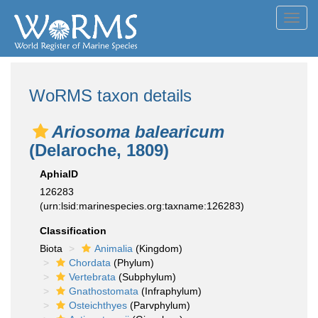
Toggl
navig
WoRMS taxon details
Ariosoma balearicum
(Delaroche, 1809)
AphiaID
126283
(urn:lsid:marinespecies.org:taxname:126283)
Classification
Biota
Animalia
(Kingdom)
Chordata
(Phylum)
Vertebrata
(Subphylum)
Gnathostomata
(Infraphylum)
Osteichthyes
(Parvphylum)