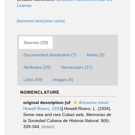
License
[taxonomic tree]
[clear cache]
Sources (20)
Documented distribution (7)
Notes (5)
Attributes (20)
Vernaculars (27)
Links (59)
Images (6)
NOMENCLATURE
original description
(of
Ariosoma minor
Howell Rivero, 1934
)
Howell Rivero, L. (1934).
Some new and rare Cuban eels.
Memorias de
la Sociedad Cubana de Historia Natural.
8(6):
339-344.
[details]