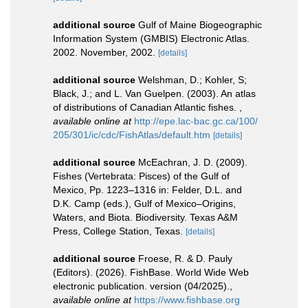
additional source
Gulf of Maine Biogeographic
Information System (GMBIS) Electronic Atlas.
2002. November, 2002.
[details]
additional source
Welshman, D.; Kohler, S;
Black, J.; and L. Van Guelpen. (2003). An atlas
of distributions of Canadian Atlantic fishes.
,
available online at
http://epe.lac-bac.gc.ca/100/
205/301/ic/cdc/FishAtlas/default.htm
[details]
additional source
McEachran, J. D. (2009).
Fishes (Vertebrata: Pisces) of the Gulf of
Mexico, Pp. 1223–1316 in: Felder, D.L. and
D.K. Camp (eds.), Gulf of Mexico–Origins,
Waters, and Biota. Biodiversity. Texas A&M
Press, College Station, Texas.
[details]
additional source
Froese, R. & D. Pauly
(Editors). (2026). FishBase. World Wide Web
electronic publication. version (04/2025).
,
available online at
https://www.fishbase.org