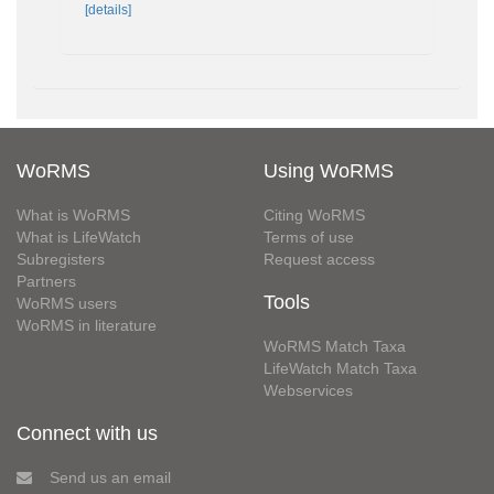
[details]
WoRMS
Using WoRMS
What is WoRMS
Citing WoRMS
What is LifeWatch
Terms of use
Subregisters
Request access
Partners
Tools
WoRMS users
WoRMS in literature
WoRMS Match Taxa
LifeWatch Match Taxa
Webservices
Connect with us
Send us an email