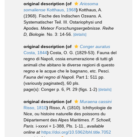
original description
(of
Ariosoma
somaliense
Kotthaus, 1968
)
Kotthaus, A.
(1968). Fische des Indischen Ozeans. A.
Systematischer Teil. III. Ostariophysi und
Apodes.
Meteor Forschungsergebnisse. Reihe
D, Biologie.
No. 3: 14-56.
[details]
original description
(of
Conger auratus
Costa, 1844
)
Costa, O. G. (1829-53). Fauna del
regno di Napoli, ossia enumerazione di tutti gli
animali che abitano le diverse regioni di questo
regno e le acque che le bagnano, etc. Pesci.
Fauna del regno di Napoli.
Part 1: 511 pp.
(variously paginated), 60 pls.
page(s): Conger p. 6, Pl. 29 (figs. 1-2)
[details]
original description
(of
Muraena cassini
Risso, 1810
)
Risso, A. (1810). Ichthyologie de
Nice, ou histoire naturelle des poissons du
Département des Alpes Maritimes.
F. Schoell,
Paris.
i-xxxvi + 1-388, Pls. 1-11.
,
available
online at
https://doi.org/10.5962/bhl.title.7052