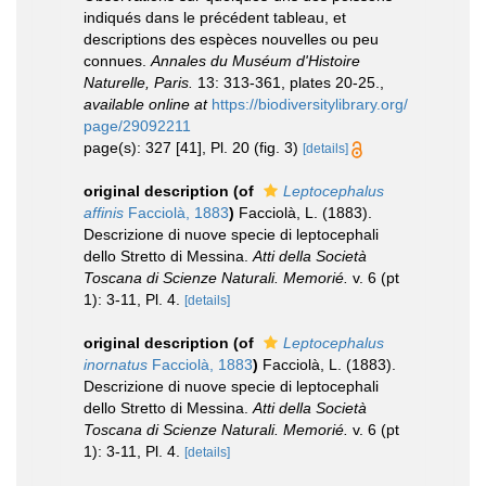
indiqués dans le précédent tableau, et
descriptions des espèces nouvelles ou peu
connues.
Annales du Muséum d'Histoire
Naturelle, Paris.
13: 313-361, plates 20-25.
,
available online at
https://biodiversitylibrary.org/
page/29092211
page(s): 327 [41], Pl. 20 (fig. 3)
[details]
original description
(of
Leptocephalus
affinis
Facciolà, 1883
)
Facciolà, L. (1883).
Descrizione di nuove specie di leptocephali
dello Stretto di Messina.
Atti della Società
Toscana di Scienze Naturali. Memorié.
v. 6 (pt
1): 3-11, Pl. 4.
[details]
original description
(of
Leptocephalus
inornatus
Facciolà, 1883
)
Facciolà, L. (1883).
Descrizione di nuove specie di leptocephali
dello Stretto di Messina.
Atti della Società
Toscana di Scienze Naturali. Memorié.
v. 6 (pt
1): 3-11, Pl. 4.
[details]