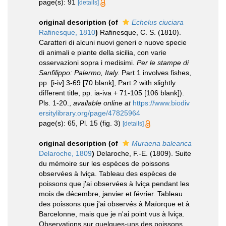
page(s): 91
[details]
original description
(of
Echelus ciuciara
Rafinesque, 1810
)
Rafinesque, C. S. (1810).
Caratteri di alcuni nuovi generi e nuove specie
di animali e piante della sicilia, con varie
osservazioni sopra i medisimi.
Per le stampe di
Sanfilippo: Palermo, Italy.
Part 1 involves fishes,
pp. [i-iv] 3-69 [70 blank], Part 2 with slightly
different title, pp. ia-iva + 71-105 [106 blank]).
Pls. 1-20.
,
available online at
https://www.biodiv
ersitylibrary.org/page/47825964
page(s): 65, Pl. 15 (fig. 3)
[details]
original description
(of
Muraena balearica
Delaroche, 1809
)
Delaroche, F.-E. (1809). Suite
du mémoire sur les espèces de poissons
observées à Iviça. Tableau des espèces de
poissons que j'ai observées à Iviça pendant les
mois de décembre, janvier et février. Tableau
des poissons que j'ai observés à Maïorque et à
Barcelonne, mais que je n'ai point vus à Iviça.
Observations sur quelques-uns des poissons