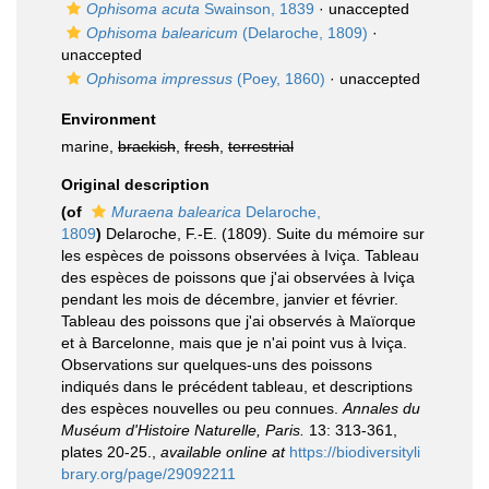
Ophisoma acuta
Swainson, 1839
·
unaccepted
Ophisoma balearicum
(Delaroche, 1809)
·
unaccepted
Ophisoma impressus
(Poey, 1860)
·
unaccepted
Environment
marine,
brackish
,
fresh
,
terrestrial
Original description
(of
Muraena balearica
Delaroche,
1809
)
Delaroche, F.-E. (1809). Suite du mémoire sur
les espèces de poissons observées à Iviça. Tableau
des espèces de poissons que j'ai observées à Iviça
pendant les mois de décembre, janvier et février.
Tableau des poissons que j'ai observés à Maïorque
et à Barcelonne, mais que je n'ai point vus à Iviça.
Observations sur quelques-uns des poissons
indiqués dans le précédent tableau, et descriptions
des espèces nouvelles ou peu connues.
Annales du
Muséum d'Histoire Naturelle, Paris.
13: 313-361,
plates 20-25.
,
available online at
https://biodiversityli
brary.org/page/29092211