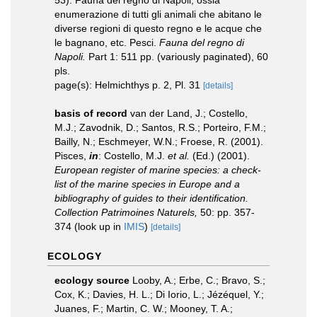
53). Fauna del regno di Napoli, ossia
enumerazione di tutti gli animali che abitano le
diverse regioni di questo regno e le acque che
le bagnano, etc. Pesci.
Fauna del regno di
Napoli.
Part 1: 511 pp. (variously paginated), 60
pls.
page(s): Helmichthys p. 2, Pl. 31
[details]
basis of record
van der Land, J.; Costello,
M.J.; Zavodnik, D.; Santos, R.S.; Porteiro, F.M.;
Bailly, N.; Eschmeyer, W.N.; Froese, R. (2001).
Pisces,
in
: Costello, M.J.
et al.
(Ed.) (2001).
European register of marine species: a check-
list of the marine species in Europe and a
bibliography of guides to their identification.
Collection Patrimoines Naturels,
50: pp. 357-
374
(look up in
IMIS
)
[details]
ECOLOGY
ecology source
Looby, A.; Erbe, C.; Bravo, S.;
Cox, K.; Davies, H. L.; Di Iorio, L.; Jézéquel, Y.;
Juanes, F.; Martin, C. W.; Mooney, T. A.;