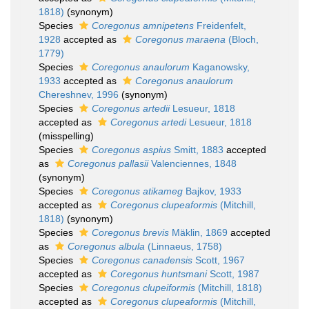
1818)
(synonym)
Species
Coregonus amnipetens
Freidenfelt,
1928
accepted as
Coregonus maraena
(Bloch,
1779)
Species
Coregonus anaulorum
Kaganowsky,
1933
accepted as
Coregonus anaulorum
Chereshnev, 1996
(synonym)
Species
Coregonus artedii
Lesueur, 1818
accepted as
Coregonus artedi
Lesueur, 1818
(misspelling)
Species
Coregonus aspius
Smitt, 1883
accepted
as
Coregonus pallasii
Valenciennes, 1848
(synonym)
Species
Coregonus atikameg
Bajkov, 1933
accepted as
Coregonus clupeaformis
(Mitchill,
1818)
(synonym)
Species
Coregonus brevis
Mäklin, 1869
accepted
as
Coregonus albula
(Linnaeus, 1758)
Species
Coregonus canadensis
Scott, 1967
accepted as
Coregonus huntsmani
Scott, 1987
Species
Coregonus clupeiformis
(Mitchill, 1818)
accepted as
Coregonus clupeaformis
(Mitchill,