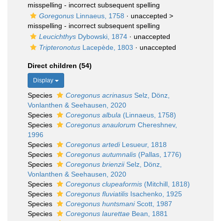
misspelling - incorrect subsequent spelling
Goregonus
Linnaeus, 1758
· unaccepted >
misspelling - incorrect subsequent spelling
Leucichthys
Dybowski, 1874
·
unaccepted
Tripteronotus
Lacepède, 1803
·
unaccepted
Direct children (54)
Display
Species
Coregonus acrinasus
Selz, Dönz,
Vonlanthen & Seehausen, 2020
Species
Coregonus albula
(Linnaeus, 1758)
Species
Coregonus anaulorum
Chereshnev,
1996
Species
Coregonus artedi
Lesueur, 1818
Species
Coregonus autumnalis
(Pallas, 1776)
Species
Coregonus brienzii
Selz, Dönz,
Vonlanthen & Seehausen, 2020
Species
Coregonus clupeaformis
(Mitchill, 1818)
Species
Coregonus fluviatilis
Isachenko, 1925
Species
Coregonus huntsmani
Scott, 1987
Species
Coregonus laurettae
Bean, 1881