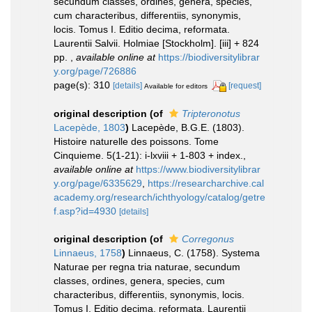
secundum classes, ordines, genera, species,
cum characteribus, differentiis, synonymis,
locis. Tomus I. Editio decima, reformata.
Laurentii Salvii. Holmiae [Stockholm]. [iii] + 824
pp.
,
available online at
https://biodiversitylibrar
y.org/page/726886
page(s): 310
[details]
[request]
Available for editors
original description
(of
Tripteronotus
Lacepède, 1803
)
Lacepède, B.G.E. (1803).
Histoire naturelle des poissons. Tome
Cinquieme. 5(1-21): i-lxviii + 1-803 + index.
,
available online at
https://www.biodiversitylibrar
y.org/page/6335629
,
https://researcharchive.cal
academy.org/research/ichthyology/catalog/getre
f.asp?id=4930
[details]
original description
(of
Corregonus
Linnaeus, 1758
)
Linnaeus, C. (1758). Systema
Naturae per regna tria naturae, secundum
classes, ordines, genera, species, cum
characteribus, differentiis, synonymis, locis.
Tomus I. Editio decima, reformata. Laurentii