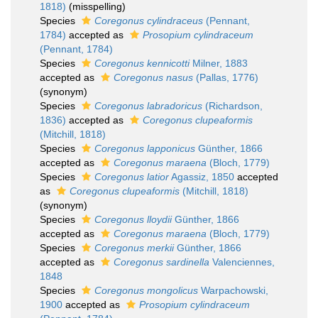
1818)
(misspelling)
Species
Coregonus cylindraceus
(Pennant,
1784)
accepted as
Prosopium cylindraceum
(Pennant, 1784)
Species
Coregonus kennicotti
Milner, 1883
accepted as
Coregonus nasus
(Pallas, 1776)
(synonym)
Species
Coregonus labradoricus
(Richardson,
1836)
accepted as
Coregonus clupeaformis
(Mitchill, 1818)
Species
Coregonus lapponicus
Günther, 1866
accepted as
Coregonus maraena
(Bloch, 1779)
Species
Coregonus latior
Agassiz, 1850
accepted
as
Coregonus clupeaformis
(Mitchill, 1818)
(synonym)
Species
Coregonus lloydii
Günther, 1866
accepted as
Coregonus maraena
(Bloch, 1779)
Species
Coregonus merkii
Günther, 1866
accepted as
Coregonus sardinella
Valenciennes,
1848
Species
Coregonus mongolicus
Warpachowski,
1900
accepted as
Prosopium cylindraceum